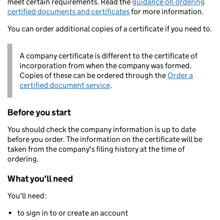
meet certain requirements. Read the
guidance on ordering
certified documents and certificates
for more information.
You can order additional copies of a certificate if you need to.
A company certificate is different to the certificate of
incorporation from when the company was formed.
Copies of these can be ordered through the
Order a
certified document service
.
Before you start
You should check the company information is up to date
before you order. The information on the certificate will be
taken from the company's filing history at the time of
ordering.
What you'll need
You'll need:
to sign in to or create an account