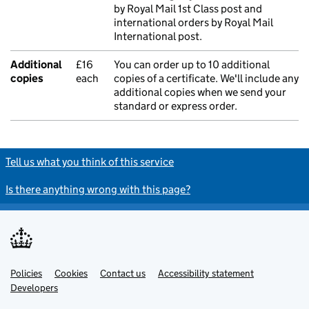
by Royal Mail 1st Class post and
international orders by Royal Mail
International post.
Additional
£16
You can order up to 10 additional
copies
each
copies of a certificate. We'll include any
additional copies when we send your
standard or express order.
Tell us what you think of this service
Is there anything wrong with this page?
Policies
Support links
Cookies
Contact us
Accessibility statement
Developers