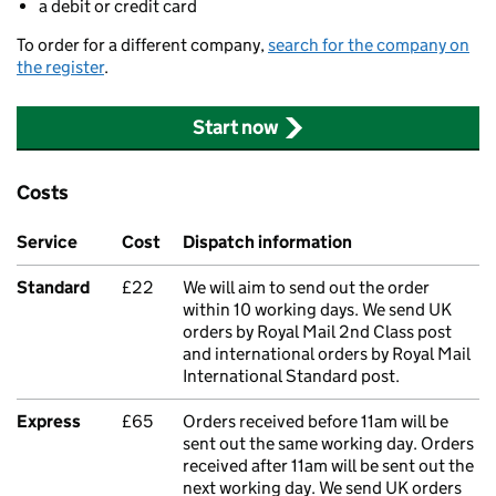
a debit or credit card
To order for a different company,
search for the company on
the register
.
Start now
Costs
Service
Cost
Dispatch information
Standard
£22
We will aim to send out the order
within 10 working days. We send UK
orders by Royal Mail 2nd Class post
and international orders by Royal Mail
International Standard post.
Express
£65
Orders received before 11am will be
sent out the same working day. Orders
received after 11am will be sent out the
next working day. We send UK orders