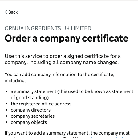
Back
ORNUA INGREDIENTS UK LIMITED
Order a company certificate
Use this service to order a signed certificate for a
company, including all company name changes.
You can add company information to the certificate,
including:
a summary statement (this used to be known as statement
of good standing)
the registered office address
company directors
company secretaries
company objects
If you want to add a summary statement, the company must