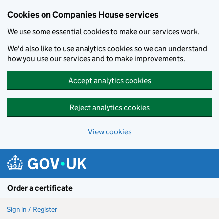
Cookies on Companies House services
We use some essential cookies to make our services work.
We'd also like to use analytics cookies so we can understand
how you use our services and to make improvements.
Accept analytics cookies
Reject analytics cookies
View cookies
Skip to main content
Order a certificate
Sign in / Register