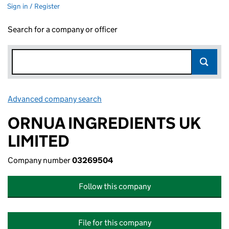
Sign in / Register
Search for a company or officer
Advanced company search
Link opens in new window
ORNUA INGREDIENTS UK
LIMITED
Company number
03269504
Follow this company
File for this company