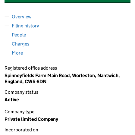
Overview
Company
for ORNUA INGREDIENTS UK LIMITED (032695
Filing history
for ORNUA INGREDIENTS UK LIMITED (032
People
for ORNUA INGREDIENTS UK LIMITED (03269504
Charges
for ORNUA INGREDIENTS UK LIMITED (0326950
More
for ORNUA INGREDIENTS UK LIMITED (03269504)
Registered office address
Spinneyfields Farm Main Road, Worleston, Nantwich,
England, CW5 6DN
Company status
Active
Company type
Private limited Company
Incorporated on