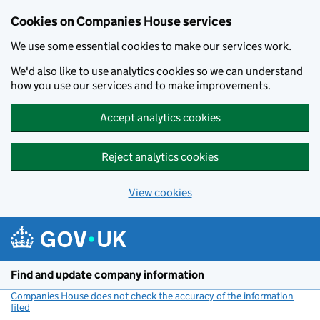
Cookies on Companies House services
We use some essential cookies to make our services work.
We'd also like to use analytics cookies so we can understand
how you use our services and to make improvements.
Accept analytics cookies
Reject analytics cookies
View cookies
Skip to main content
Find and update company information
Companies House does not check the accuracy of the information
filed
(link opens a new window)