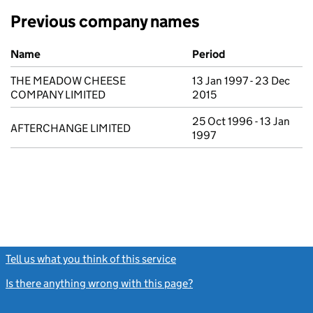
Previous company names
Previous company names
Name
Period
THE MEADOW CHEESE
13 Jan 1997 - 23 Dec
COMPANY LIMITED
2015
25 Oct 1996 - 13 Jan
AFTERCHANGE LIMITED
1997
Tell us what you think of this service
(link opens a new window)
Is there anything wrong with this page?
(link opens a new windo