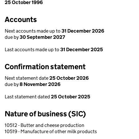
25 October 1996
Accounts
Next accounts made up to
31 December 2026
due by
30 September 2027
Last accounts made up to
31 December 2025
Confirmation statement
Next statement date
25 October 2026
due by
8 November 2026
Last statement dated
25 October 2025
Nature of business (SIC)
10512 - Butter and cheese production
10519 - Manufacture of other milk products