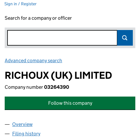
Sign in / Register
Search for a company or officer
Advanced company search
Link opens in new window
RICHOUX (UK) LIMITED
Company number
03264390
Follow this company
Overview
Company
for RICHOUX (UK) LIMITED (03264390)
Filing history
for RICHOUX (UK) LIMITED (03264390)