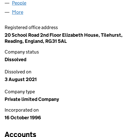
People
for RICHOUX (UK) LIMITED (03264390)
More
for RICHOUX (UK) LIMITED (03264390)
Registered office address
20 School Road 2nd Floor Elizabeth House, Tilehurst,
Reading, England, RG31 5AL
Company status
Dissolved
Dissolved on
3 August 2021
Company type
Private limited Company
Incorporated on
16 October 1996
Accounts