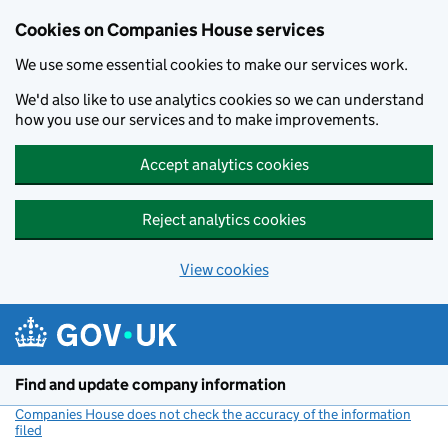
Cookies on Companies House services
We use some essential cookies to make our services work.
We'd also like to use analytics cookies so we can understand
how you use our services and to make improvements.
Accept analytics cookies
Reject analytics cookies
View cookies
Skip to main content
Find and update company information
Companies House does not check the accuracy of the information
filed
(link opens a new window)