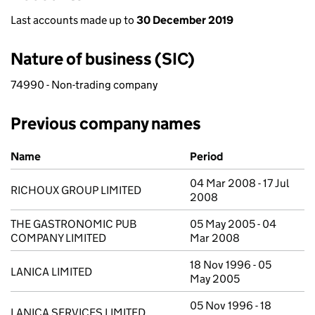
Last accounts made up to
30 December 2019
Nature of business (SIC)
74990 - Non-trading company
Previous company names
Previous company names
Name
Period
04 Mar 2008 - 17 Jul
RICHOUX GROUP LIMITED
2008
THE GASTRONOMIC PUB
05 May 2005 - 04
COMPANY LIMITED
Mar 2008
18 Nov 1996 - 05
LANICA LIMITED
May 2005
05 Nov 1996 - 18
LANICA SERVICES LIMITED