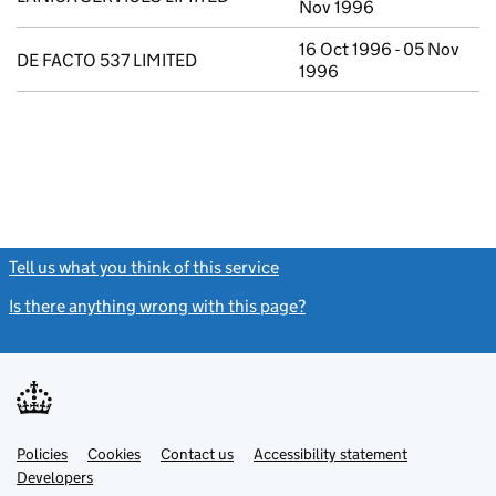
Nov 1996
16 Oct 1996 - 05 Nov
DE FACTO 537 LIMITED
1996
Tell us what you think of this service
(link opens a new window)
Is there anything wrong with this page?
(link opens a new windo
Link
Link
Policies
Support links
Cookies
Contact us
Accessibility statement
opens
opens
Link
Developers
in
in
opens