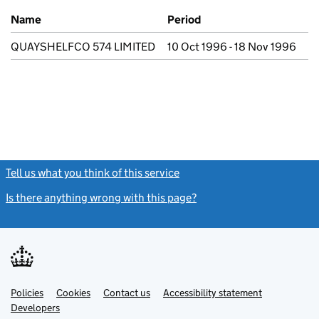
Previous company names
Name
Period
QUAYSHELFCO 574 LIMITED
10 Oct 1996 - 18 Nov 1996
Tell us what you think of this service
(link opens a new window)
Is there anything wrong with this page?
(link opens a new windo
Link
Link
Policies
Support links
Cookies
Contact us
Accessibility statement
opens
opens
Link
Developers
in
in
opens