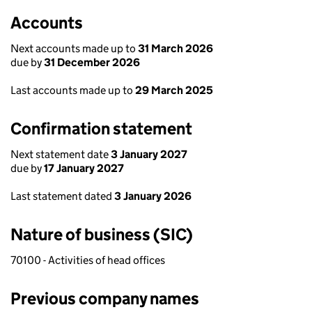
Accounts
Next accounts made up to
31 March 2026
due by
31 December 2026
Last accounts made up to
29 March 2025
Confirmation statement
Next statement date
3 January 2027
due by
17 January 2027
Last statement dated
3 January 2026
Nature of business (SIC)
70100 - Activities of head offices
Previous company names