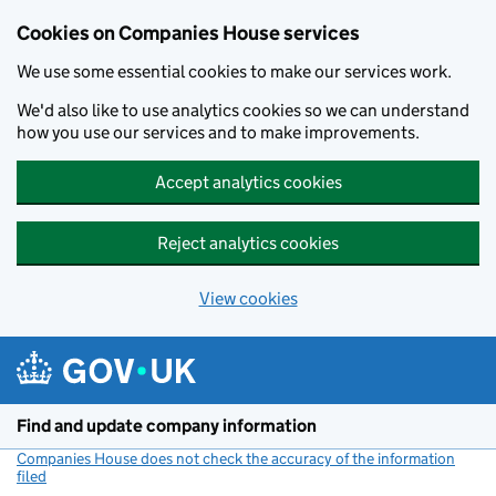
Cookies on Companies House services
We use some essential cookies to make our services work.
We'd also like to use analytics cookies so we can understand
how you use our services and to make improvements.
Accept analytics cookies
Reject analytics cookies
View cookies
Skip to main content
Find and update company information
Companies House does not check the accuracy of the information
filed
(link opens a new window)