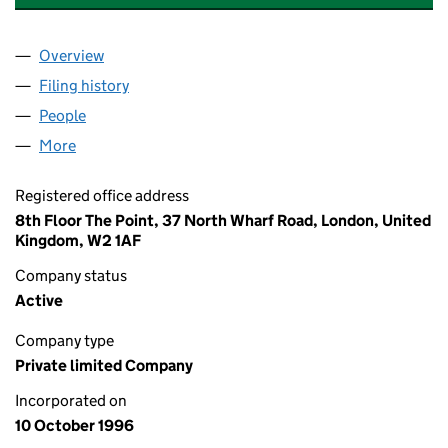
Overview
Company
for FIRSTBUS (NORTH) LIMITED (03261484)
Filing history
for FIRSTBUS (NORTH) LIMITED (03261484
People
for FIRSTBUS (NORTH) LIMITED (03261484)
More
for FIRSTBUS (NORTH) LIMITED (03261484)
Registered office address
8th Floor The Point, 37 North Wharf Road, London, United
Kingdom, W2 1AF
Company status
Active
Company type
Private limited Company
Incorporated on
10 October 1996