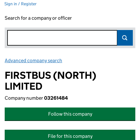
Sign in / Register
Search for a company or officer
Advanced company search
Link opens in new window
FIRSTBUS (NORTH)
LIMITED
Company number
03261484
Follow this company
File for this company