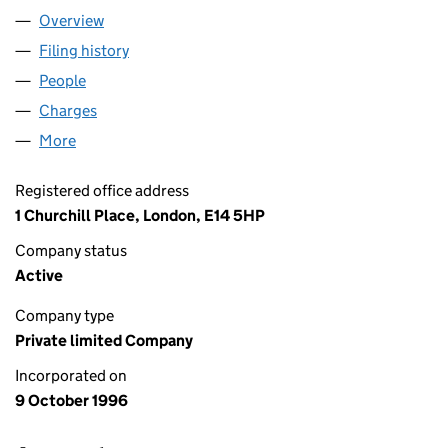
Overview
Company
for HERALDGLEN LIMITED (03261374)
Filing history
for HERALDGLEN LIMITED (03261374)
People
for HERALDGLEN LIMITED (03261374)
Charges
for HERALDGLEN LIMITED (03261374)
More
for HERALDGLEN LIMITED (03261374)
Registered office address
1 Churchill Place, London, E14 5HP
Company status
Active
Company type
Private limited Company
Incorporated on
9 October 1996