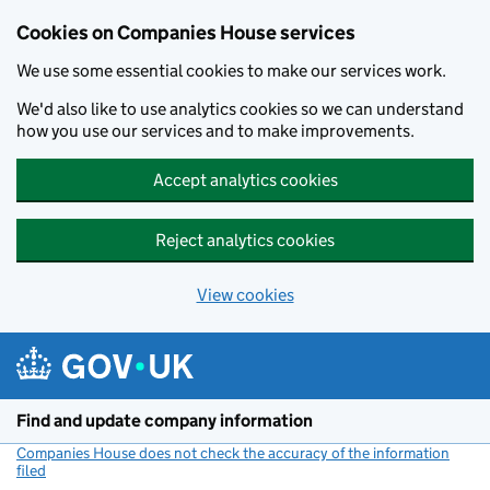
Cookies on Companies House services
We use some essential cookies to make our services work.
We'd also like to use analytics cookies so we can understand
how you use our services and to make improvements.
Accept analytics cookies
Reject analytics cookies
View cookies
Skip to main content
Find and update company information
Companies House does not check the accuracy of the information
filed
(link opens a new window)