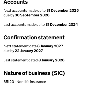
Accounts
Next accounts made up to
31 December 2025
due by
30 September 2026
Last accounts made up to
31 December 2024
Confirmation statement
Next statement date
8 January 2027
due by
22 January 2027
Last statement dated
8 January 2026
Nature of business (SIC)
65120 - Non-life insurance