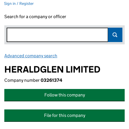
Sign in / Register
Search for a company or officer
Advanced company search
Link opens in new window
HERALDGLEN LIMITED
Company number
03261374
Follow this company
File for this company