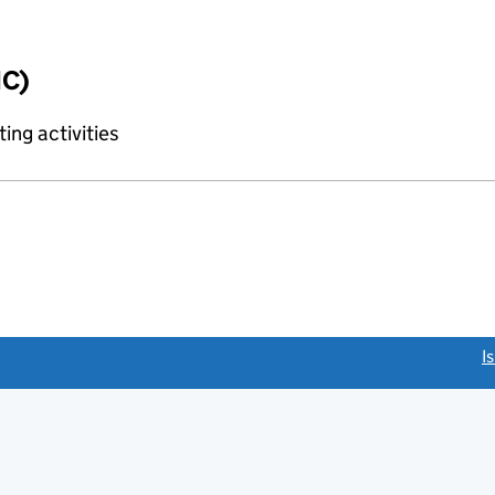
IC)
ing activities
link opens a new window)
I