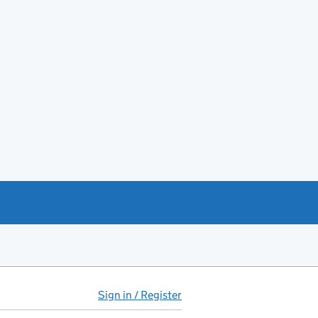
Sign in / Register