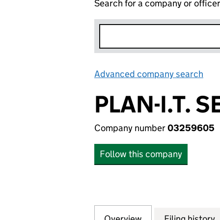
Search for a company or office
Advanced company search
Lin
PLAN-I.T. 
Company number
03259605
Follow this company
Overview
Company
for PLAN-I.T. SE
Filing history