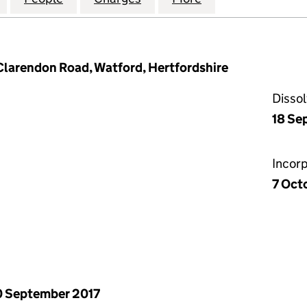
 Clarendon Road, Watford, Hertfordshire
Disso
18 Se
Incor
7 Oct
 September 2017