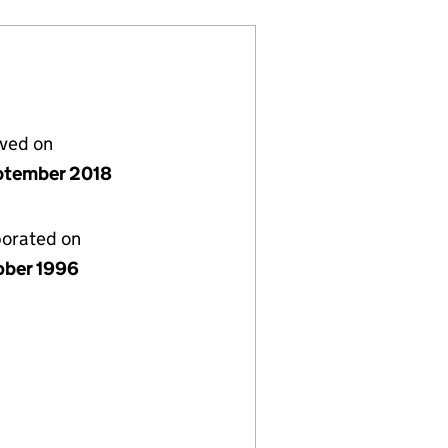
lved on
ptember 2018
porated on
ober 1996