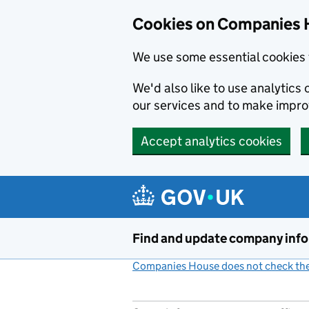
Cookies on Companies 
We use some essential cookies 
We'd also like to use analytic
our services and to make impr
Accept analytics cookies
Skip to main content
Find and update company inf
Companies House does not check the 