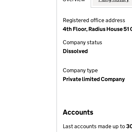
Registered office address
4th Floor, Radius House 51
Company status
Dissolved
Company type
Private limited Company
Accounts
Last accounts made up to
30