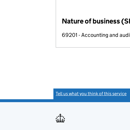
Nature of business (S
69201 - Accounting and audit
Tell us what you think of this service
(