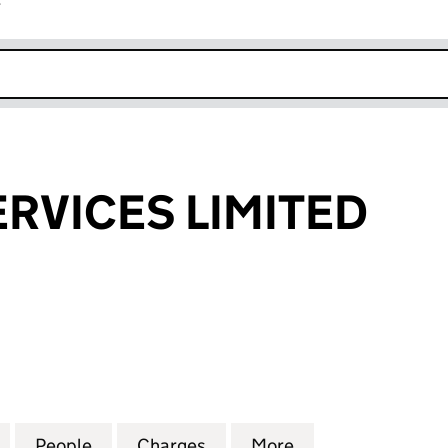
r
k opens in new window
SERVICES LIMITED
RVICES LIMITED (03259605)
for PLAN-I.T. SERVICES LIMITED (03259605)
People
for PLAN-I.T. SERVICES LIMITED (032596
Charges
for PLAN-I.T. SERVICES LI
More
for PLAN-I.T. SE