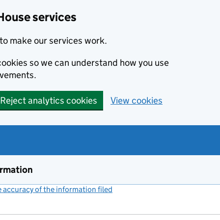
House services
to make our services work.
s cookies so we can understand how you use
ovements.
Reject analytics cookies
View cookies
ormation
accuracy of the information filed
(link opens a new window)