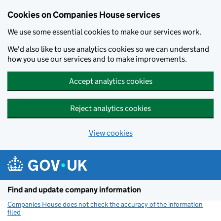
Cookies on Companies House services
We use some essential cookies to make our services work.
We'd also like to use analytics cookies so we can understand
how you use our services and to make improvements.
Accept analytics cookies
Reject analytics cookies
View cookies
Skip to main content
Find and update company information
Companies House does not check the accuracy of the information
filed
(link opens a new window)