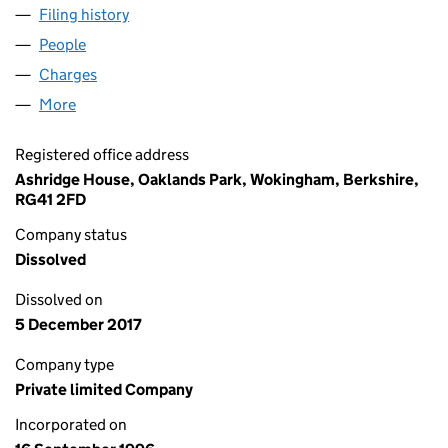
Filing history
for XERETEC DOCUMENT SOLUTIONS LIMITE
People
for XERETEC DOCUMENT SOLUTIONS LIMITED (03
Charges
for XERETEC DOCUMENT SOLUTIONS LIMITED (
More
for XERETEC DOCUMENT SOLUTIONS LIMITED (032
Registered office address
Ashridge House, Oaklands Park, Wokingham, Berkshire,
RG41 2FD
Company status
Dissolved
Dissolved on
5 December 2017
Company type
Private limited Company
Incorporated on