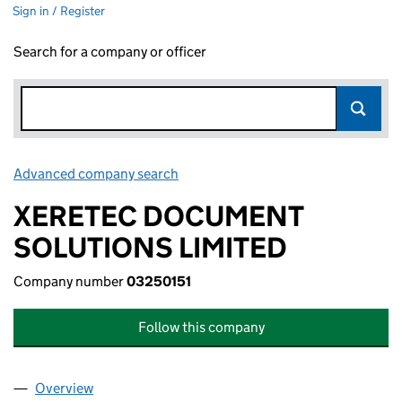
Sign in / Register
Search for a company or officer
Advanced company search
Link opens in new window
XERETEC DOCUMENT
SOLUTIONS LIMITED
Company number
03250151
Follow this company
Overview
Company
for XERETEC DOCUMENT SOLUTIONS LIMITED (