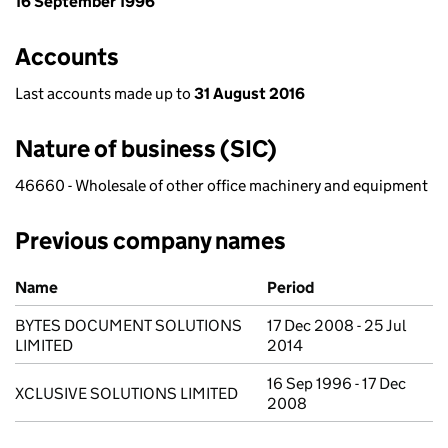
16 September 1996
Accounts
Last accounts made up to
31 August 2016
Nature of business (SIC)
46660 - Wholesale of other office machinery and equipment
Previous company names
Previous company names
Name
Period
BYTES DOCUMENT SOLUTIONS
17 Dec 2008 - 25 Jul
LIMITED
2014
16 Sep 1996 - 17 Dec
XCLUSIVE SOLUTIONS LIMITED
2008