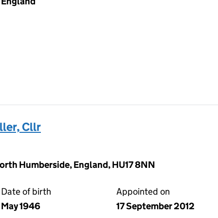
England
er, Cllr
North Humberside, England, HU17 8NN
Date of birth
Appointed on
May 1946
17 September 2012