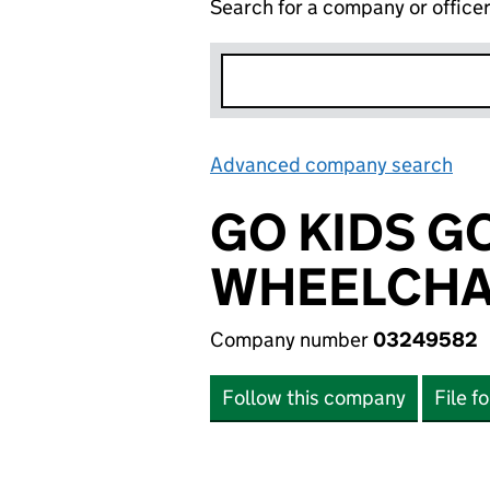
Search for a company or office
Advanced company search
Lin
GO KIDS G
WHEELCHA
Company number
03249582
Follow this company
File f