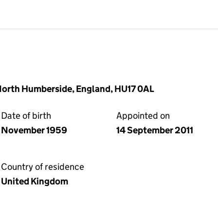
 North Humberside, England, HU17 0AL
Date of birth
Appointed on
November 1959
14 September 2011
Country of residence
United Kingdom