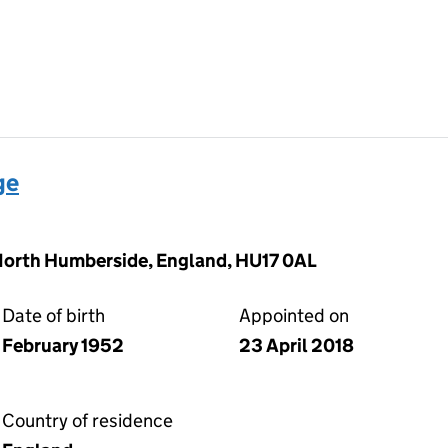
ge
 North Humberside, England, HU17 0AL
Date of birth
Appointed on
February 1952
23 April 2018
Country of residence