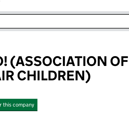
r
k opens in new window
O! (ASSOCIATION OF
IR CHILDREN)
or this company