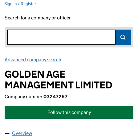
Sign in / Register
Search for a company or officer
Advanced company search
Link opens in new window
GOLDEN AGE
MANAGEMENT LIMITED
Company number
03247257
Follow this company
Overview
Company
for GOLDEN AGE MANAGEMENT LIMITED (0324