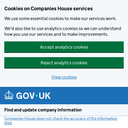
Cookies on Companies House services
We use some essential cookies to make our services work.
We'd also like to use analytics cookies so we can understand
how you use our services and to make improvements.
Accept analytics cookies
Reject analytics cookies
View cookies
Skip to main content
Find and update company information
Companies House does not check the accuracy of the information
filed
(link opens a new window)