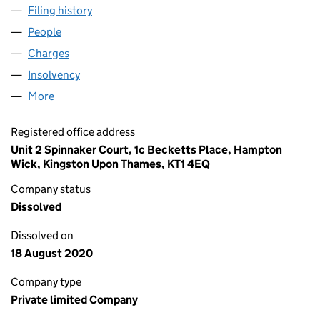
Filing history
for GOLDEN AGE MANAGEMENT LIMITED (0
People
for GOLDEN AGE MANAGEMENT LIMITED (032472
Charges
for GOLDEN AGE MANAGEMENT LIMITED (0324
Insolvency
for GOLDEN AGE MANAGEMENT LIMITED (032
More
for GOLDEN AGE MANAGEMENT LIMITED (0324725
Registered office address
Unit 2 Spinnaker Court, 1c Becketts Place, Hampton
Wick, Kingston Upon Thames, KT1 4EQ
Company status
Dissolved
Dissolved on
18 August 2020
Company type
Private limited Company