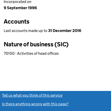
Incorporated on
9 September 1996
Accounts
Last accounts made up to
31 December 2016
Nature of business (SIC)
70100 - Activities of head offices
Tell us what you think of this service
(link opens a new window)
Is there anything wrong with this page?
(link opens a new windo