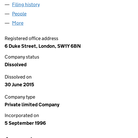
Filing history
for SHIPALKS SHIPPING LIMITED (03246139
People
for SHIPALKS SHIPPING LIMITED (03246139)
More
for SHIPALKS SHIPPING LIMITED (03246139)
Registered office address
6 Duke Street, London, SW1Y 6BN
Company status
Dissolved
Dissolved on
30 June 2015
Company type
Private limited Company
Incorporated on
5 September 1996