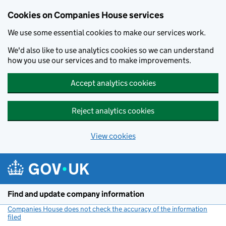
Cookies on Companies House services
We use some essential cookies to make our services work.
We'd also like to use analytics cookies so we can understand
how you use our services and to make improvements.
Accept analytics cookies
Reject analytics cookies
View cookies
Skip to main content
Find and update company information
Companies House does not check the accuracy of the information
filed
(link opens a new window)