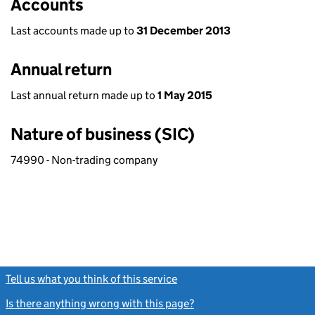
Accounts
Last accounts made up to
31 December 2013
Annual return
Last annual return made up to
1 May 2015
Nature of business (SIC)
74990 - Non-trading company
Tell us what you think of this service
(link opens a new window)
Is there anything wrong with this page?
(link opens a new windo