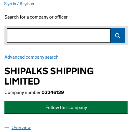
Sign in / Register
Search for a company or officer
Advanced company search
Link opens in new window
SHIPALKS SHIPPING
LIMITED
Company number
03246139
Follow this company
Overview
Company
for SHIPALKS SHIPPING LIMITED (03246139)