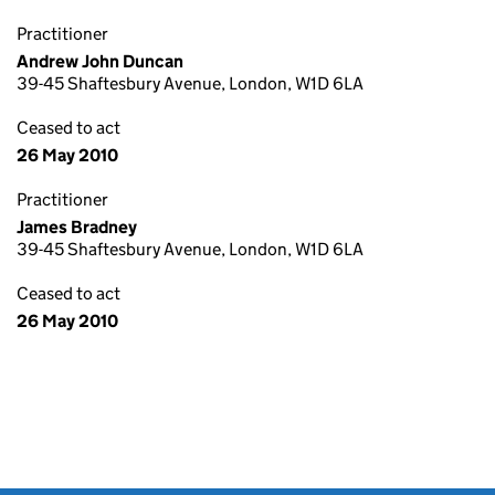
Practitioner
Andrew John Duncan
39-45 Shaftesbury Avenue, London, W1D 6LA
Ceased to act
26 May 2010
Practitioner
James Bradney
39-45 Shaftesbury Avenue, London, W1D 6LA
Ceased to act
26 May 2010