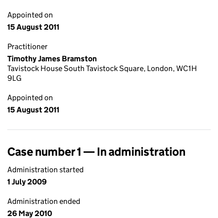
Appointed on
15 August 2011
Practitioner
Timothy James Bramston
Tavistock House South Tavistock Square, London, WC1H
9LG
Appointed on
15 August 2011
Case number 1 — In administration
Administration started
1 July 2009
Administration ended
26 May 2010