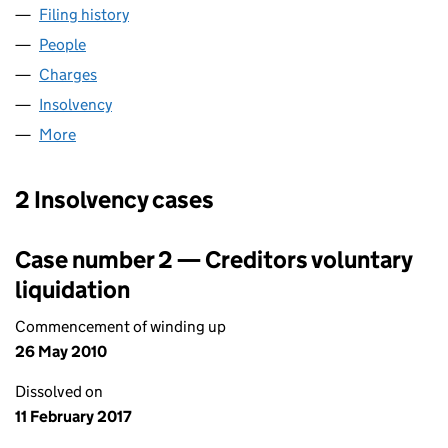
Filing history
for PASSION FOR LIFE HEALTHCARE LIMITE
People
for PASSION FOR LIFE HEALTHCARE LIMITED (03
Charges
for PASSION FOR LIFE HEALTHCARE LIMITED (
Insolvency
for PASSION FOR LIFE HEALTHCARE LIMITED 
More
for PASSION FOR LIFE HEALTHCARE LIMITED (032
2 Insolvency cases
Case number 2 — Creditors voluntary
liquidation
Commencement of winding up
26 May 2010
Dissolved on
11 February 2017