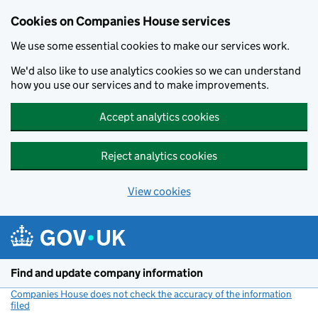
Cookies on Companies House services
We use some essential cookies to make our services work.
We'd also like to use analytics cookies so we can understand
how you use our services and to make improvements.
Accept analytics cookies
Reject analytics cookies
View cookies
Skip to main content
Find and update company information
Companies House does not check the accuracy of the information
filed
(link opens a new window)