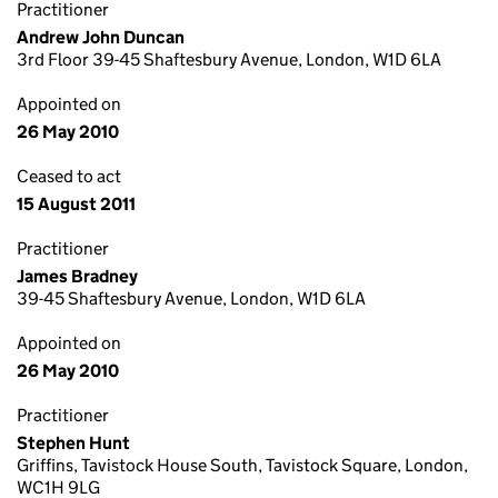
Practitioner
Andrew John Duncan
3rd Floor 39-45 Shaftesbury Avenue, London, W1D 6LA
Appointed on
26 May 2010
Ceased to act
15 August 2011
Practitioner
James Bradney
39-45 Shaftesbury Avenue, London, W1D 6LA
Appointed on
26 May 2010
Practitioner
Stephen Hunt
Griffins, Tavistock House South, Tavistock Square, London,
WC1H 9LG