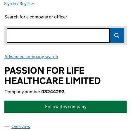
Sign in / Register
Search for a company or officer
Advanced company search
Link opens in new window
PASSION FOR LIFE
HEALTHCARE LIMITED
Company number
03244293
Follow this company
Overview
Company
for PASSION FOR LIFE HEALTHCARE LIMITED (