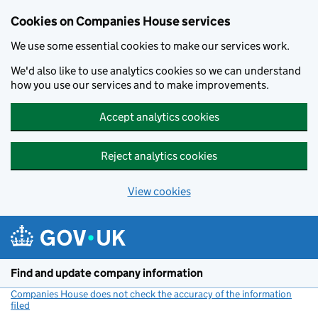
Cookies on Companies House services
We use some essential cookies to make our services work.
We'd also like to use analytics cookies so we can understand
how you use our services and to make improvements.
Accept analytics cookies
Reject analytics cookies
View cookies
Skip to main content
Find and update company information
Companies House does not check the accuracy of the information
filed
(link opens a new window)