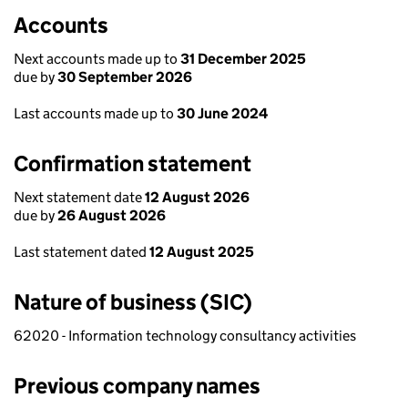
Accounts
Next accounts made up to
31 December 2025
due by
30 September 2026
Last accounts made up to
30 June 2024
Confirmation statement
Next statement date
12 August 2026
due by
26 August 2026
Last statement dated
12 August 2025
Nature of business (SIC)
62020 - Information technology consultancy activities
Previous company names