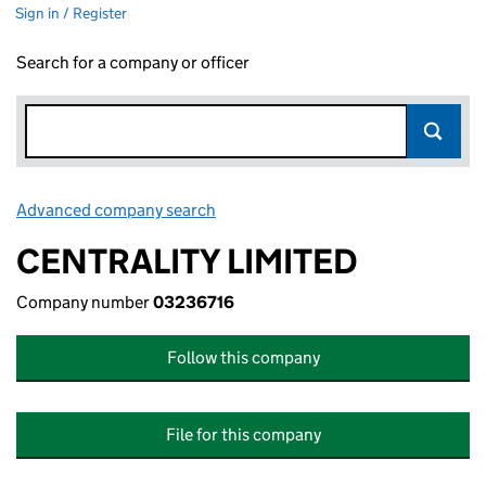
Sign in / Register
Search for a company or officer
Advanced company search
Link opens in new window
CENTRALITY LIMITED
Company number
03236716
Follow this company
File for this company