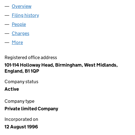
Overview
Company
for CENTRALITY LIMITED (03236716)
Filing history
for CENTRALITY LIMITED (03236716)
People
for CENTRALITY LIMITED (03236716)
Charges
for CENTRALITY LIMITED (03236716)
More
for CENTRALITY LIMITED (03236716)
Registered office address
101-114 Holloway Head, Birmingham, West Midlands,
England, B1 1QP
Company status
Active
Company type
Private limited Company
Incorporated on
12 August 1996