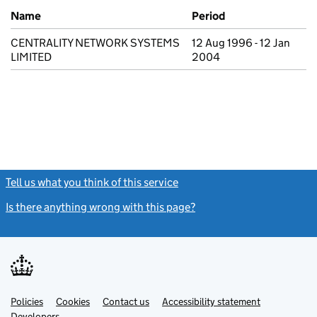
Previous company names
Name
Period
CENTRALITY NETWORK SYSTEMS
12 Aug 1996 - 12 Jan
LIMITED
2004
Tell us what you think of this service
(link opens a new window)
Is there anything wrong with this page?
(link opens a new windo
Link
Link
Policies
Support links
Cookies
Contact us
Accessibility statement
opens
opens
Link
Developers