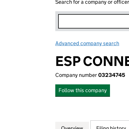
Search for a company or office
Advanced company search
Lin
ESP CONNE
Company number
03234745
Follow this company
Overview
Company
for ESP CONNECT
Filing history