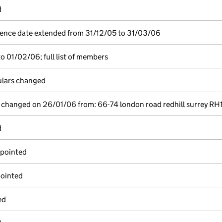
d
ence date extended from 31/12/05 to 31/03/06
o 01/02/06; full list of members
culars changed
e changed on 26/01/06 from: 66-74 london road redhill surrey RH1
d
ppointed
pointed
ed