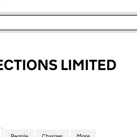
r
k opens in new window
CTIONS LIMITED
IONS LIMITED (03234745)
for ESP CONNECTIONS LIMITED (03234745)
People
for ESP CONNECTIONS LIMITED (03234
Charges
for ESP CONNECTIONS LIM
More
for ESP CONNEC