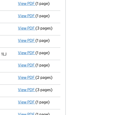
View PDF
(1 page)
Director resigned - link opens in a new windo
View PDF
(1 page)
Accounting reference date extended from 31/
View PDF
(3 pages)
Return made up to 01/02/06; full list of mem
View PDF
(1 page)
Director's particulars changed - link opens i
View PDF
(1 page)
Registered office changed on 26/01/06 from: 
 1LJ
View PDF
(1 page)
Director resigned - link opens in a new windo
View PDF
(2 pages)
New secretary appointed - link opens in a n
View PDF
(3 pages)
New director appointed - link opens in a new
View PDF
(1 page)
Secretary resigned - link opens in a new wind
View PDF
(1 page)
Director resigned - link opens in a new windo