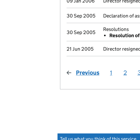
09 Jan 2006
Director resigne
30 Sep 2005
Declaration of as
Resolutions
30 Sep 2005
Resolution of 
21 Jun 2005
Director resigne
Previous
page
1
2
Tell us what you think of this service
(