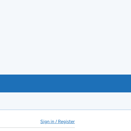
Sign in / Register