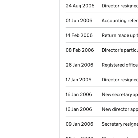
24 Aug 2006
Director resigne
01 Jun 2006
Accounting refer
14 Feb 2006
Return made up t
08 Feb 2006
Director's parti
26 Jan 2006
Registered offic
17 Jan 2006
Director resigne
16 Jan 2006
New secretary a
16 Jan 2006
New director ap
09 Jan 2006
Secretary resign