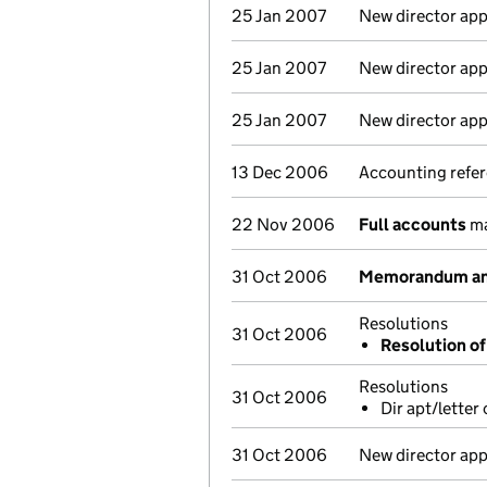
25 Jan 2007
New director ap
25 Jan 2007
New director ap
25 Jan 2007
New director ap
13 Dec 2006
Accounting refer
22 Nov 2006
Full accounts
ma
31 Oct 2006
Memorandum and
Resolutions
31 Oct 2006
Resolution o
Resolutions
31 Oct 2006
Dir apt/letter
31 Oct 2006
New director ap