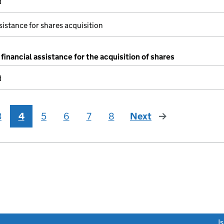
d
sistance for shares acquisition
financial assistance for the acquisition of shares
d
3
4
5
6
7
8
Next
page
link opens a new window)
I