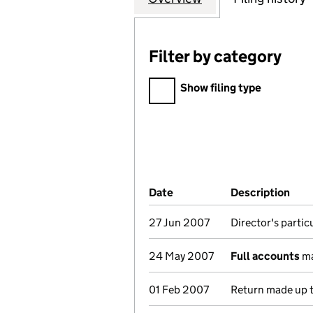
Filter by category
Filter by category
Show filing type
Company Results (links ope
Date
(document was filed at Co
Description
(of
27 Jun 2007
Director's parti
24 May 2007
Full accounts
ma
01 Feb 2007
Return made up t