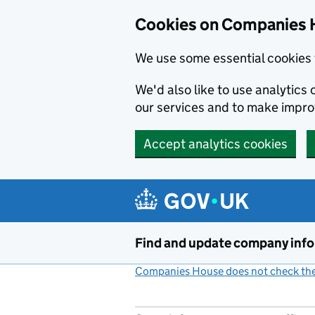
Cookies on Companies 
We use some essential cookies 
We'd also like to use analytic
our services and to make impr
Accept analytics cookies
Skip to main content
Find and update company inf
Companies House does not check the 