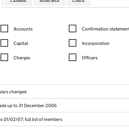
Confirmation statement filters, selecting an input will reload the
Confirmation statement filters
Accounts
Confirmation statement
Capital
Incorporation
Charges
Officers
n in a new window)
mpanies House)
 the document filed at Companies House)
culars changed
de up to 31 December 2006
o 01/02/07; full list of members