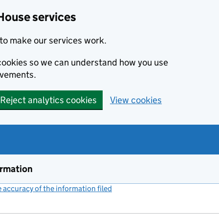
House services
to make our services work.
s cookies so we can understand how you use
ovements.
Reject analytics cookies
View cookies
ormation
accuracy of the information filed
(link opens a new window)