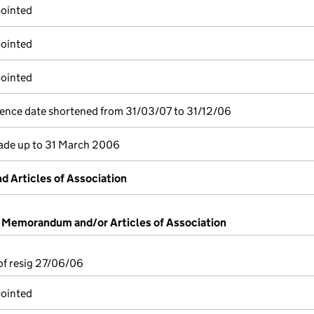
pointed
pointed
pointed
ence date shortened from 31/03/07 to 31/12/06
de up to 31 March 2006
 Articles of Association
f Memorandum and/or Articles of Association
 of resig 27/06/06
pointed