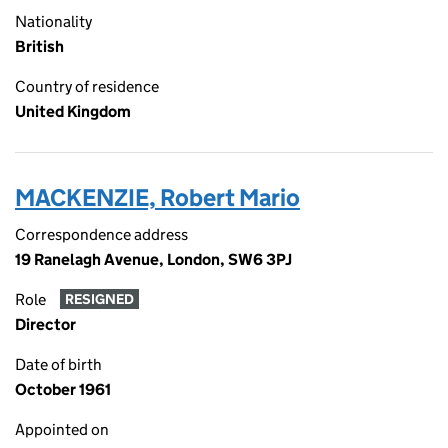
Nationality
British
Country of residence
United Kingdom
MACKENZIE, Robert Mario
Correspondence address
19 Ranelagh Avenue, London, SW6 3PJ
Role
RESIGNED
Director
Date of birth
October 1961
Appointed on