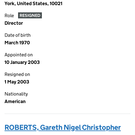
York, United States, 10021
Role
RESIGNED
Director
Date of birth
March 1970
Appointed on
10 January 2003
Resigned on
1 May 2003
Nationality
American
ROBERTS, Gareth Nigel Christopher