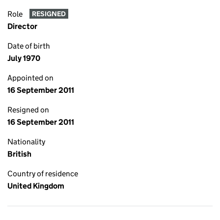
Role
RESIGNED
Director
Date of birth
July 1970
Appointed on
16 September 2011
Resigned on
16 September 2011
Nationality
British
Country of residence
United Kingdom