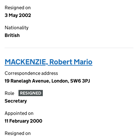
Resigned on
3 May 2002
Nationality
British
MACKENZIE, Robert Mario
Correspondence address
19 Ranelagh Avenue, London, SW6 3PJ
Role
RESIGNED
Secretary
Appointed on
11 February 2000
Resigned on