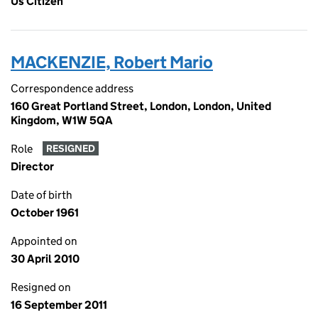
Us Citizen
MACKENZIE, Robert Mario
Correspondence address
160 Great Portland Street, London, London, United
Kingdom, W1W 5QA
Role
RESIGNED
Director
Date of birth
October 1961
Appointed on
30 April 2010
Resigned on
16 September 2011