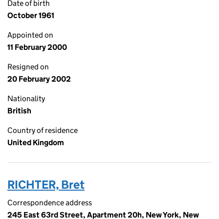
Date of birth
October 1961
Appointed on
11 February 2000
Resigned on
20 February 2002
Nationality
British
Country of residence
United Kingdom
RICHTER, Bret
Correspondence address
245 East 63rd Street, Apartment 20h, New York, New