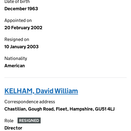
Date of birth
December 1963
Appointed on
20 February 2002
Resigned on
10 January 2003
Nationality
American
KELHAM, David William
Correspondence address
Chastilian, Gough Road, Fleet, Hampshire, GU51 4LJ
Role
RESIGNED
Director