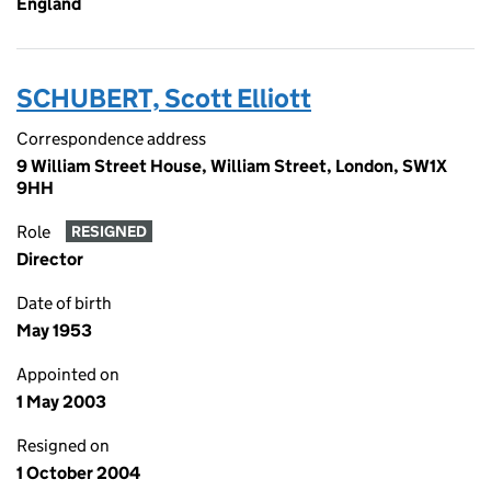
England
SCHUBERT, Scott Elliott
Correspondence address
9 William Street House, William Street, London, SW1X
9HH
Role
RESIGNED
Director
Date of birth
May 1953
Appointed on
1 May 2003
Resigned on
1 October 2004