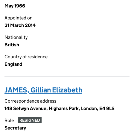
May 1966
Appointed on
31 March 2014
Nationality
British
Country of residence
England
JAMES, Gillian Elizabeth
Correspondence address
148 Selwyn Avenue, Highams Park, London, E4 9LS
Role
RESIGNED
Secretary