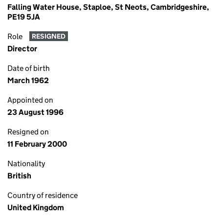
Falling Water House, Staploe, St Neots, Cambridgeshire,
PE19 5JA
Role
RESIGNED
Director
Date of birth
March 1962
Appointed on
23 August 1996
Resigned on
11 February 2000
Nationality
British
Country of residence
United Kingdom