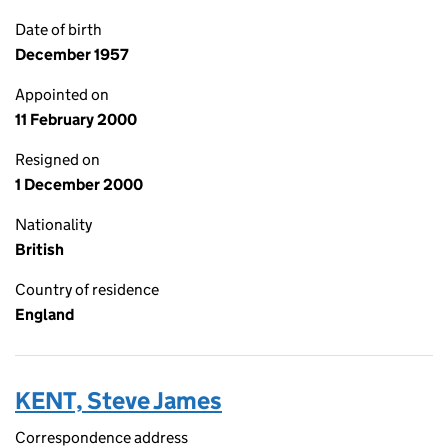
Date of birth
December 1957
Appointed on
11 February 2000
Resigned on
1 December 2000
Nationality
British
Country of residence
England
KENT, Steve James
Correspondence address