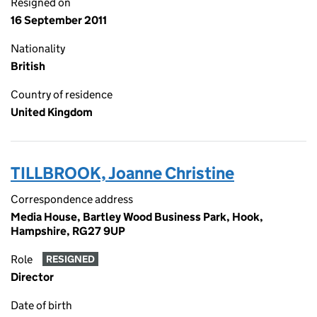
Resigned on
16 September 2011
Nationality
British
Country of residence
United Kingdom
TILLBROOK, Joanne Christine
Correspondence address
Media House, Bartley Wood Business Park, Hook,
Hampshire, RG27 9UP
Role
RESIGNED
Director
Date of birth