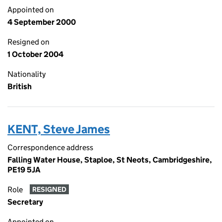
Appointed on
4 September 2000
Resigned on
1 October 2004
Nationality
British
KENT, Steve James
Correspondence address
Falling Water House, Staploe, St Neots, Cambridgeshire,
PE19 5JA
Role
RESIGNED
Secretary
Appointed on