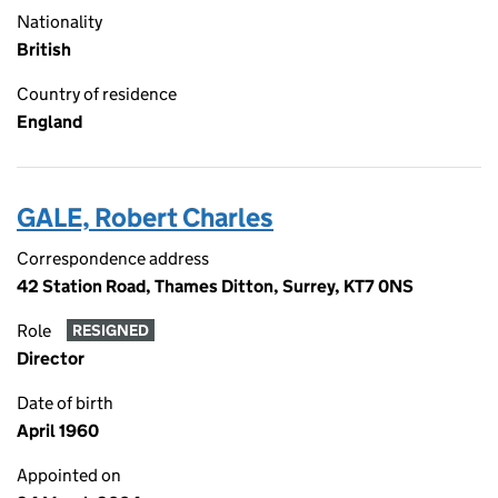
Nationality
British
Country of residence
England
GALE, Robert Charles
Correspondence address
42 Station Road, Thames Ditton, Surrey, KT7 0NS
Role
RESIGNED
Director
Date of birth
April 1960
Appointed on