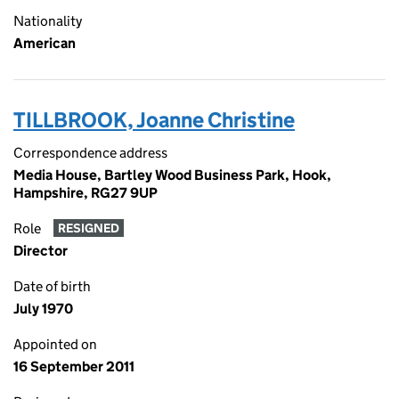
Nationality
American
TILLBROOK, Joanne Christine
Correspondence address
Media House, Bartley Wood Business Park, Hook,
Hampshire, RG27 9UP
Role
RESIGNED
Director
Date of birth
July 1970
Appointed on
16 September 2011