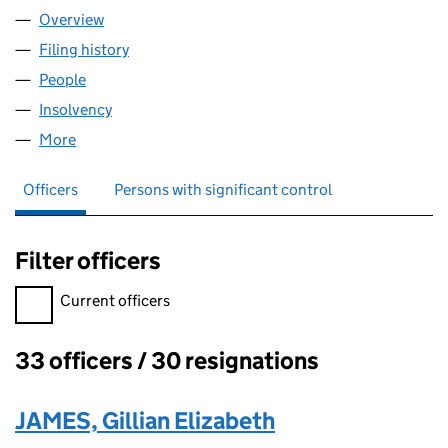
Overview
Company
for WORKPLACE TECHNOLOGIES TRUSTEES CO
Filing history
for WORKPLACE TECHNOLOGIES TRUSTEES
People
for WORKPLACE TECHNOLOGIES TRUSTEES COMP
Insolvency
for WORKPLACE TECHNOLOGIES TRUSTEES C
More
for WORKPLACE TECHNOLOGIES TRUSTEES COMPA
Officers
Persons with significant control
Filter officers
Filter officers, selecting an input will reload the page.
Current officers
33 officers / 30 resignations
Officers:
JAMES, Gillian Elizabeth