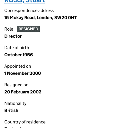
Correspondence address
15 Mckay Road, London, SW20 0HT
Role
RESIGNED
Director
Date of birth
October 1956
Appointed on
1 November 2000
Resigned on
20 February 2002
Nationality
British
Country of residence