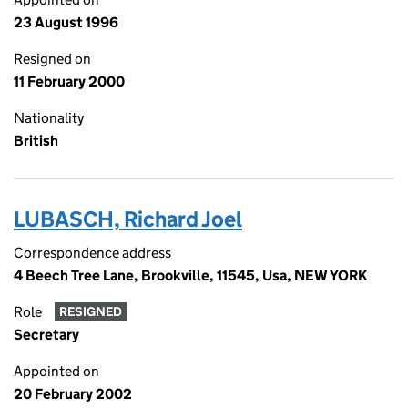
23 August 1996
Resigned on
11 February 2000
Nationality
British
LUBASCH, Richard Joel
Correspondence address
4 Beech Tree Lane, Brookville, 11545, Usa, NEW YORK
Role
RESIGNED
Secretary
Appointed on
20 February 2002