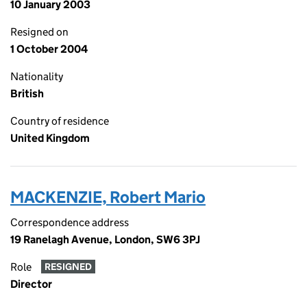
10 January 2003
Resigned on
1 October 2004
Nationality
British
Country of residence
United Kingdom
MACKENZIE, Robert Mario
Correspondence address
19 Ranelagh Avenue, London, SW6 3PJ
Role
RESIGNED
Director