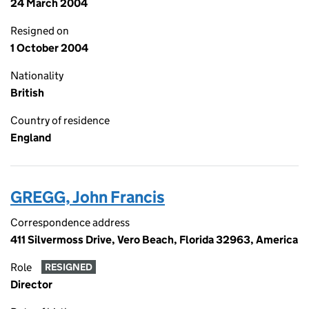
24 March 2004
Resigned on
1 October 2004
Nationality
British
Country of residence
England
GREGG, John Francis
Correspondence address
411 Silvermoss Drive, Vero Beach, Florida 32963, America
Role
RESIGNED
Director