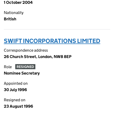
1 October 2004
Nationality
British
SWIFT INCORPORATIONS LIMITED
Correspondence address
26 Church Street, London, NW8 8EP
Role
RESIGNED
Nominee Secretary
Appointed on
30 July 1996
Resigned on
23 August 1996