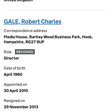
GALE, Robert Charles
Correspondence address
Media House, Bartley Wood Business Park, Hook,
Hampshire, RG27 9UP
Role
RESIGNED
Director
Date of birth
April 1960
Appointed on
30 April 2010
Resigned on
29 November 2013