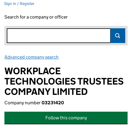
Sign in / Register
Search for a company or officer
Advanced company search
Link opens in new window
WORKPLACE
TECHNOLOGIES TRUSTEES
COMPANY LIMITED
Company number
03231420
Follow this company