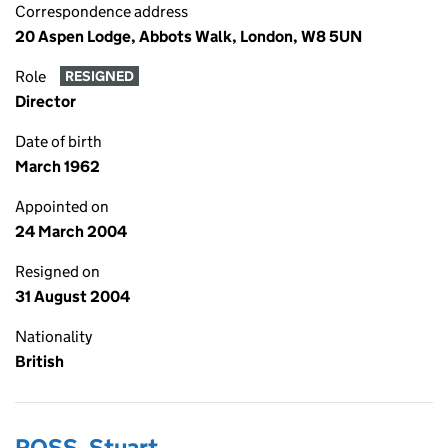
Correspondence address
20 Aspen Lodge, Abbots Walk, London, W8 5UN
Role
RESIGNED
Director
Date of birth
March 1962
Appointed on
24 March 2004
Resigned on
31 August 2004
Nationality
British
ROSS, Stuart