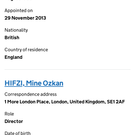
Appointed on
29 November 2013
Nationality
British
Country of residence
England
HIFZI, Mine Ozkan
Correspondence address
1 More London Place, London, United Kingdom, SE1 2AF
Role
Director
Date of birth