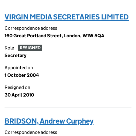
VIRGIN MEDIA SECRETARIES LIMITED
Correspondence address
160 Great Portland Street, London, W1W 5QA
Role
RESIGNED
Secretary
Appointed on
1 October 2004
Resigned on
30 April 2010
BRIDSON, Andrew Curphey
Correspondence address