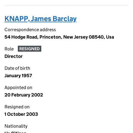
KNAPP, James Barclay
Correspondence address
54 Hodge Road, Princeton, New Jersey 08540, Usa
Role
RESIGNED
Director
Date of birth
January 1957
Appointed on
20 February 2002
Resigned on
1 October 2003
Nationality