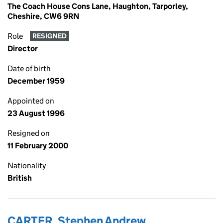
The Coach House Cons Lane, Haughton, Tarporley,
Cheshire, CW6 9RN
Role
RESIGNED
Director
Date of birth
December 1959
Appointed on
23 August 1996
Resigned on
11 February 2000
Nationality
British
CARTER, Stephen Andrew