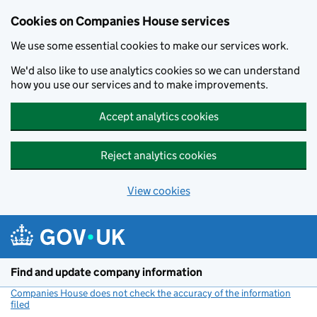
Cookies on Companies House services
We use some essential cookies to make our services work.
We'd also like to use analytics cookies so we can understand
how you use our services and to make improvements.
Accept analytics cookies
Reject analytics cookies
View cookies
Skip to main content
Find and update company information
Companies House does not check the accuracy of the information
filed
(link opens a new window)