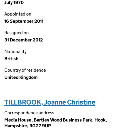
July 1970
Appointed on
16 September 2011
Resigned on
31 December 2012
Nationality
British
Country of residence
United Kingdom
TILLBROOK, Joanne Christine
Correspondence address
Media House, Bartley Wood Business Park, Hook,
Hampshire, RG27 9UP