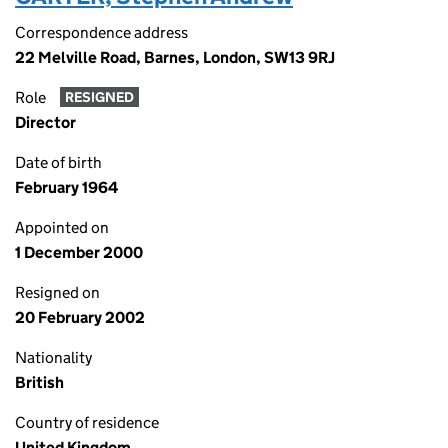
Correspondence address
22 Melville Road, Barnes, London, SW13 9RJ
Role
RESIGNED
Director
Date of birth
February 1964
Appointed on
1 December 2000
Resigned on
20 February 2002
Nationality
British
Country of residence
United Kingdom