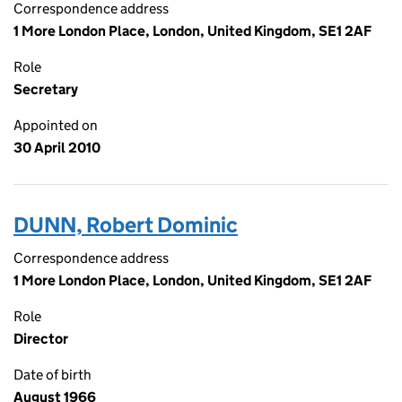
Correspondence address
1 More London Place, London, United Kingdom, SE1 2AF
Role
Secretary
Appointed on
30 April 2010
DUNN, Robert Dominic
Correspondence address
1 More London Place, London, United Kingdom, SE1 2AF
Role
Director
Date of birth
August 1966