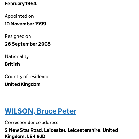
February 1964
Appointed on
10 November 1999
Resigned on
26 September 2008
Nationality
British
Country of residence
United Kingdom
WILSON, Bruce Peter
Correspondence address
2 New Star Road, Leicester, Leicestershire, United
Kingdom, LE4 9JD