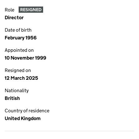
Role
RESIGNED
Director
Date of birth
February 1956
Appointed on
10 November 1999
Resigned on
12 March 2025
Nationality
British
Country of residence
United Kingdom