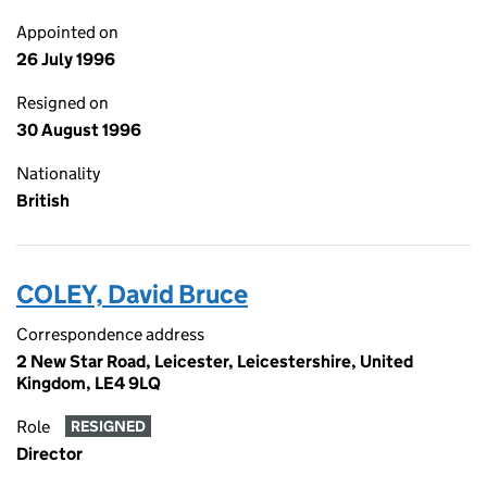
Appointed on
26 July 1996
Resigned on
30 August 1996
Nationality
British
COLEY, David Bruce
Correspondence address
2 New Star Road, Leicester, Leicestershire, United
Kingdom, LE4 9LQ
Role
RESIGNED
Director