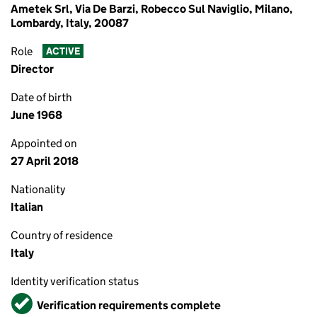
Ametek Srl, Via De Barzi, Robecco Sul Naviglio, Milano,
Lombardy, Italy, 20087
Role
ACTIVE
Director
Date of birth
June 1968
Appointed on
27 April 2018
Nationality
Italian
Country of residence
Italy
Identity verification status
Verified
Verification requirements complete