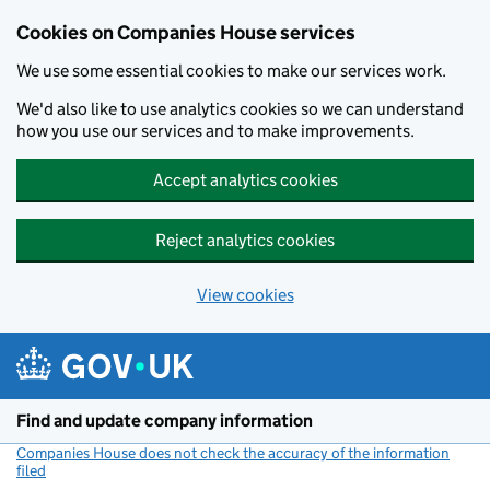
Cookies on Companies House services
We use some essential cookies to make our services work.
We'd also like to use analytics cookies so we can understand
how you use our services and to make improvements.
Accept analytics cookies
Reject analytics cookies
View cookies
Skip to main content
Find and update company information
Companies House does not check the accuracy of the information
filed
(link opens a new window)