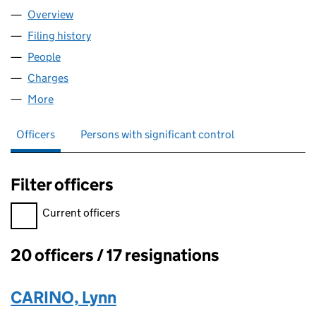
Overview
Company
for TAYLOR HOBSON LIMITED (03230332)
Filing history
for TAYLOR HOBSON LIMITED (03230332)
People
for TAYLOR HOBSON LIMITED (03230332)
Charges
for TAYLOR HOBSON LIMITED (03230332)
More
for TAYLOR HOBSON LIMITED (03230332)
Officers
Persons with significant control
Filter officers
Filter officers, selecting an input will reload the page.
Current officers
20 officers / 17 resignations
Officers:
CARINO, Lynn