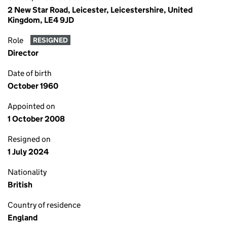
2 New Star Road, Leicester, Leicestershire, United
Kingdom, LE4 9JD
Role
RESIGNED
Director
Date of birth
October 1960
Appointed on
1 October 2008
Resigned on
1 July 2024
Nationality
British
Country of residence
England