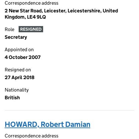
Correspondence address
2 New Star Road, Leicester, Leicestershire, United
Kingdom, LE4 9LQ
Role
RESIGNED
Secretary
Appointed on
4 October 2007
Resigned on
27 April 2018
Nationality
British
HOWARD, Robert Damian
Correspondence address