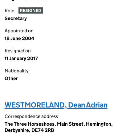
Role
RESIGNED
Secretary
Appointed on
18 June 2004
Resigned on
11 January 2017
Nationality
Other
WESTMORELAND, Dean Adrian
Correspondence address
The Three Horseshoes, Main Street, Hemington,
Derbyshire, DE74 2RB