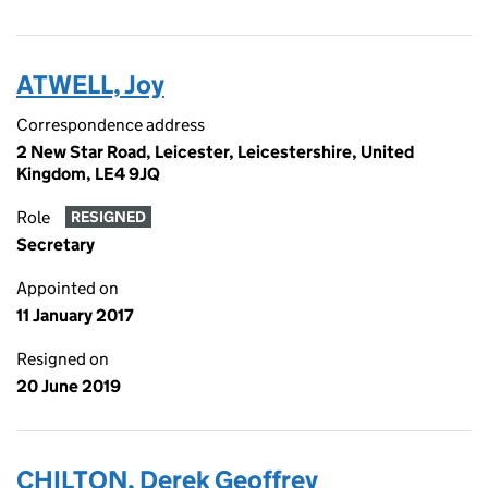
ATWELL, Joy
Correspondence address
2 New Star Road, Leicester, Leicestershire, United
Kingdom, LE4 9JQ
Role
RESIGNED
Secretary
Appointed on
11 January 2017
Resigned on
20 June 2019
CHILTON, Derek Geoffrey