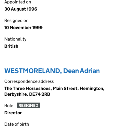
Appointed on
30 August 1996
Resigned on
10 November 1999
Nationality
British
WESTMORELAND, Dean Adrian
Correspondence address
The Three Horseshoes, Main Street, Hemington,
Derbyshire, DE74 2RB
Role
RESIGNED
Director
Date of birth