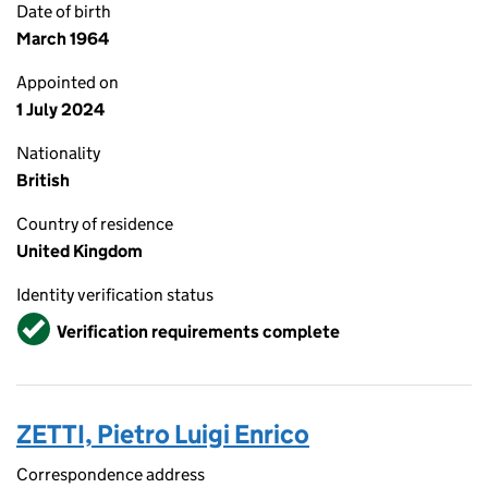
Date of birth
March 1964
Appointed on
1 July 2024
Nationality
British
Country of residence
United Kingdom
Identity verification status
Verified
Verification requirements complete
ZETTI, Pietro Luigi Enrico
Correspondence address