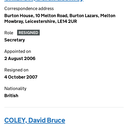
Correspondence address
Burton House, 10 Melton Road, Burton Lazars, Melton
Mowbray, Leicestershire, LE14 2UR
Role
RESIGNED
Secretary
Appointed on
2 August 2006
Resigned on
4 October 2007
Nationality
British
COLEY, David Bruce