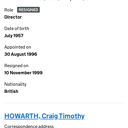
Role
RESIGNED
Director
Date of birth
July 1957
Appointed on
30 August 1996
Resigned on
10 November 1999
Nationality
British
HOWARTH, Craig Timothy
Correspondence address