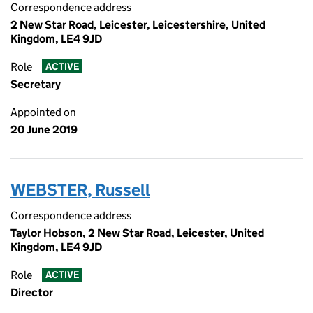
Correspondence address
2 New Star Road, Leicester, Leicestershire, United
Kingdom, LE4 9JD
Role
ACTIVE
Secretary
Appointed on
20 June 2019
WEBSTER, Russell
Correspondence address
Taylor Hobson, 2 New Star Road, Leicester, United
Kingdom, LE4 9JD
Role
ACTIVE
Director