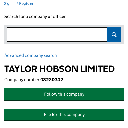
Sign in / Register
Search for a company or officer
Advanced company search
Link opens in new window
TAYLOR HOBSON LIMITED
Company number
03230332
Follow this company
File for this company