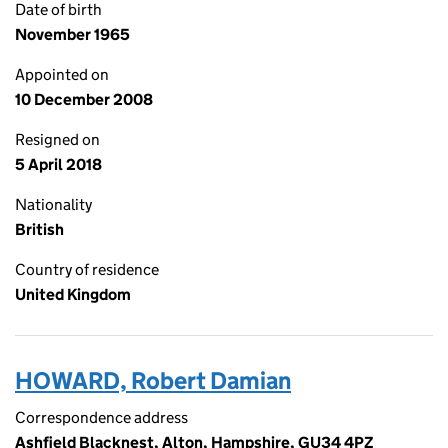
Date of birth
November 1965
Appointed on
10 December 2008
Resigned on
5 April 2018
Nationality
British
Country of residence
United Kingdom
HOWARD, Robert Damian
Correspondence address
Ashfield Blacknest, Alton, Hampshire, GU34 4PZ