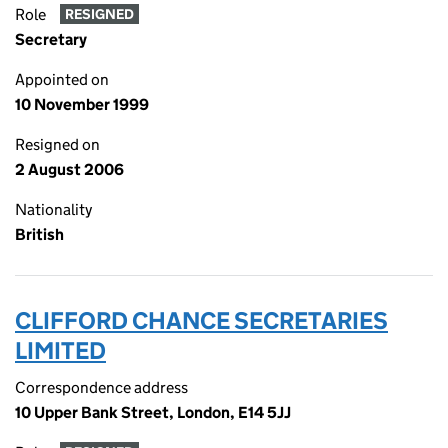
Role
RESIGNED
Secretary
Appointed on
10 November 1999
Resigned on
2 August 2006
Nationality
British
CLIFFORD CHANCE SECRETARIES
LIMITED
Correspondence address
10 Upper Bank Street, London, E14 5JJ