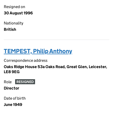
Resigned on
30 August 1996
Nationality
British
TEMPEST, Philip Anthony
Correspondence address
Oaks Ridge House 53a Oaks Road, Great Glen, Leicester,
LE8 9EG
Role
RESIGNED
Director
Date of birth
June 1949