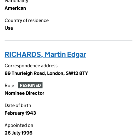
Nationality
American
Country of residence
Usa
RICHARDS, Martin Edgar
Correspondence address
89 Thurleigh Road, London, SW12 8TY
Role
RESIGNED
Nominee Director
Date of birth
February 1943
Appointed on
26 July 1996