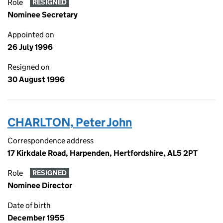
Role
RESIGNED
Nominee Secretary
Appointed on
26 July 1996
Resigned on
30 August 1996
CHARLTON, Peter John
Correspondence address
17 Kirkdale Road, Harpenden, Hertfordshire, AL5 2PT
Role
RESIGNED
Nominee Director
Date of birth
December 1955