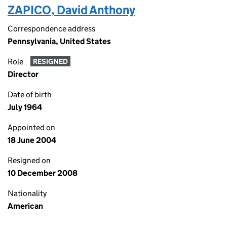
ZAPICO, David Anthony
Correspondence address
Pennsylvania, United States
Role
RESIGNED
Director
Date of birth
July 1964
Appointed on
18 June 2004
Resigned on
10 December 2008
Nationality
American