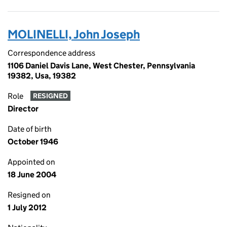
MOLINELLI, John Joseph
Correspondence address
1106 Daniel Davis Lane, West Chester, Pennsylvania
19382, Usa, 19382
Role
RESIGNED
Director
Date of birth
October 1946
Appointed on
18 June 2004
Resigned on
1 July 2012