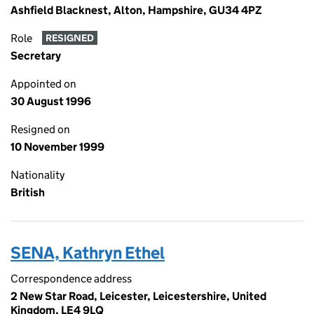
Ashfield Blacknest, Alton, Hampshire, GU34 4PZ
Role
RESIGNED
Secretary
Appointed on
30 August 1996
Resigned on
10 November 1999
Nationality
British
SENA, Kathryn Ethel
Correspondence address
2 New Star Road, Leicester, Leicestershire, United
Kingdom, LE4 9LQ