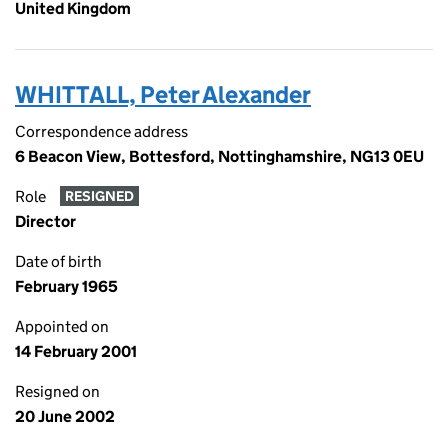
United Kingdom
WHITTALL, Peter Alexander
Correspondence address
6 Beacon View, Bottesford, Nottinghamshire, NG13 0EU
Role
RESIGNED
Director
Date of birth
February 1965
Appointed on
14 February 2001
Resigned on
20 June 2002