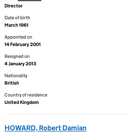
Director
Date of birth
March 1961
Appointed on
14 February 2001
Resigned on
4 January 2013
Nationality
British
Country of residence
United Kingdom
HOWARD, Robert Damian