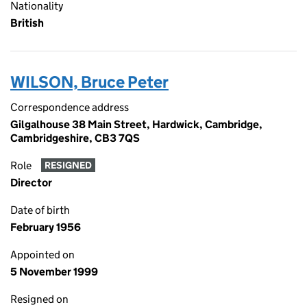
Nationality
British
WILSON, Bruce Peter
Correspondence address
Gilgalhouse 38 Main Street, Hardwick, Cambridge,
Cambridgeshire, CB3 7QS
Role
RESIGNED
Director
Date of birth
February 1956
Appointed on
5 November 1999
Resigned on