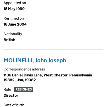
Appointed on
18 May 1999
Resigned on
18 June 2004
Nationality
British
MOLINELLI, John Joseph
Correspondence address
1106 Daniel Davis Lane, West Chester, Pennsylvania
19382, Usa, 19382
Role
RESIGNED
Director
Date of birth