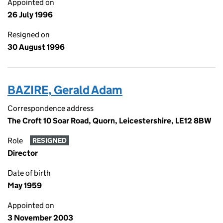
Appointed on
26 July 1996
Resigned on
30 August 1996
BAZIRE, Gerald Adam
Correspondence address
The Croft 10 Soar Road, Quorn, Leicestershire, LE12 8BW
Role
RESIGNED
Director
Date of birth
May 1959
Appointed on
3 November 2003