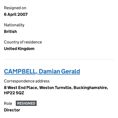
Resigned on
6 April 2007
Nationality
British
Country of residence
United Kingdom
CAMPBELL, Damian Gerald
Correspondence address
8 West End Place, Weston Turnville, Buckinghamshire,
HP22 5QZ
Role
RESIGNED
Director