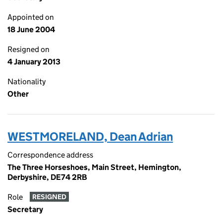
Appointed on
18 June 2004
Resigned on
4 January 2013
Nationality
Other
WESTMORELAND, Dean Adrian
Correspondence address
The Three Horseshoes, Main Street, Hemington,
Derbyshire, DE74 2RB
Role
RESIGNED
Secretary