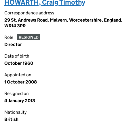
HOWARTH, Craig Timothy
Correspondence address
29 St. Andrews Road, Malvern, Worcestershire, England,
WR14 3PR
Role
RESIGNED
Director
Date of birth
October 1960
Appointed on
1 October 2008
Resigned on
4 January 2013
Nationality
British