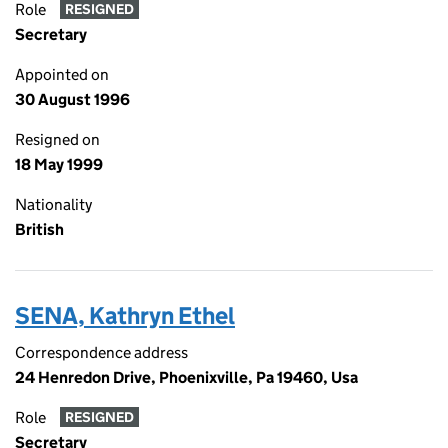
Role
RESIGNED
Secretary
Appointed on
30 August 1996
Resigned on
18 May 1999
Nationality
British
SENA, Kathryn Ethel
Correspondence address
24 Henredon Drive, Phoenixville, Pa 19460, Usa
Role
RESIGNED
Secretary