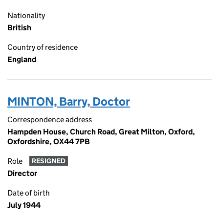
Nationality
British
Country of residence
England
MINTON, Barry, Doctor
Correspondence address
Hampden House, Church Road, Great Milton, Oxford,
Oxfordshire, OX44 7PB
Role
RESIGNED
Director
Date of birth
July 1944