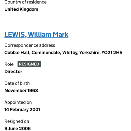
Country of residence
United Kingdom
LEWIS, William Mark
Correspondence address
Cobble Hall, Commondale, Whitby, Yorkshire, YO21 2HS
Role
RESIGNED
Director
Date of birth
November 1963
Appointed on
14 February 2001
Resigned on
9 June 2006