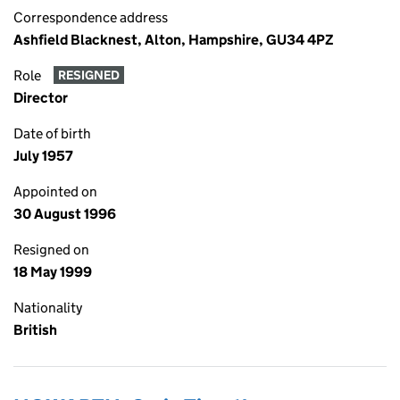
Correspondence address
Ashfield Blacknest, Alton, Hampshire, GU34 4PZ
Role
RESIGNED
Director
Date of birth
July 1957
Appointed on
30 August 1996
Resigned on
18 May 1999
Nationality
British