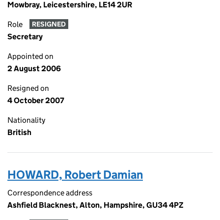
Mowbray, Leicestershire, LE14 2UR
Role
RESIGNED
Secretary
Appointed on
2 August 2006
Resigned on
4 October 2007
Nationality
British
HOWARD, Robert Damian
Correspondence address
Ashfield Blacknest, Alton, Hampshire, GU34 4PZ