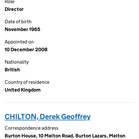
Role
Director
Date of birth
November 1965
Appointed on
10 December 2008
Nationality
British
Country of residence
United Kingdom
CHILTON, Derek Geoffrey
Correspondence address
Burton House, 10 Melton Road, Burton Lazars, Melton