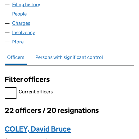
Filing history
for TAYLOR HOBSON HOLDINGS LIMITED (
People
for TAYLOR HOBSON HOLDINGS LIMITED (03230
Charges
for TAYLOR HOBSON HOLDINGS LIMITED (0323
Insolvency
for TAYLOR HOBSON HOLDINGS LIMITED (03
More
for TAYLOR HOBSON HOLDINGS LIMITED (032302
Officers
Persons with significant control
Filter officers
Filter officers, selecting an input will reload the page.
Current officers
22 officers / 20 resignations
Officers:
COLEY, David Bruce