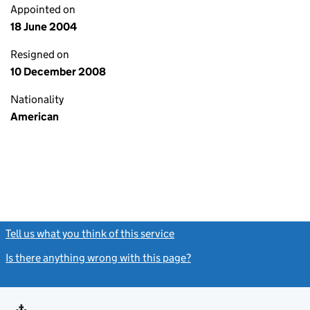
Appointed on
18 June 2004
Resigned on
10 December 2008
Nationality
American
Tell us what you think of this service
(link opens a new window)
Is there anything wrong with this page?
(link opens a new windo