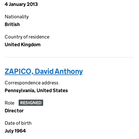
4 January 2013
Nationality
British
Country of residence
United Kingdom
ZAPICO, David Anthony
Correspondence address
Pennsylvania, United States
Role
RESIGNED
Director
Date of birth
July 1964