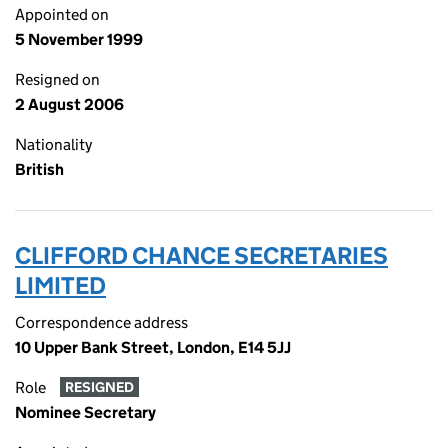
Appointed on
5 November 1999
Resigned on
2 August 2006
Nationality
British
CLIFFORD CHANCE SECRETARIES
LIMITED
Correspondence address
10 Upper Bank Street, London, E14 5JJ
Role
RESIGNED
Nominee Secretary