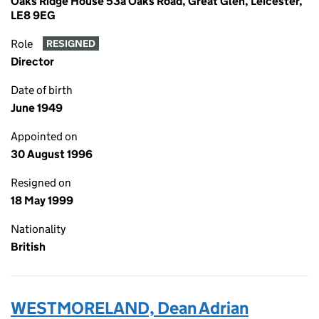
Oaks Ridge House 53a Oaks Road, Great Glen, Leicester,
LE8 9EG
Role
RESIGNED
Director
Date of birth
June 1949
Appointed on
30 August 1996
Resigned on
18 May 1999
Nationality
British
WESTMORELAND, Dean Adrian