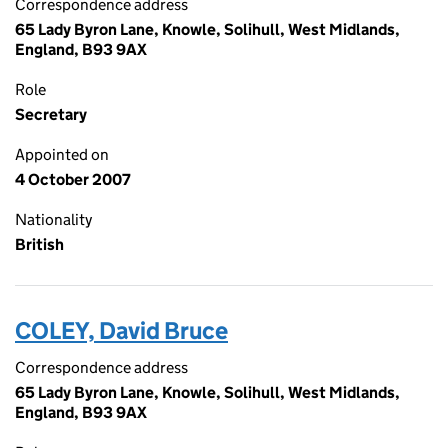
Correspondence address
65 Lady Byron Lane, Knowle, Solihull, West Midlands,
England, B93 9AX
Role
Secretary
Appointed on
4 October 2007
Nationality
British
COLEY, David Bruce
Correspondence address
65 Lady Byron Lane, Knowle, Solihull, West Midlands,
England, B93 9AX