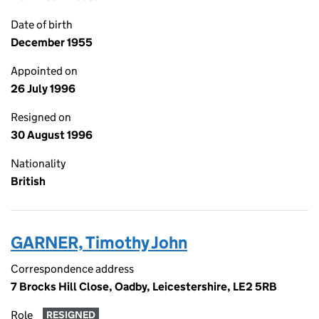
Date of birth
December 1955
Appointed on
26 July 1996
Resigned on
30 August 1996
Nationality
British
GARNER, Timothy John
Correspondence address
7 Brocks Hill Close, Oadby, Leicestershire, LE2 5RB
Role
RESIGNED