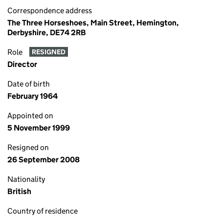
Correspondence address
The Three Horseshoes, Main Street, Hemington,
Derbyshire, DE74 2RB
Role
RESIGNED
Director
Date of birth
February 1964
Appointed on
5 November 1999
Resigned on
26 September 2008
Nationality
British
Country of residence