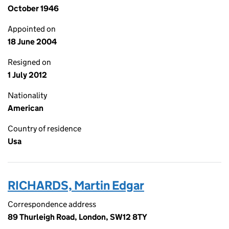
October 1946
Appointed on
18 June 2004
Resigned on
1 July 2012
Nationality
American
Country of residence
Usa
RICHARDS, Martin Edgar
Correspondence address
89 Thurleigh Road, London, SW12 8TY