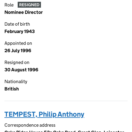
Role
RESIGNED
Nominee Director
Date of birth
February 1943
Appointed on
26 July 1996
Resigned on
30 August 1996
Nationality
British
TEMPEST, Philip Anthony
Correspondence address