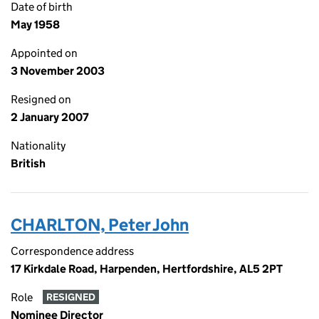
Date of birth
May 1958
Appointed on
3 November 2003
Resigned on
2 January 2007
Nationality
British
CHARLTON, Peter John
Correspondence address
17 Kirkdale Road, Harpenden, Hertfordshire, AL5 2PT
Role
RESIGNED
Nominee Director