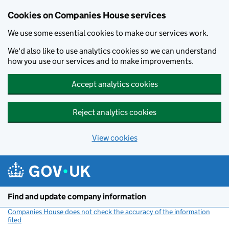
Cookies on Companies House services
We use some essential cookies to make our services work.
We'd also like to use analytics cookies so we can understand
how you use our services and to make improvements.
Accept analytics cookies
Reject analytics cookies
View cookies
Skip to main content
Find and update company information
Companies House does not check the accuracy of the information
filed
(link opens a new window)