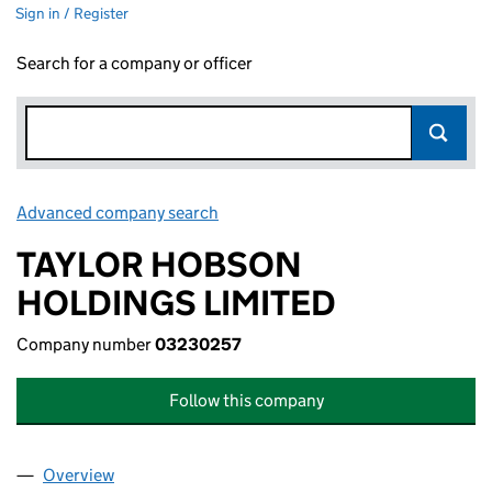
Sign in / Register
Search for a company or officer
Advanced company search
Link opens in new window
TAYLOR HOBSON
HOLDINGS LIMITED
Company number
03230257
Follow this company
Overview
Company
for TAYLOR HOBSON HOLDINGS LIMITED (032