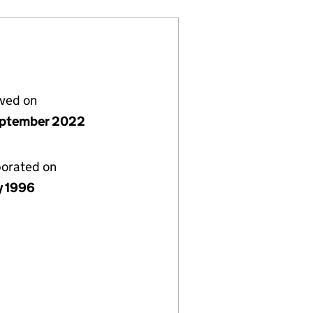
lved on
ptember 2022
porated on
y 1996