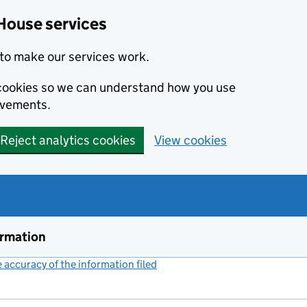
House services
to make our services work.
s cookies so we can understand how you use
ovements.
Reject analytics cookies
View cookies
ormation
accuracy of the information filed
(link opens a new window)