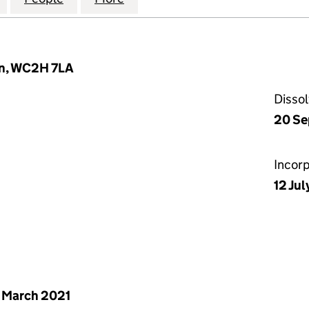
on, WC2H 7LA
Disso
20 Se
Incor
12 Jul
 March 2021