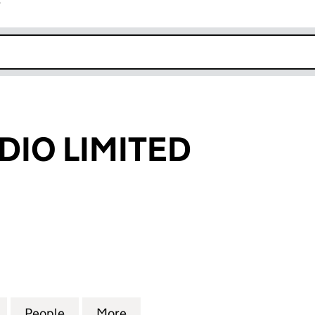
r
k opens in new window
DIO LIMITED
O LIMITED (03223803)
for RIVIERA RADIO LIMITED (03223803)
People
for RIVIERA RADIO LIMITED (03223803)
More
for RIVIERA RADIO LIMITED (