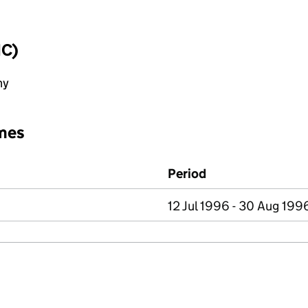
IC)
ny
mes
Period
12 Jul 1996 - 30 Aug 199