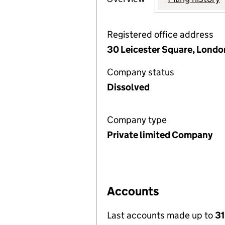
Registered office address
30 Leicester Square, Lond
Company status
Dissolved
Company type
Private limited Company
Accounts
Last accounts made up to
31