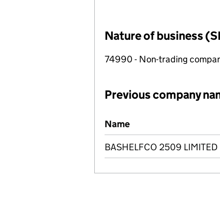
Nature of business (S
74990 - Non-trading compa
Previous company na
Previous company names
Name
BASHELFCO 2509 LIMITED