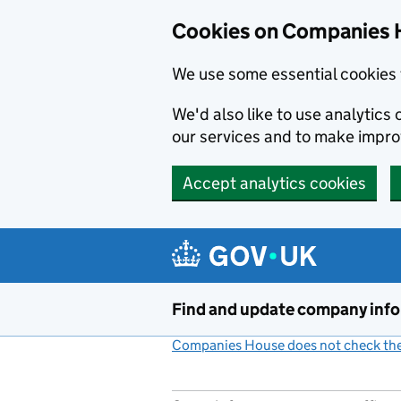
Cookies on Companies 
We use some essential cookies 
We'd also like to use analytic
our services and to make impr
Accept analytics cookies
Skip to main content
Find and update company inf
Companies House does not check the 