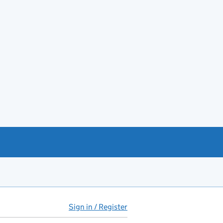
Sign in / Register