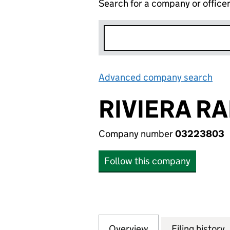
Search for a company or office
Advanced company search
Lin
RIVIERA RA
Company number
03223803
Follow this company
Overview
Company
for RIVIERA RADI
Filing history