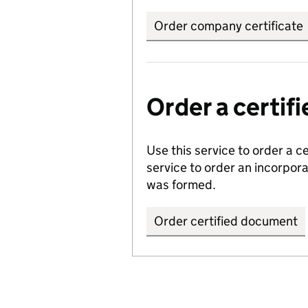
Order company certificate
Order a certi
Use this service to order a c
service to order an incorpo
was formed.
Order certified document