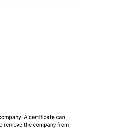
 company. A certificate can
n to remove the company from