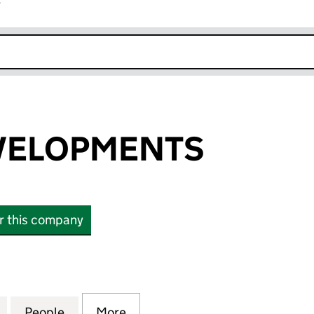
r
k opens in new window
EVELOPMENTS
or this company
ELOPMENTS (03221158)
for P M C H DEVELOPMENTS (03221158)
People
for P M C H DEVELOPMENTS (03221158)
More
for P M C H DEVELOPMENTS (