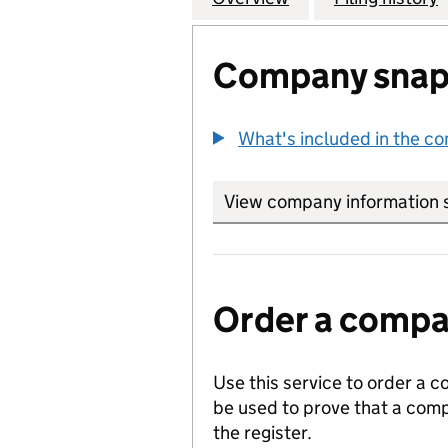
Company snap
What's included in the c
View company information 
Order a compan
Use this service to order a c
be used to prove that a comp
the register.