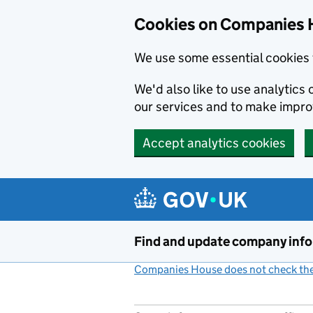
Cookies on Companies 
We use some essential cookies 
We'd also like to use analytic
our services and to make impr
Accept analytics cookies
Skip to main content
Find and update company inf
Companies House does not check the 