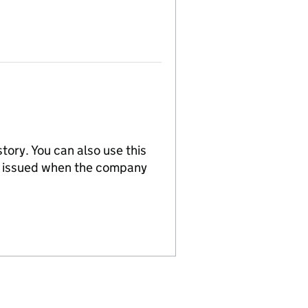
tory. You can also use this
re issued when the company