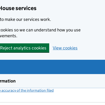
House services
to make our services work.
s cookies so we can understand how you use
ovements.
Reject analytics cookies
View cookies
ormation
accuracy of the information filed
(link opens a new window)