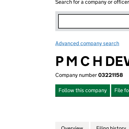
Search for a company or office
Advanced company search
Lin
P M C H D
Company number
03221158
Follow this company
File f
Overview
Company
for P M C H DEV
Filing history