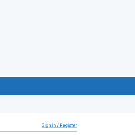
Sign in / Register