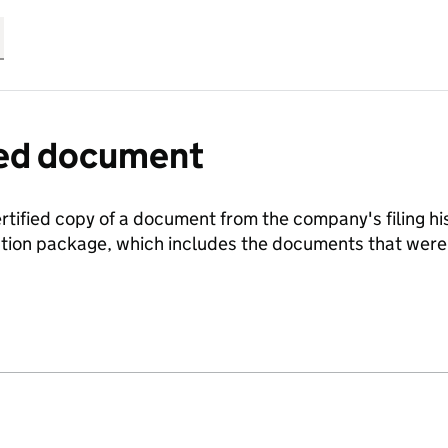
fied document
ertified copy of a document from the company's filing his
ration package, which includes the documents that we