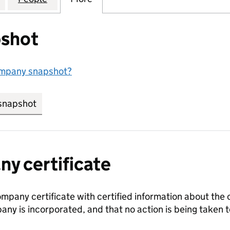
shot
ompany snapshot?
snapshot
link opens in new tab/window
y certificate
ompany certificate with certified information about the
any is incorporated, and that no action is being take