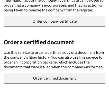
information about the company. A certificate can be used to
prove that a company is incorporated, and that no action is
being taken to remove the company from the register.
Order company certificate
Order a certified document
Use this service to order a certified copy of a document from
the company's filing history. You can also use this service to
order an incorporation package, which includes the
documents that were issued when the company was formed.
Order certified document