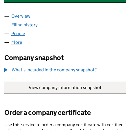
Overview
Company
for GROSVENOR INVESTMENTS UK LIMITED (0
Filing history
for GROSVENOR INVESTMENTS UK LIMITED 
People
for GROSVENOR INVESTMENTS UK LIMITED (0322
More
for GROSVENOR INVESTMENTS UK LIMITED (03221
Company snapshot
What's included in the company snapshot?
View company information snapshot
link opens in
Order a company certificate
Use this service to order a company certificate with certified