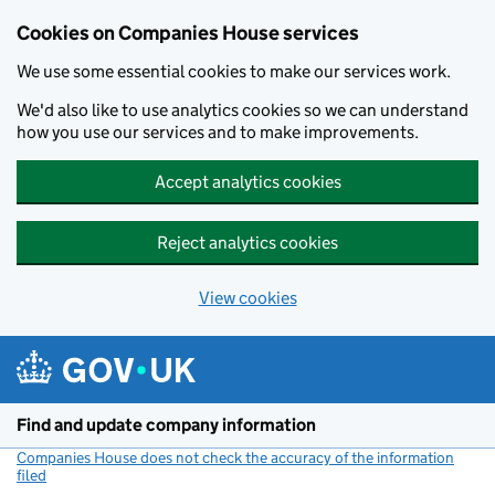
Cookies on Companies House services
We use some essential cookies to make our services work.
We'd also like to use analytics cookies so we can understand
how you use our services and to make improvements.
Accept analytics cookies
Reject analytics cookies
View cookies
Skip to main content
Find and update company information
Companies House does not check the accuracy of the information
filed
(link opens a new window)