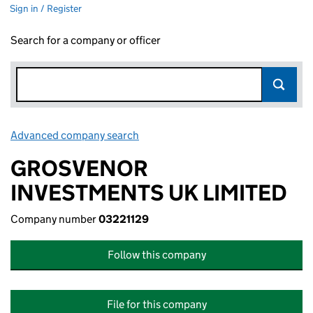
Sign in / Register
Search for a company or officer
Advanced company search
Link opens in new window
GROSVENOR
INVESTMENTS UK LIMITED
Company number
03221129
Follow this company
File for this company