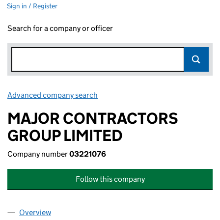
Sign in / Register
Search for a company or officer
Advanced company search
Link opens in new window
MAJOR CONTRACTORS
GROUP LIMITED
Company number
03221076
Follow this company
Overview
Company
for MAJOR CONTRACTORS GROUP LIMITED (03