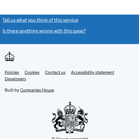
Tell us what you think of this service
(link opens a new window)
Is there anything wrong with this page?
(link opens a new windo
Link
Link
Policies
Support links
Cookies
Contact us
Accessibility statement
opens
opens
Link
Developers
in
in
opens
new
new
in
Built by
Companies House
tab
tab
new
tab