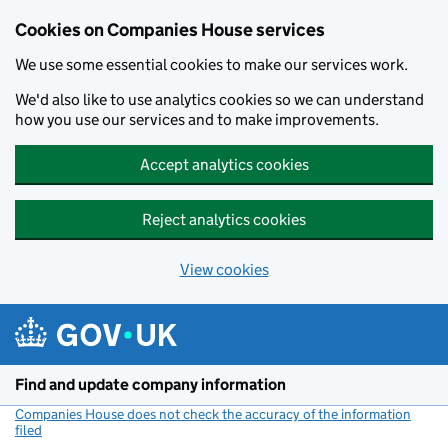
Cookies on Companies House services
We use some essential cookies to make our services work.
We'd also like to use analytics cookies so we can understand
how you use our services and to make improvements.
Accept analytics cookies
Reject analytics cookies
View cookies
Skip to main content
Find and update company information
Companies House does not check the accuracy of the information
filed
(link opens a new window)