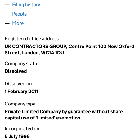
Filing history
for MAJOR CONTRACTORS GROUP LIMITED 
People
for MAJOR CONTRACTORS GROUP LIMITED (0322
More
for MAJOR CONTRACTORS GROUP LIMITED (03221
Registered office address
UK CONTRACTORS GROUP, Centre Point 103 New Oxford
Street, London, WC1A 1DU
Company status
Dissolved
Dissolved on
1 February 2011
Company type
Private Limited Company by guarantee without share
capital use of 'Limited' exemption
Incorporated on
5 July 1996