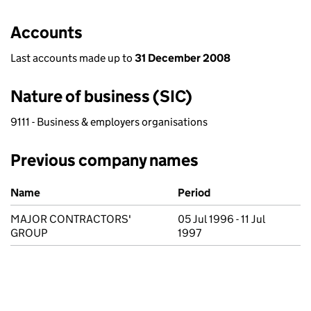
Accounts
Last accounts made up to
31 December 2008
Nature of business (SIC)
9111 - Business & employers organisations
Previous company names
Previous company names
Name
Period
MAJOR CONTRACTORS'
05 Jul 1996 - 11 Jul
GROUP
1997