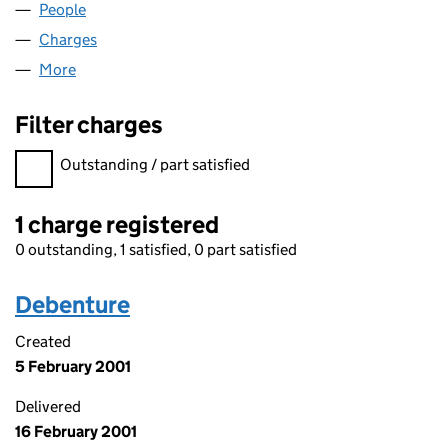
People
for URBAN PROFILE LIMITED (03216081)
Charges
for URBAN PROFILE LIMITED (03216081)
More
for URBAN PROFILE LIMITED (03216081)
Filter charges
Filter charges
Outstanding / part satisfied
1 charge registered
0 outstanding, 1 satisfied, 0 part satisfied
Debenture
Created
5 February 2001
Delivered
16 February 2001