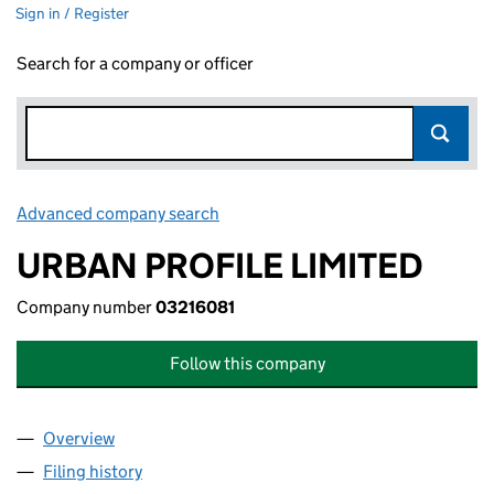
Sign in / Register
Search for a company or officer
Advanced company search
Link opens in new window
URBAN PROFILE LIMITED
Company number
03216081
Follow this company
Overview
Company
for URBAN PROFILE LIMITED (03216081)
Filing history
for URBAN PROFILE LIMITED (03216081)