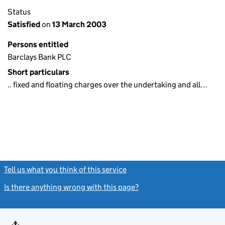
Status
Satisfied
on
13 March 2003
Persons entitled
Barclays Bank PLC
Short particulars
.. fixed and floating charges over the undertaking and all…
Tell us what you think of this service
(link opens a new window)
Is there anything wrong with this page?
(link opens a new windo