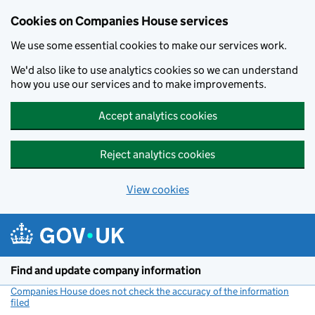
Cookies on Companies House services
We use some essential cookies to make our services work.
We'd also like to use analytics cookies so we can understand
how you use our services and to make improvements.
Accept analytics cookies
Reject analytics cookies
View cookies
Skip to main content
Find and update company information
Companies House does not check the accuracy of the information
filed
(link opens a new window)