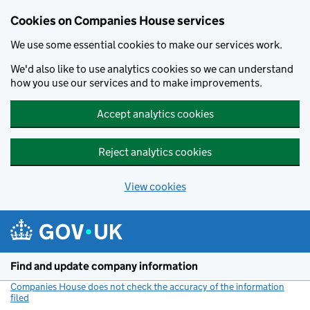
Cookies on Companies House services
We use some essential cookies to make our services work.
We'd also like to use analytics cookies so we can understand
how you use our services and to make improvements.
Accept analytics cookies
Reject analytics cookies
View cookies
Skip to main content
Find and update company information
Companies House does not check the accuracy of the information
filed
(link opens a new window)