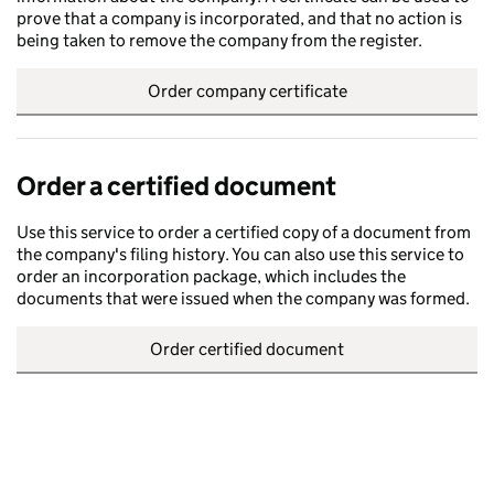
prove that a company is incorporated, and that no action is
being taken to remove the company from the register.
Order company certificate
Order a certified document
Use this service to order a certified copy of a document from
the company's filing history. You can also use this service to
order an incorporation package, which includes the
documents that were issued when the company was formed.
Order certified document