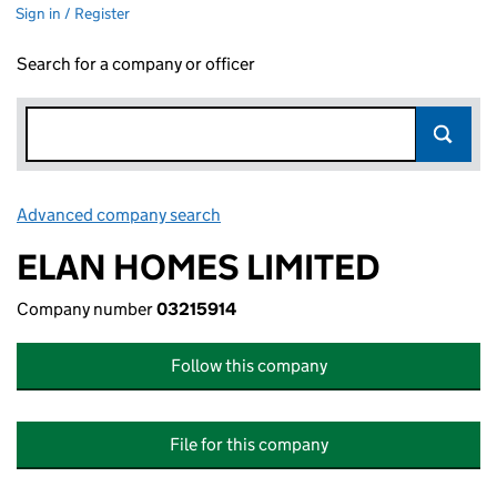
Sign in / Register
Search for a company or officer
Advanced company search
Link opens in new window
ELAN HOMES LIMITED
Company number
03215914
Follow this company
File for this company