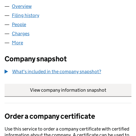
Overview
Company
for ELAN HOMES LIMITED (03215914)
Filing history
for ELAN HOMES LIMITED (03215914)
People
for ELAN HOMES LIMITED (03215914)
Charges
for ELAN HOMES LIMITED (03215914)
More
for ELAN HOMES LIMITED (03215914)
Company snapshot
What's included in the company snapshot?
View company information snapshot
link opens in
Order a company certificate
Use this service to order a company certificate with certified
information about the company. A certificate can be used to