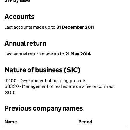
21 May 1996
Accounts
Last accounts made up to
31 December 2011
Annual return
Last annual return made up to
21 May 2014
Nature of business (SIC)
41100 - Development of building projects
68320 - Management of real estate on a fee or contract
basis
Previous company names
Previous company names
Name
Period