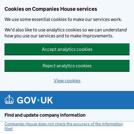
Cookies on Companies House services
We use some essential cookies to make our services work.
We'd also like to use analytics cookies so we can understand
how you use our services and to make improvements.
Accept analytics cookies
Reject analytics cookies
View cookies
Skip to main content
Find and update company information
Companies House does not check the accuracy of the information
filed
(link opens a new window)