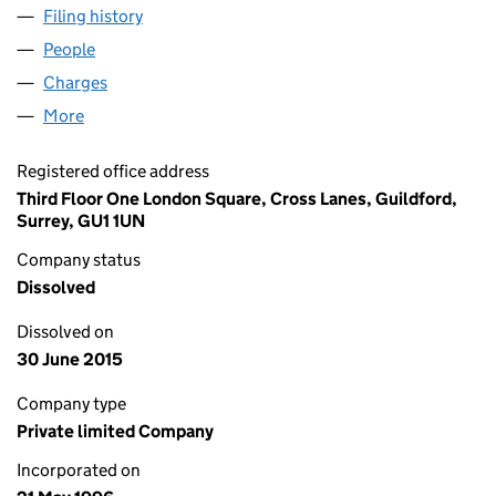
Filing history
for NIGHTINGALE SQUARE PROPERTIES LIM
People
for NIGHTINGALE SQUARE PROPERTIES LIMITED 
Charges
for NIGHTINGALE SQUARE PROPERTIES LIMITED
More
for NIGHTINGALE SQUARE PROPERTIES LIMITED (0
Registered office address
Third Floor One London Square, Cross Lanes, Guildford,
Surrey, GU1 1UN
Company status
Dissolved
Dissolved on
30 June 2015
Company type
Private limited Company
Incorporated on