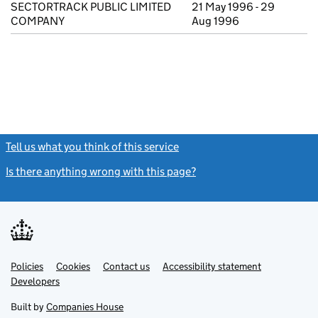
SECTORTRACK PUBLIC LIMITED
21 May 1996 - 29
COMPANY
Aug 1996
Tell us what you think of this service
(link opens a new window)
Is there anything wrong with this page?
(link opens a new windo
Link
Link
Policies
Support links
Cookies
Contact us
Accessibility statement
opens
opens
Link
Developers
in
in
opens
new
new
in
Built by
Companies House
tab
tab
new