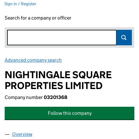
Sign in / Register
Search for a company or officer
Advanced company search
Link opens in new window
NIGHTINGALE SQUARE
PROPERTIES LIMITED
Company number
03201368
Follow this company
Overview
Company
for NIGHTINGALE SQUARE PROPERTIES LIMITE