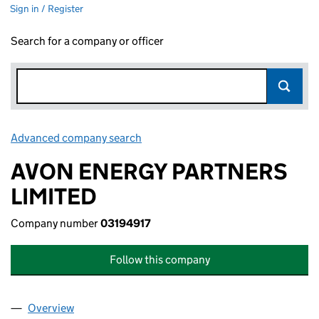
Sign in / Register
Search for a company or officer
Advanced company search
Link opens in new window
AVON ENERGY PARTNERS
LIMITED
Company number
03194917
Follow this company
Overview
Company
for AVON ENERGY PARTNERS LIMITED (0319491