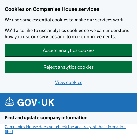
Cookies on Companies House services
We use some essential cookies to make our services work.
We'd also like to use analytics cookies so we can understand
how you use our services and to make improvements.
Accept analytics cookies
Reject analytics cookies
View cookies
Skip to main content
Find and update company information
Companies House does not check the accuracy of the information
filed
(link opens a new window)