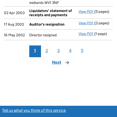
midlands WV1 3NF
Liquidators' statement of
View PDF
(5 pages)
Liquidators'
02 Apr 2003
receipts and payments
View PDF
(2 pages)
Auditor's re
17 Aug 2002
Auditor's resignation
View PDF
(1 page)
Director resi
16 May 2002
Director resigned
1
2
3
4
5
Next
page
Tell us what you think of this service
(link opens a new window)