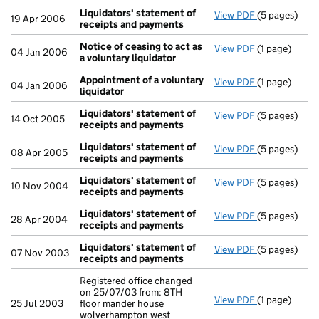
Liquidators' statement of
View PDF
(5 pages)
Liquidators'
19 Apr 2006
receipts and payments
Notice of ceasing to act as
View PDF
(1 page)
Notice of cea
04 Jan 2006
a voluntary liquidator
Appointment of a voluntary
View PDF
(1 page)
Appointment 
04 Jan 2006
liquidator
Liquidators' statement of
View PDF
(5 pages)
Liquidators'
14 Oct 2005
receipts and payments
Liquidators' statement of
View PDF
(5 pages)
Liquidators'
08 Apr 2005
receipts and payments
Liquidators' statement of
View PDF
(5 pages)
Liquidators'
10 Nov 2004
receipts and payments
Liquidators' statement of
View PDF
(5 pages)
Liquidators'
28 Apr 2004
receipts and payments
Liquidators' statement of
View PDF
(5 pages)
Liquidators'
07 Nov 2003
receipts and payments
Registered office changed
on 25/07/03 from: 8TH
View PDF
(1 page)
Registered of
25 Jul 2003
floor mander house
wolverhampton west