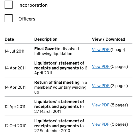
Incorporation
Officers
Company Results (links open in a new window)
Date
(document was filed at Companies House)
Description
(of the document filed at Companies Ho
View / Download
(PDF 
Final Gazette
dissolved
View PDF
(1 page)
Final Gazett
14 Jul 2011
following liquidation
Liquidators' statement of
View PDF
(5 pages)
Liquidators'
14 Apr 2011
receipts and payments
to 6
April 2011
Return of final meeting
in a
View PDF
(3 pages)
Return of fi
14 Apr 2011
members' voluntary winding
up
Liquidators' statement of
View PDF
(5 pages)
Liquidators'
12 Apr 2011
receipts and payments
to
27 March 2011
Liquidators' statement of
View PDF
(5 pages)
Liquidators'
12 Oct 2010
receipts and payments
to
27 September 2010