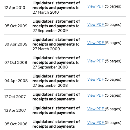
Liquidators' statement of
View PDF
(5 pages)
Liquidators'
12 Apr 2010
receipts and payments
to
27 March 2010
Liquidators' statement of
View PDF
(5 pages)
Liquidators'
05 Oct 2009
receipts and payments
to
27 September 2009
Liquidators' statement of
View PDF
(5 pages)
Liquidators'
30 Apr 2009
receipts and payments
to
27 March 2009
Liquidators' statement of
View PDF
(5 pages)
Liquidators'
07 Oct 2008
receipts and payments
to
27 September 2008
Liquidators' statement of
View PDF
(5 pages)
Liquidators'
04 Apr 2008
receipts and payments
to
27 September 2008
Liquidators' statement of
View PDF
(5 pages)
Liquidators'
17 Oct 2007
receipts and payments
Liquidators' statement of
View PDF
(5 pages)
Liquidators'
13 Apr 2007
receipts and payments
Liquidators' statement of
View PDF
(5 pages)
Liquidators'
05 Oct 2006
receipts and payments