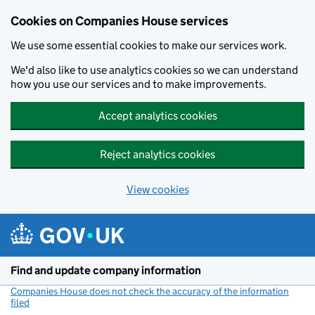
Cookies on Companies House services
We use some essential cookies to make our services work.
We'd also like to use analytics cookies so we can understand
how you use our services and to make improvements.
Accept analytics cookies
Reject analytics cookies
View cookies
Skip to main content
Find and update company information
Companies House does not check the accuracy of the information
filed
(link opens a new window)