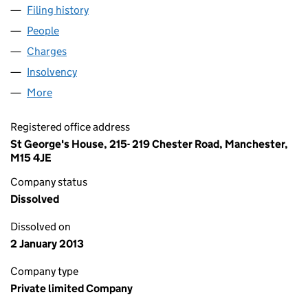
Filing history
for SIMPLY HEATHCOTES LIMITED (0319367
People
for SIMPLY HEATHCOTES LIMITED (03193677)
Charges
for SIMPLY HEATHCOTES LIMITED (03193677)
Insolvency
for SIMPLY HEATHCOTES LIMITED (03193677)
More
for SIMPLY HEATHCOTES LIMITED (03193677)
Registered office address
St George's House, 215- 219 Chester Road, Manchester,
M15 4JE
Company status
Dissolved
Dissolved on
2 January 2013
Company type
Private limited Company