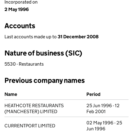
Incorporated on
2 May 1996
Accounts
Last accounts made up to
31 December 2008
Nature of business (SIC)
5530 - Restaurants
Previous company names
Previous company names
Name
Period
HEATHCOTE RESTAURANTS
25 Jun 1996 - 12
(MANCHESTER) LIMITED
Feb 2001
02 May 1996 - 25
CURRENTPORT LIMITED
Jun 1996