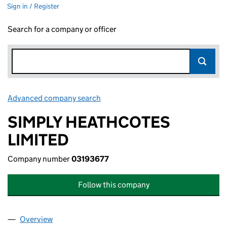
Sign in / Register
Search for a company or officer
Advanced company search
Link opens in new window
SIMPLY HEATHCOTES
LIMITED
Company number
03193677
Follow this company
Overview
Company
for SIMPLY HEATHCOTES LIMITED (03193677)