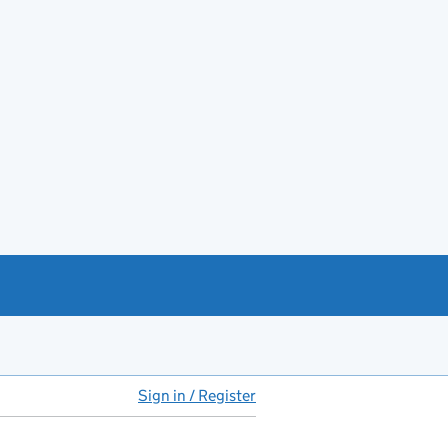
Sign in / Register