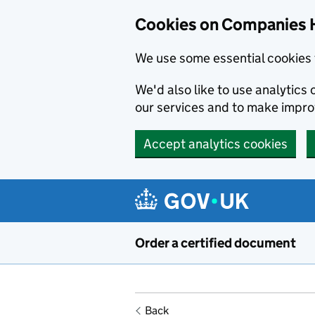
Cookies on Companies 
We use some essential cookies 
We'd also like to use analytic
our services and to make impr
Accept analytics cookies
Skip to main content
Order a certified document
Back