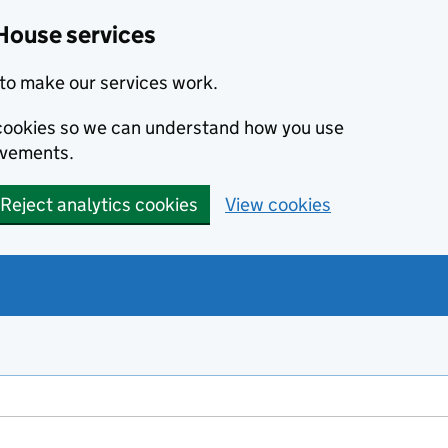
House services
to make our services work.
s cookies so we can understand how you use
ovements.
Reject analytics cookies
View cookies