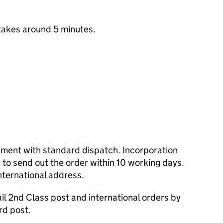
takes around 5 minutes.
cument with standard dispatch. Incorporation
to send out the order within 10 working days.
nternational address.
l 2nd Class post and international orders by
rd post.