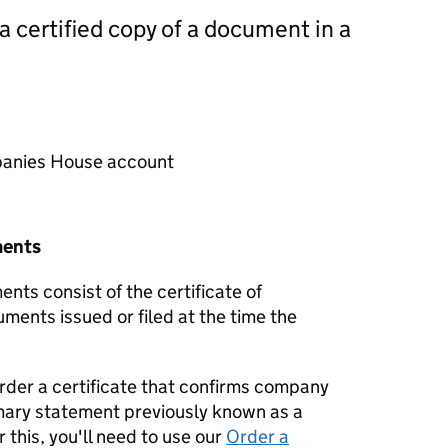
 a certified copy of a document in a
mpanies House account
ments
nts consist of the certificate of
uments issued or filed at the time the
order a certificate that confirms company
mary statement previously known as a
 this, you'll need to use our
Order a