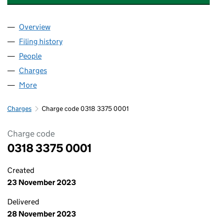
Overview
Company
for WEST COUNTRY WELDING SUPPLIES LIMITE
Filing history
for WEST COUNTRY WELDING SUPPLIES LIM
People
for WEST COUNTRY WELDING SUPPLIES LIMITED 
Charges
for WEST COUNTRY WELDING SUPPLIES LIMITED
More
for WEST COUNTRY WELDING SUPPLIES LIMITED (0
Charges
Charge code 0318 3375 0001
Charge code
0318 3375 0001
Created
23 November 2023
Delivered
28 November 2023