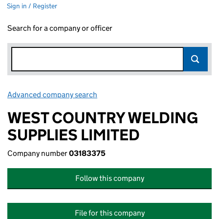
Sign in / Register
Search for a company or officer
Advanced company search
Link opens in new window
WEST COUNTRY WELDING
SUPPLIES LIMITED
Company number
03183375
Follow this company
File for this company