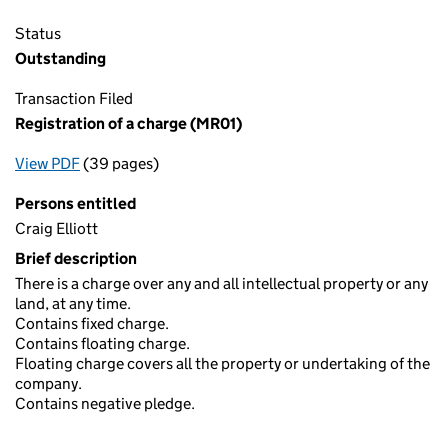
Status
Outstanding
Transaction Filed
Registration of a charge (MR01)
View PDF
(39 pages)
for Registration of a charge (MR01)
Persons entitled
Craig Elliott
Brief description
There is a charge over any and all intellectual property or any
land, at any time.
Contains fixed charge.
Contains floating charge.
Floating charge covers all the property or undertaking of the
company.
Contains negative pledge.