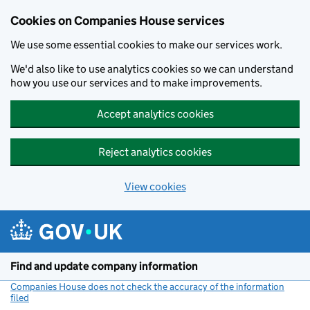
Cookies on Companies House services
We use some essential cookies to make our services work.
We'd also like to use analytics cookies so we can understand
how you use our services and to make improvements.
Accept analytics cookies
Reject analytics cookies
View cookies
Skip to main content
Find and update company information
Companies House does not check the accuracy of the information
filed
(link opens a new window)