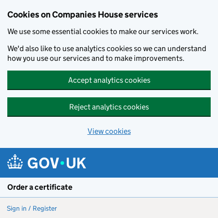
Cookies on Companies House services
We use some essential cookies to make our services work.
We'd also like to use analytics cookies so we can understand
how you use our services and to make improvements.
Accept analytics cookies
Reject analytics cookies
View cookies
Skip to main content
Order a certificate
Sign in / Register