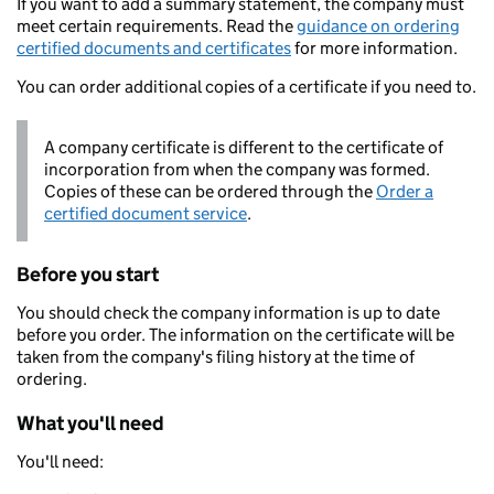
If you want to add a summary statement, the company must
meet certain requirements. Read the
guidance on ordering
certified documents and certificates
for more information.
You can order additional copies of a certificate if you need to.
A company certificate is different to the certificate of
incorporation from when the company was formed.
Copies of these can be ordered through the
Order a
certified document service
.
Before you start
You should check the company information is up to date
before you order. The information on the certificate will be
taken from the company's filing history at the time of
ordering.
What you'll need
You'll need: