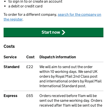
to sign in to or create an account
a debit or credit card
To order for a different company,
search for the company on
the register
.
Start now
Costs
Service
Cost
Dispatch information
Standard
£22
We will aim to send out the order
within 10 working days. We send UK
orders by Royal Mail 2nd Class post
and international orders by Royal Mail
International Standard post.
Express
£65
Orders received before 11am will be
sent out the same working day. Orders
received after 11am will be sent out the