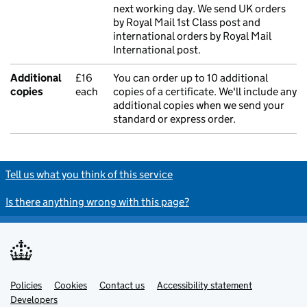
next working day. We send UK orders
by Royal Mail 1st Class post and
international orders by Royal Mail
International post.
Additional
£16
You can order up to 10 additional
copies
each
copies of a certificate. We'll include any
additional copies when we send your
standard or express order.
Tell us what you think of this service
Is there anything wrong with this page?
Policies
Support links
Cookies
Contact us
Accessibility statement
Developers