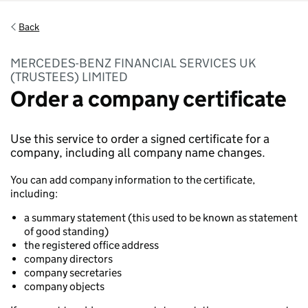
Back
MERCEDES-BENZ FINANCIAL SERVICES UK
(TRUSTEES) LIMITED
Order a company certificate
Use this service to order a signed certificate for a
company, including all company name changes.
You can add company information to the certificate,
including:
a summary statement (this used to be known as statement
of good standing)
the registered office address
company directors
company secretaries
company objects