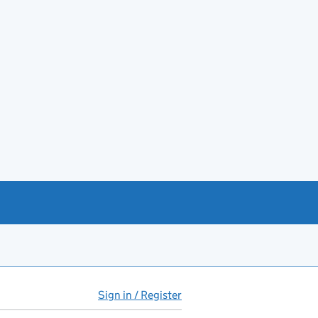
Sign in / Register