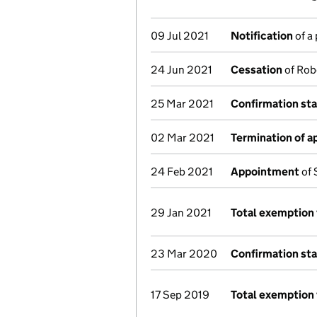
09 Jul 2021
Notification
of a
24 Jun 2021
Cessation
of Rob
25 Mar 2021
Confirmation st
02 Mar 2021
Termination of 
24 Feb 2021
Appointment
of 
29 Jan 2021
Total exemption 
23 Mar 2020
Confirmation st
17 Sep 2019
Total exemption 