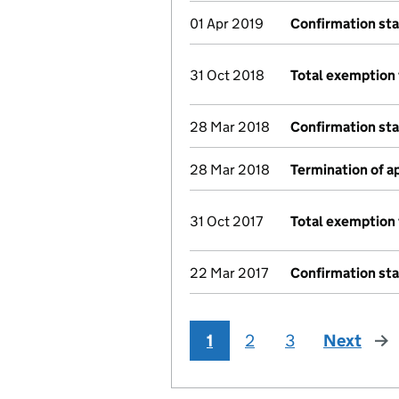
01 Apr 2019
Confirmation st
31 Oct 2018
Total exemption 
28 Mar 2018
Confirmation st
28 Mar 2018
Termination of 
31 Oct 2017
Total exemption 
22 Mar 2017
Confirmation st
1
2
3
Next
pag