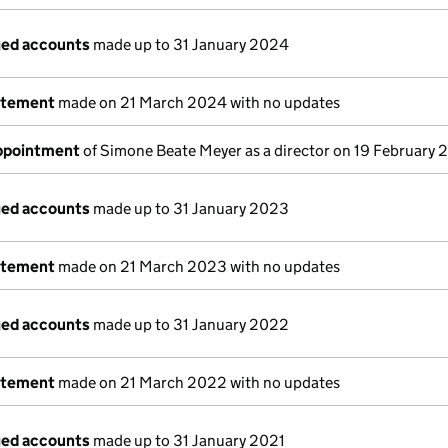
ged accounts
made up to 31 January 2024
atement
made on 21 March 2024 with no updates
appointment
of Simone Beate Meyer as a director on 19 February
ged accounts
made up to 31 January 2023
atement
made on 21 March 2023 with no updates
ged accounts
made up to 31 January 2022
atement
made on 21 March 2022 with no updates
ged accounts
made up to 31 January 2021