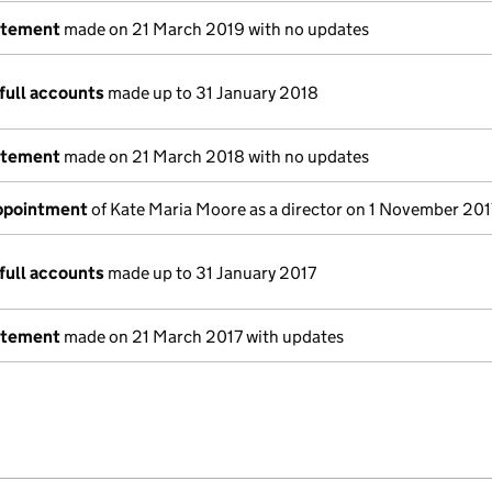
atement
made on 21 March 2019 with no updates
full accounts
made up to 31 January 2018
atement
made on 21 March 2018 with no updates
appointment
of Kate Maria Moore as a director on 1 November 201
full accounts
made up to 31 January 2017
atement
made on 21 March 2017 with updates
e