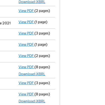
Download iXBRL
View PDF
(2 pages)
Notification
of a person with significant c
View PDF
(1 page)
Cessation
of Robert David Mcdowell as a pe
ne 2021
View PDF
(3 pages)
Confirmation statement
made on 21 March
View PDF
(1 page)
Termination of appointment
of Andrew Pet
View PDF
(2 pages)
Appointment
of Simone Beate Meyer as a d
View PDF
(8 pages)
Total exemption full accounts
made up to 
Download iXBRL
View PDF
(3 pages)
Confirmation statement
made on 21 March
View PDF
(8 pages)
Total exemption full accounts
made up to 
Download iXBRL