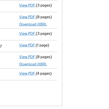
View PDF
(3 pages)
Confirmation statement
made on 21 March
View PDF
(8 pages)
Total exemption full accounts
made up to 
Download iXBRL
View PDF
(3 pages)
Confirmation statement
made on 21 March
View PDF
(1 page)
Termination of appointment
of Kate Maria
7
View PDF
(8 pages)
Total exemption full accounts
made up to 
Download iXBRL
View PDF
(4 pages)
Confirmation statement
made on 21 March