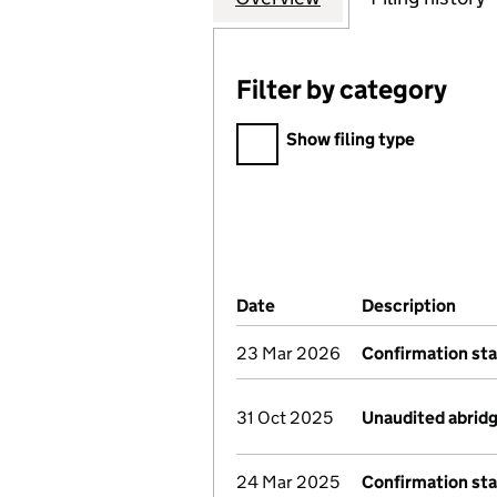
Filter by category
Filter by category
Show filing type
Company Results (links ope
Date
(document was filed at Co
Description
(of 
23 Mar 2026
Confirmation st
31 Oct 2025
Unaudited abrid
24 Mar 2025
Confirmation st