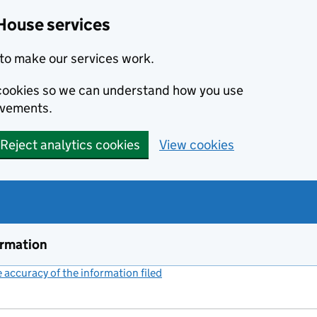
House services
to make our services work.
s cookies so we can understand how you use
ovements.
Reject analytics cookies
View cookies
ormation
accuracy of the information filed
(link opens a new window)