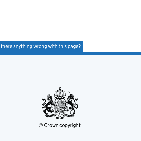
s there anything wrong with this page?
(link opens a new window)
© Crown copyright