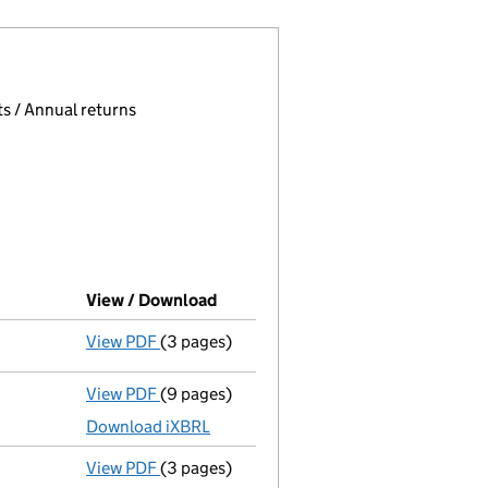
 page.
, selecting an input will reload the page.
s / Annual returns
View / Download
(PDF file, link opens in new windo
View PDF
(3 pages)
Confirmation statement
made on 21 March
View PDF
(9 pages)
Unaudited abridged accounts
made up to 
Download iXBRL
View PDF
(3 pages)
Confirmation statement
made on 21 March