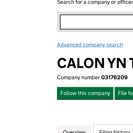
Search for a company or office
Advanced company search
Lin
CALON YN 
Company number
03176209
Follow this company
File f
Overview
Company
for CALON YN TY
Filing history