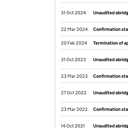
31 Oct 2024
Unaudited abrid
22 Mar 2024
Confirmation st
20 Feb 2024
Termination of 
31 Oct 2023
Unaudited abrid
23 Mar 2023
Confirmation st
27 Oct 2022
Unaudited abrid
23 Mar 2022
Confirmation st
14 Oct 2021
Unaudited abrid