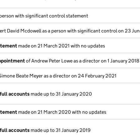
 person with significant control statement
ert David Mcdowell as a person with significant control on 23 Ju
atement
made on 21 March 2021 with no updates
appointment
of Andrew Peter Lowe as a director on 1 January 2018
Simone Beate Meyer as a director on 24 February 2021
full accounts
made up to 31 January 2020
atement
made on 21 March 2020 with no updates
full accounts
made up to 31 January 2019