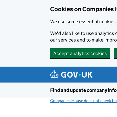
Cookies on Companies 
We use some essential cookies 
We'd also like to use analytic
our services and to make impr
Accept analytics cookies
Skip to main content
Find and update company inf
Companies House does not check the 