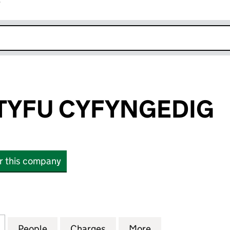
r
k opens in new window
TYFU CYFYNGEDIG
or this company
FU CYFYNGEDIG (03176209)
for CALON YN TYFU CYFYNGEDIG (03176209)
People
for CALON YN TYFU CYFYNGEDIG (0317
Charges
for CALON YN TYFU CYFYN
More
for CALON YN T