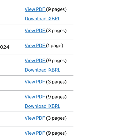
View PDF
(9 pages)
Unaudited abridged accounts
made up to 
Download iXBRL
View PDF
(3 pages)
Confirmation statement
made on 21 March
View PDF
(1 page)
Termination of appointment
of Simone Bea
 2024
View PDF
(9 pages)
Unaudited abridged accounts
made up to 
Download iXBRL
View PDF
(3 pages)
Confirmation statement
made on 21 March
View PDF
(9 pages)
Unaudited abridged accounts
made up to 
Download iXBRL
View PDF
(3 pages)
Confirmation statement
made on 21 March
View PDF
(9 pages)
Unaudited abridged accounts
made up to 