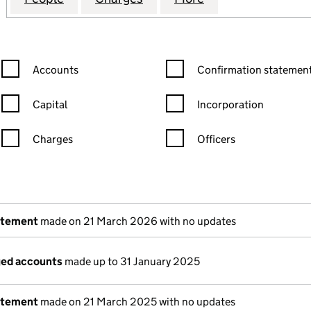
Confirmation statement filters, selecting an input will reload the
Confirmation statement filters
Accounts
Confirmation statement
Capital
Incorporation
Charges
Officers
n in a new window)
mpanies House)
the document filed at Companies House)
atement
made on 21 March 2026 with no updates
ged accounts
made up to 31 January 2025
atement
made on 21 March 2025 with no updates