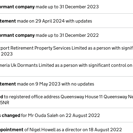
dormant company
made up to 31 December 2023
atement
made on 29 April 2024 with updates
dormant company
made up to 31 December 2022
tport Retirement Property Services Limited as a person with signif
y 2023
eria Uk Dormants Limited as a person with significant control on
atement
made on 9 May 2023 with no updates
ed
to registered office address Queensway House 11 Queensway N
 5NR
ls changed
for Mr Ouda Saleh on 22 August 2022
appointment
of Nigel Howell as a director on 18 August 2022