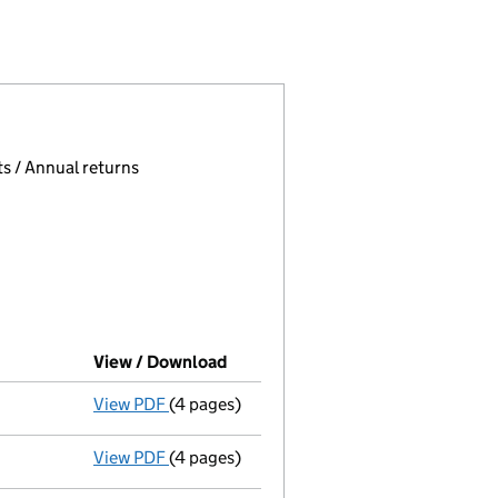
175135)
IMITED (03175135)
ANAGEMENT LIMITED (03175135)
E COURT MANAGEMENT LIMITED (03175135)
 page.
, selecting an input will reload the page.
s / Annual returns
View / Download
(PDF file, link opens in new wind
View PDF
(4 pages)
Accounts for a dormant company
made u
View PDF
(4 pages)
Confirmation statement
made on 29 April