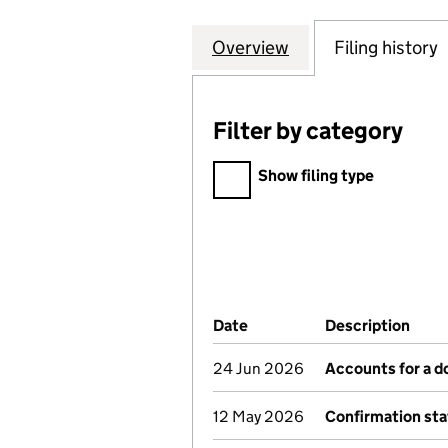
Overview
Company
for KING GEORGE
Filing history
Filter by category
Filter by category
Show filing type
Company Results (links ope
Date
(document was filed at Co
Description
(of 
24 Jun 2026
Accounts for a 
12 May 2026
Confirmation st