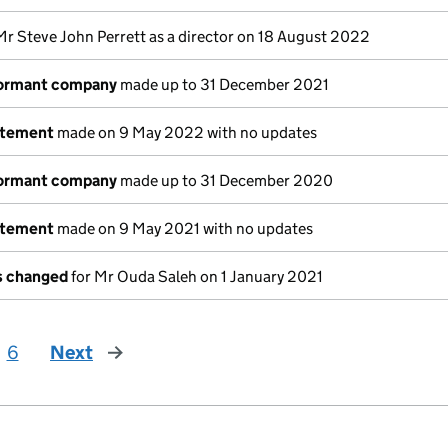
Mr Steve John Perrett as a director on 18 August 2022
dormant company
made up to 31 December 2021
atement
made on 9 May 2022 with no updates
dormant company
made up to 31 December 2020
atement
made on 9 May 2021 with no updates
ls changed
for Mr Ouda Saleh on 1 January 2021
6
Next
page