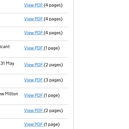
View PDF
(4 pages)
Accounts for a dormant company
made u
View PDF
(4 pages)
Confirmation statement
made on 29 April
View PDF
(4 pages)
Accounts for a dormant company
made u
icant
View PDF
(1 page)
Cessation
of Firstport Retirement Propert
 31 May
View PDF
(2 pages)
Notification
of Emeria Uk Dormants Limited
View PDF
(3 pages)
Confirmation statement
made on 9 May 2
ew Milton
View PDF
(1 page)
Register(s) moved
to registered office 
View PDF
(2 pages)
Director's details changed
for Mr Ouda S
View PDF
(1 page)
Termination of appointment
of Nigel How