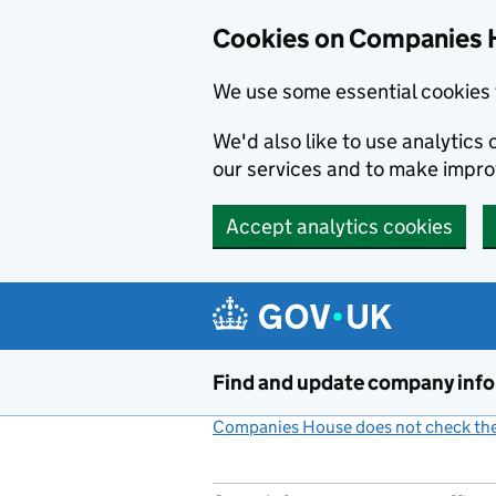
Cookies on Companies 
We use some essential cookies 
We'd also like to use analytic
our services and to make impr
Accept analytics cookies
Skip to main content
Find and update company inf
Companies House does not check the 