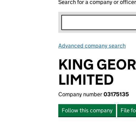
Search for a company or office
Advanced company search
Lin
KING GEO
LIMITED
Company number
03175135
Follow this company
File f