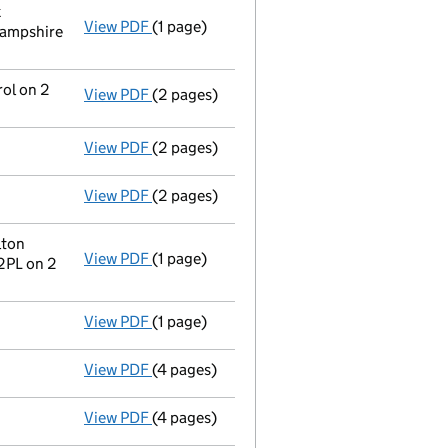
k
View PDF
(1 page)
Register inspection address
has been ch
Hampshire
rol on 2
View PDF
(2 pages)
Change
of details for Emeria Uk Dormants 
View PDF
(2 pages)
Director's details changed
for Mr Steve J
View PDF
(2 pages)
Director's details changed
for Mr Ouda Sa
lton
View PDF
(1 page)
Registered office address changed
from 
2PL on 2
View PDF
(1 page)
Secretary's details changed
for Firstpor
View PDF
(4 pages)
Accounts for a dormant company
made u
View PDF
(4 pages)
Confirmation statement
made on 29 April