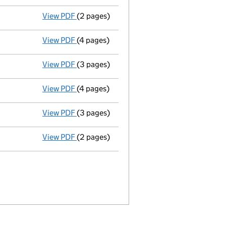
View PDF
(2 pages)
Appointment
of Mr Steve John Perrett as 
View PDF
(4 pages)
Accounts for a dormant company
made up
View PDF
(3 pages)
Confirmation statement
made on 9 May 2
View PDF
(4 pages)
Accounts for a dormant company
made u
View PDF
(3 pages)
Confirmation statement
made on 9 May 2
View PDF
(2 pages)
Director's details changed
for Mr Ouda Sa