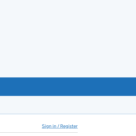
Sign in / Register