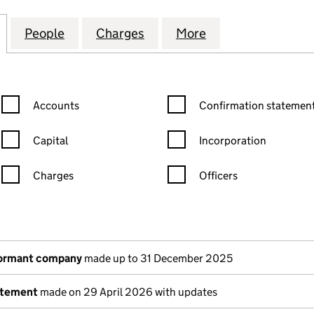
 COURT MANAGEMENT LIMITED (03175135)
for KING GEORGE COURT MANAGEMENT LIMITED (03
People
for KING GEORGE COURT MANAGEMENT L
Charges
for KING GEORGE COURT M
More
for KING GEORG
Confirmation statement filters, selecting an input will reload the
Confirmation statement filters
Accounts
Confirmation statement
Capital
Incorporation
Charges
Officers
n in a new window)
mpanies House)
the document filed at Companies House)
dormant company
made up to 31 December 2025
atement
made on 29 April 2026 with updates