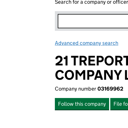
Search for a company or office
Advanced company search
Lin
21 TREPOR
COMPANY L
Company number
03169962
Follow this company
File f