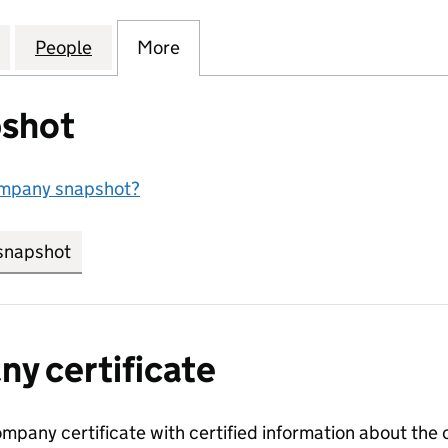
STREET MANAGEMENT COMPANY LIMITED (03169962
for 21 TREPORT STREET MANAGEMENT COMPANY LIM
People
for 21 TREPORT STREET MANAGEMENT C
More
for 21 TREPORT STREET MAN
shot
ompany snapshot?
snapshot
link opens in new tab/window
y certificate
ompany certificate with certified information about the