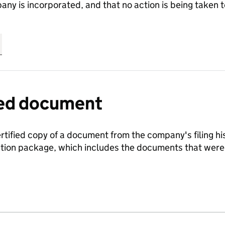
any is incorporated, and that no action is being take
fied document
ertified copy of a document from the company's filing his
ration package, which includes the documents that we