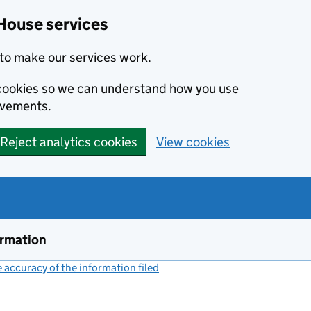
House services
to make our services work.
s cookies so we can understand how you use
ovements.
Reject analytics cookies
View cookies
ormation
accuracy of the information filed
(link opens a new window)