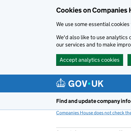
Cookies on Companies 
We use some essential cookies 
We'd also like to use analytic
our services and to make impr
Accept analytics cookies
Skip to main content
Find and update company inf
Companies House does not check the 