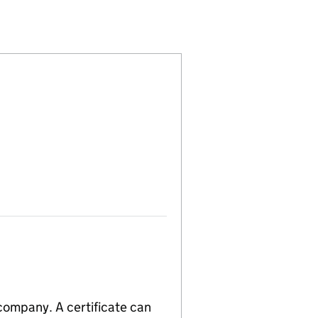
)
ITED (03169962)
OMPANY LIMITED (03169962)
AGEMENT COMPANY LIMITED (03169962)
 company. A certificate can