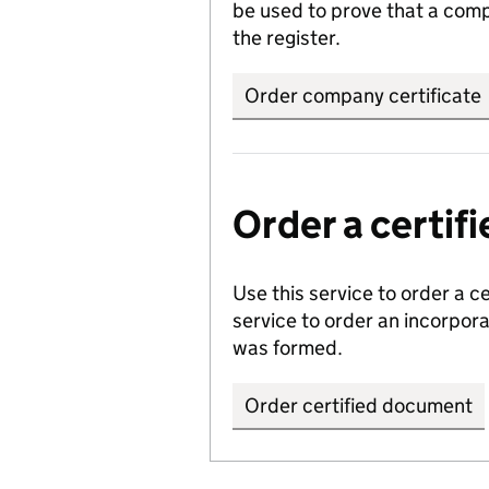
be used to prove that a comp
the register.
Order company certificate
Order a certi
Use this service to order a c
service to order an incorpo
was formed.
Order certified document