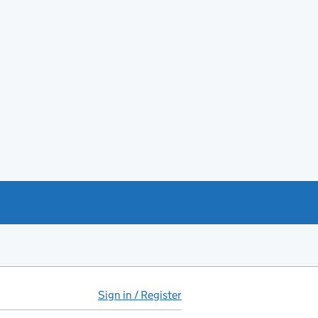
Sign in / Register