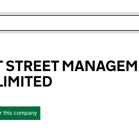
r
k opens in new window
T STREET MANAGE
IMITED
or this company