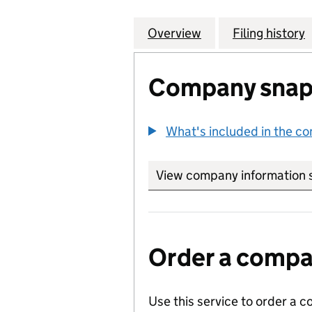
Overview
Company
for 21 TREPORT 
Filing history
Company snap
What's included in the c
View company information 
Order a compan
Use this service to order a c