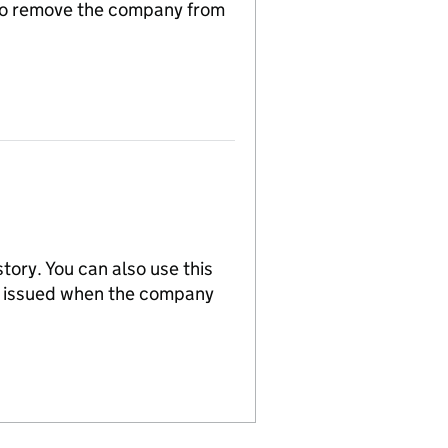
n to remove the company from
tory. You can also use this
re issued when the company