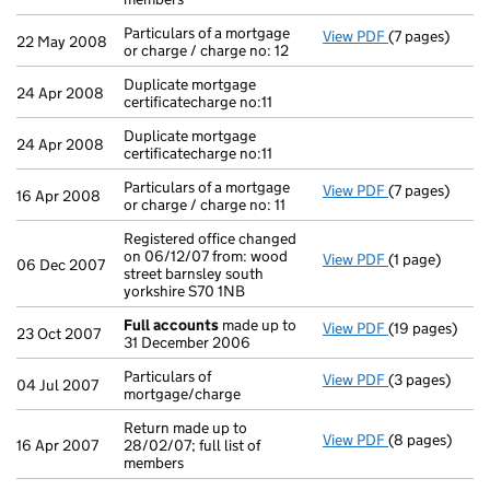
Particulars of a mortgage
View PDF
(7 pages)
Particulars of 
22 May 2008
or charge / charge no: 12
Duplicate mortgage
24 Apr 2008
certificatecharge no:11
Duplicate mortgage
24 Apr 2008
certificatecharge no:11
Particulars of a mortgage
View PDF
(7 pages)
Particulars of 
16 Apr 2008
or charge / charge no: 11
Registered office changed
on 06/12/07 from: wood
View PDF
(1 page)
Registered off
06 Dec 2007
street barnsley south
yorkshire S70 1NB
Full accounts
made up to
View PDF
(19 pages)
Full accounts
23 Oct 2007
31 December 2006
Particulars of
View PDF
(3 pages)
Particulars of
04 Jul 2007
mortgage/charge
Return made up to
View PDF
(8 pages)
Return made up
16 Apr 2007
28/02/07; full list of
members