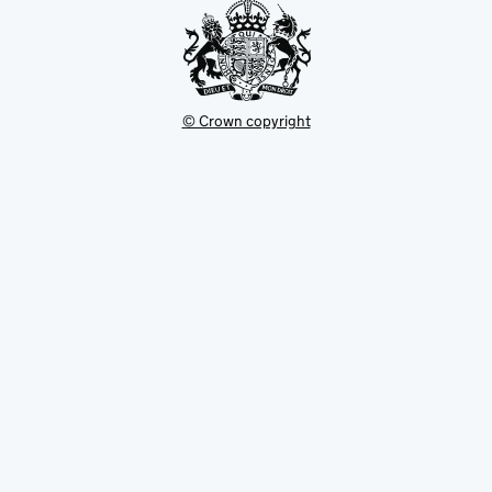
© Crown copyright