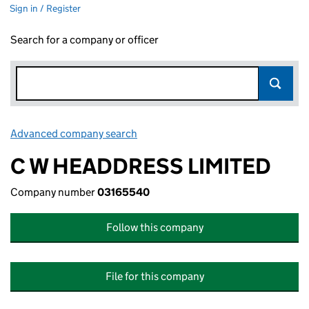
Sign in / Register
Search for a company or officer
Advanced company search
Link opens in new window
C W HEADDRESS LIMITED
Company number
03165540
Follow this company
File for this company