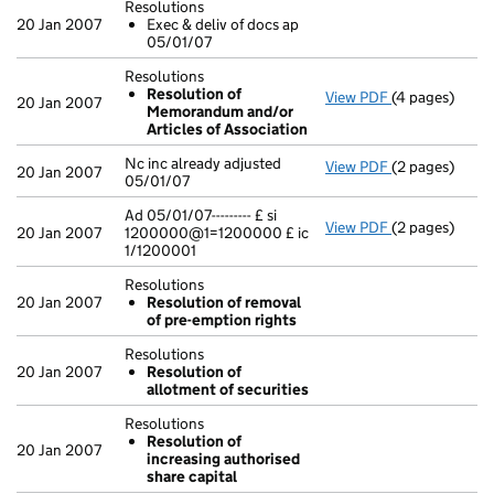
Resolutions
20 Jan 2007
Exec & deliv of docs ap
05/01/07
Resolutions
Resolution of
View PDF
(4 pages)
Resolutions
20 Jan 2007
Memorandum and/or
Resolution
Articles of Association
- link opens in
Nc inc already adjusted
View PDF
(2 pages)
Nc inc already
20 Jan 2007
05/01/07
Ad 05/01/07--------- £ si
View PDF
(2 pages)
Ad 05/01/07---
20 Jan 2007
1200000@1=1200000 £ ic
1/1200001
Resolutions
20 Jan 2007
Resolution of removal
of pre-emption rights
Resolutions
20 Jan 2007
Resolution of
allotment of securities
Resolutions
Resolution of
20 Jan 2007
increasing authorised
share capital