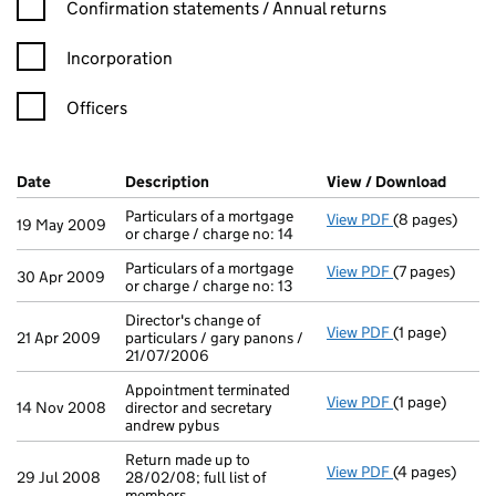
Confirmation statement filters, selecting an input will reload t
Confirmation statements / Annual returns
Incorporation
Officers
Company Results (links open in a new window)
Date
(document was filed at Companies House)
Description
(of the document filed at Companies H
View / Download
(PDF f
Particulars of a mortgage
View PDF
(8 pages)
Particulars of
19 May 2009
or charge / charge no: 14
Particulars of a mortgage
View PDF
(7 pages)
Particulars of 
30 Apr 2009
or charge / charge no: 13
Director's change of
View PDF
(1 page)
Director's cha
21 Apr 2009
particulars / gary panons /
21/07/2006
Appointment terminated
View PDF
(1 page)
Appointment te
14 Nov 2008
director and secretary
andrew pybus
Return made up to
View PDF
(4 pages)
Return made up
29 Jul 2008
28/02/08; full list of
members