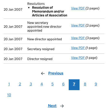
Resolutions
Resolution of
View PDF
(2 pages)
Resolutions
20 Jan 2007
Memorandum and/or
Resolution
Articles of Association
- link opens in
New secretary
View PDF
(2 pages)
New secretary 
20 Jan 2007
appointed;new director
appointed
View PDF
(3 pages)
New director a
20 Jan 2007
New director appointed
View PDF
(1 page)
Secretary resi
20 Jan 2007
Secretary resigned
View PDF
(1 page)
Director resig
20 Jan 2007
Director resigned
Previous
page
1
2
3
4
5
6
7
8
9
10
Next
page