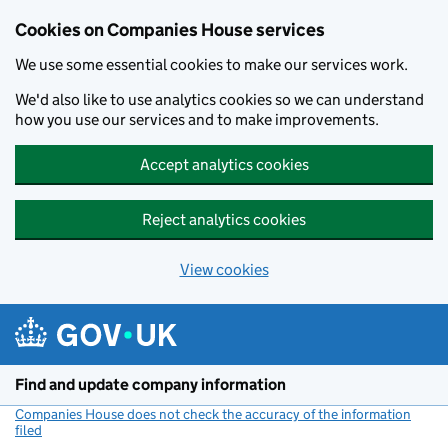
Cookies on Companies House services
We use some essential cookies to make our services work.
We'd also like to use analytics cookies so we can understand
how you use our services and to make improvements.
Accept analytics cookies
Reject analytics cookies
View cookies
Skip to main content
Find and update company information
Companies House does not check the accuracy of the information
filed
(link opens a new window)