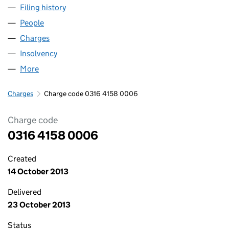
Filing history
for WINDMILL HILLS CARE HOME LIMITED (
People
for WINDMILL HILLS CARE HOME LIMITED (03164
Charges
for WINDMILL HILLS CARE HOME LIMITED (0316
Insolvency
for WINDMILL HILLS CARE HOME LIMITED (03
More
for WINDMILL HILLS CARE HOME LIMITED (0316415
Charges
Charge code 0316 4158 0006
Charge code
0316 4158 0006
Created
14 October 2013
Delivered
23 October 2013
Status