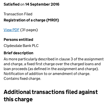
Satisfied
on
14 September 2016
Transaction Filed
Registration of a charge (MR01)
View PDF
(31 pages)
for Registration of a charge (MR01)
Persons entitled
Clydesdale Bank PLC
Brief description
As more particularly described in clause 3 of the assignment
and charge, a fixed first charge over the charged loans and
loan proceeds (as defined in the assignment and charge).
Notification of addition to or amendment of charge.
Contains fixed charge.
Additional transactions filed against
this charge
Additional transactions filed against this charge (PDF links op