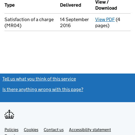
View /
Type
(of transaction)
Delivered
(to Companies House on 
Download
(PDF fi
Satisfaction of a charge
14 September
View PDF
(4
for Satis
(MR04)
2016
pages)
Tell us what you think of this service
(link opens a new window)
Is there anything wrong with this page?
(link opens a new windo
Link
Link
Policies
Support links
Cookies
Contact us
Accessibility statement
opens
opens