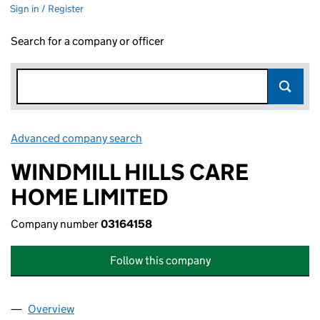
Sign in / Register
Search for a company or officer
Advanced company search
Link opens in new window
WINDMILL HILLS CARE
HOME LIMITED
Company number
03164158
Follow this company
Overview
Company
for WINDMILL HILLS CARE HOME LIMITED (031