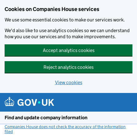
Cookies on Companies House services
We use some essential cookies to make our services work.
We'd also like to use analytics cookies so we can understand
how you use our services and to make improvements.
Accept analytics cookies
Reject analytics cookies
View cookies
Skip to main content
Find and update company information
Companies House does not check the accuracy of the information
filed
(link opens a new window)