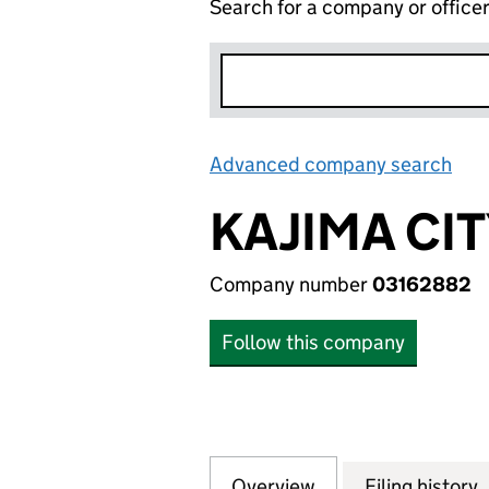
Search for a company or office
Advanced company search
Lin
KAJIMA CI
Company number
03162882
Follow this company
Overview
Company
for KAJIMA CITY
Filing history