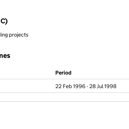
IC)
ing projects
mes
Period
22 Feb 1996 - 28 Jul 1998