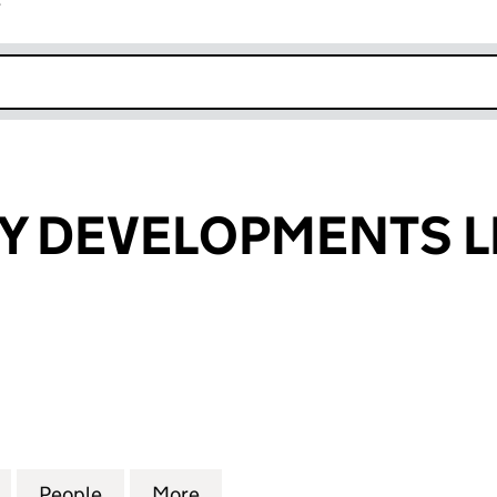
r
k opens in new window
TY DEVELOPMENTS L
 DEVELOPMENTS LIMITED (03162882)
for KAJIMA CITY DEVELOPMENTS LIMITED (03162882
People
for KAJIMA CITY DEVELOPMENTS LIMITE
More
for KAJIMA CITY DEVELOPMEN