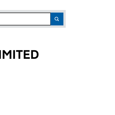
IMITED
)
D (03162882)
TS LIMITED (03162882)