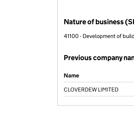
Nature of business (S
41100 - Development of build
Previous company na
Previous company names
Name
CLOVERDEW LIMITED