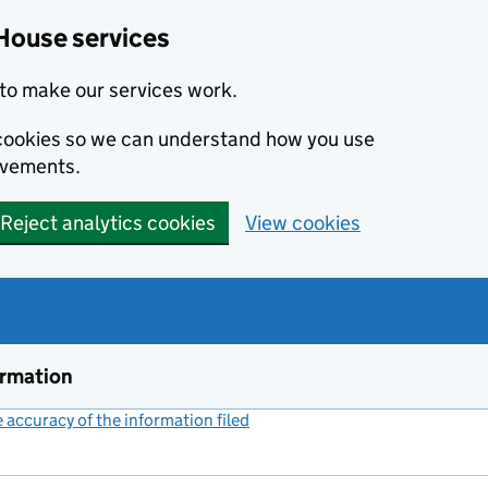
House services
to make our services work.
s cookies so we can understand how you use
ovements.
Reject analytics cookies
View cookies
ormation
accuracy of the information filed
(link opens a new window)