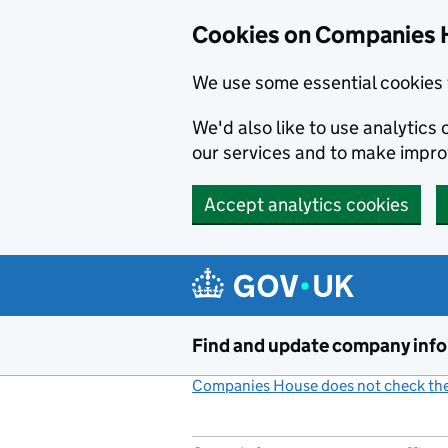
Cookies on Companies 
We use some essential cookies 
We'd also like to use analytic
our services and to make impr
Accept analytics cookies
Skip to main content
Find and update company inf
Companies House does not check the 