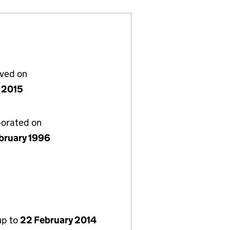
lved on
 2015
porated on
bruary 1996
up to
22 February 2014