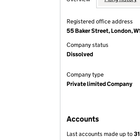
Registered office address
55 Baker Street, London, 
Company status
Dissolved
Company type
Private limited Company
Accounts
Last accounts made up to
31