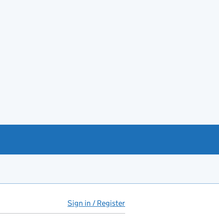
Sign in / Register