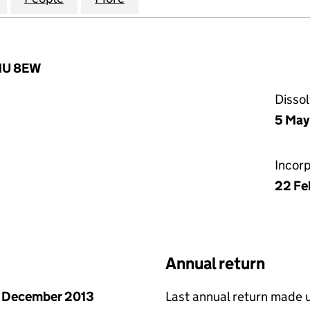
W1U 8EW
Disso
5 May
Incor
22 Fe
Annual return
 December 2013
Last annual return made 