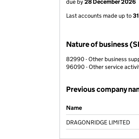
due by
28 December 2026
Last accounts made up to
31
Nature of business (S
82990 - Other business suppo
96090 - Other service activi
Previous company na
Previous company names
Name
DRAGONRIDGE LIMITED