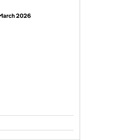
 March 2026