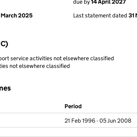
due by
14 April 2027
 March 2025
Last statement dated
31
IC)
rt service activities not elsewhere classified
ties not elsewhere classified
mes
Period
21 Feb 1996 - 05 Jun 2008