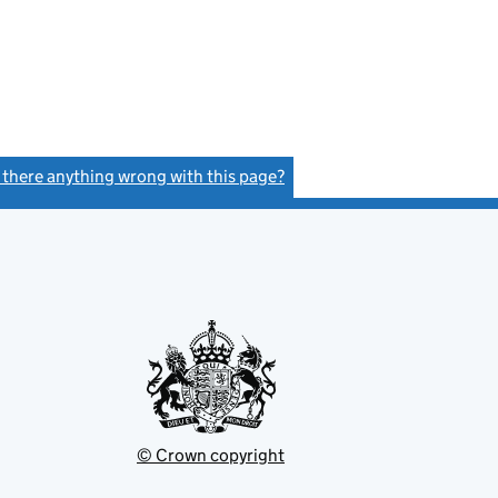
s there anything wrong with this page?
(link opens a new window)
© Crown copyright