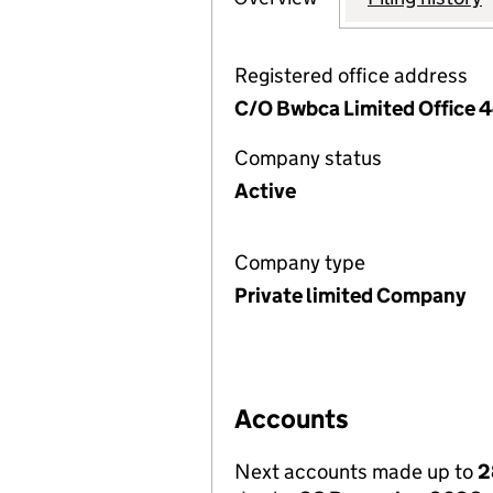
Registered office address
C/O Bwbca Limited Office 
Company status
Active
Company type
Private limited Company
Accounts
Next accounts made up to
2