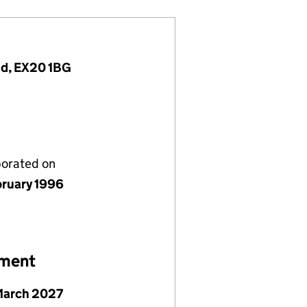
nd, EX20 1BG
porated on
bruary 1996
ement
March 2027