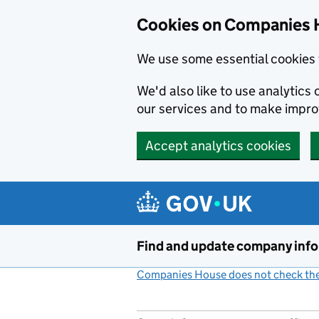
Cookies on Companies 
We use some essential cookies 
We'd also like to use analytic
our services and to make impr
Accept analytics cookies
Skip to main content
Find and update company inf
Companies House does not check the 