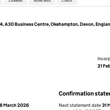
44, A30 Business Centre, Okehampton, Devon, Engla
Incor
21 Fe
Confirmation stat
8 March 2026
Next statement date
31 