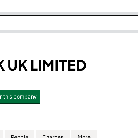
r
k opens in new window
 UK LIMITED
or this company
K LIMITED (03162236)
for A & M HAWK UK LIMITED (03162236)
People
for A & M HAWK UK LIMITED (03162236)
Charges
for A & M HAWK UK LIMITE
More
for A & M HAWK 