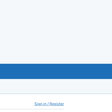
Sign in / Register