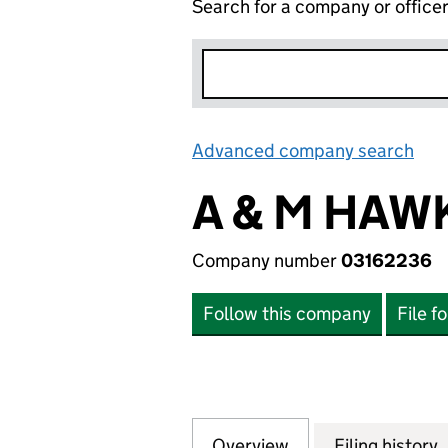
Search for a company or office
Advanced company search
Lin
A & M HAWK
Company number
03162236
Follow this company
File f
Overview
Company
for A & M HAWK U
Filing history