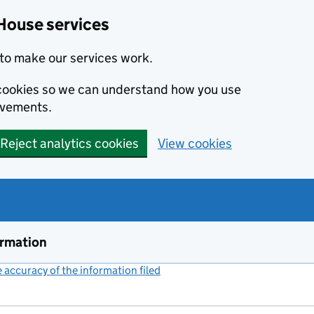
House services
to make our services work.
s cookies so we can understand how you use
ovements.
Reject analytics cookies
View cookies
ormation
accuracy of the information filed
(link opens a new window)