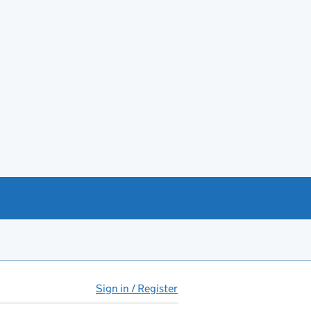
Sign in / Register