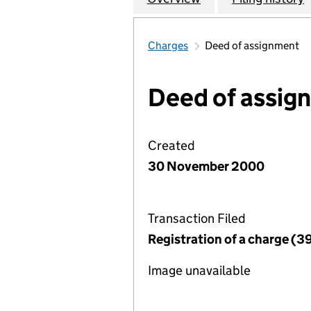
Charges
Deed of assignment
Deed of assig
Created
30 November 2000
Transaction Filed
Registration of a charge (3
Image unavailable