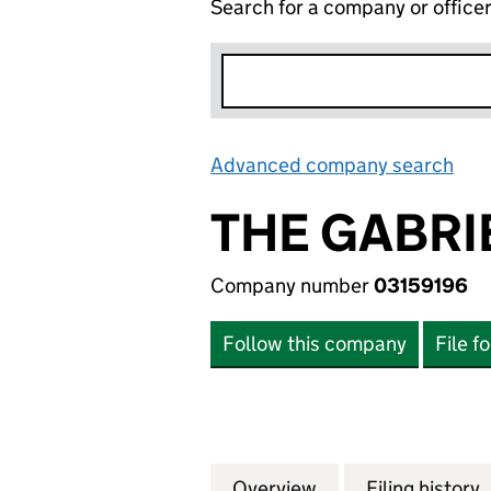
Search for a company or office
Advanced company search
Lin
THE GABRI
Company number
03159196
Follow this company
File f
Overview
Company
for THE GABRIEL 
Filing history