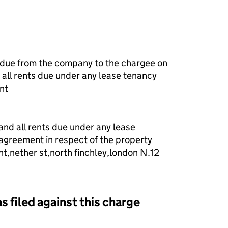
 due from the company to the chargee on
all rents due under any lease tenancy
nt
 and all rents due under any lease
agreement in respect of the property
t,nether st,north finchley,london N.12
s filed against this charge
d against this charge (PDF links open in a new window)