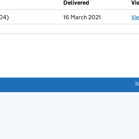
Delivered
(to Companies Hou
Vi
R04)
16 March 2021
Vi
link opens a new window)
I