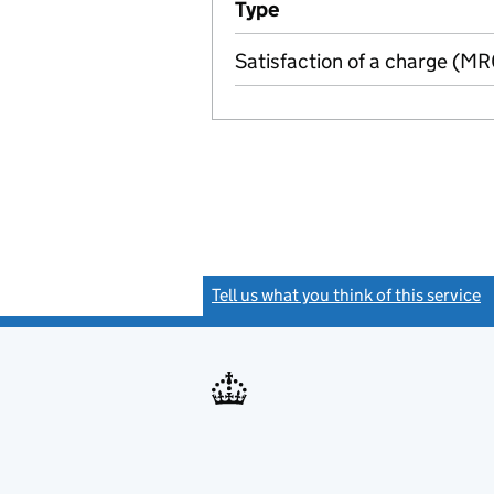
Type
(of transaction)
Satisfaction of a charge (M
Tell us what you think of this service
(