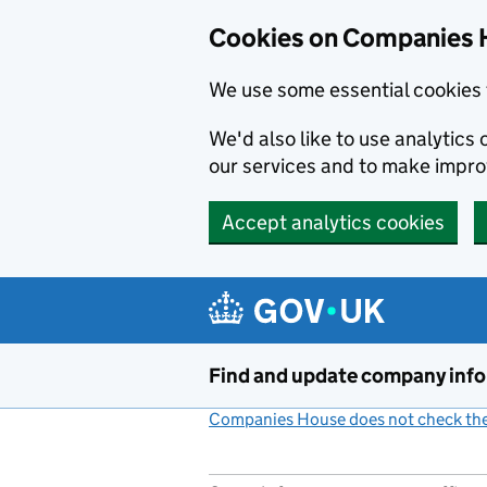
Cookies on Companies 
We use some essential cookies 
We'd also like to use analytic
our services and to make impr
Accept analytics cookies
Skip to main content
Find and update company inf
Companies House does not check the 