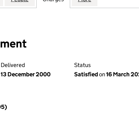
nment
Delivered
Status
13 December 2000
Satisfied
on
16 March 20
95)