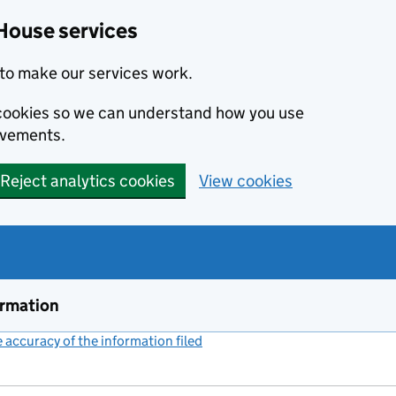
House services
to make our services work.
s cookies so we can understand how you use
ovements.
Reject analytics cookies
View cookies
ormation
accuracy of the information filed
(link opens a new window)