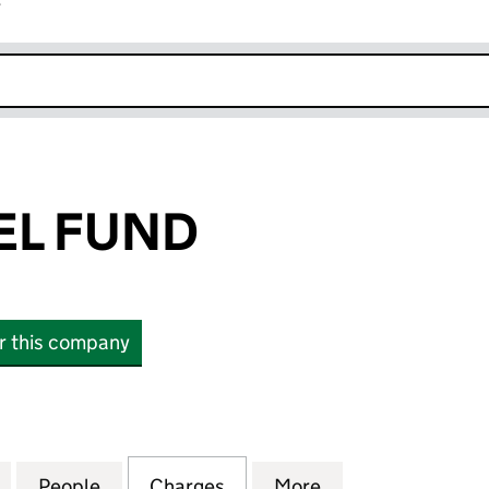
r
k opens in new window
EL FUND
or this company
FUND (03159196)
for THE GABRIEL FUND (03159196)
People
for THE GABRIEL FUND (03159196)
Charges
for THE GABRIEL FUND (03
More
for THE GABRIEL