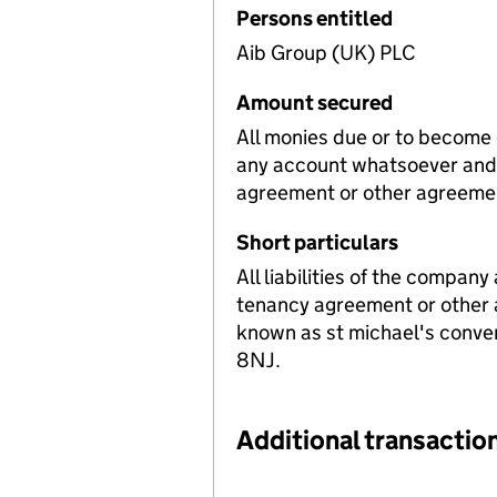
Persons entitled
Aib Group (UK) PLC
Amount secured
All monies due or to become
any account whatsoever and 
agreement or other agreeme
Short particulars
All liabilities of the company
tenancy agreement or other 
known as st michael's conven
8NJ.
Additional transaction
Additional transactions file