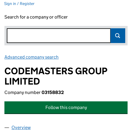
Sign in / Register
Search for a company or officer
Advanced company search
Link opens in new window
CODEMASTERS GROUP
LIMITED
Company number
03158832
Follow this company
Overview
Company
for CODEMASTERS GROUP LIMITED (03158832