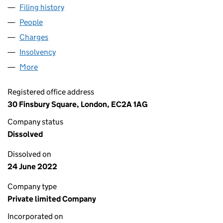
Filing history
for CODEMASTERS GROUP LIMITED (03158
People
for CODEMASTERS GROUP LIMITED (03158832)
Charges
for CODEMASTERS GROUP LIMITED (03158832)
Insolvency
for CODEMASTERS GROUP LIMITED (0315883
More
for CODEMASTERS GROUP LIMITED (03158832)
Registered office address
30 Finsbury Square, London, EC2A 1AG
Company status
Dissolved
Dissolved on
24 June 2022
Company type
Private limited Company
Incorporated on