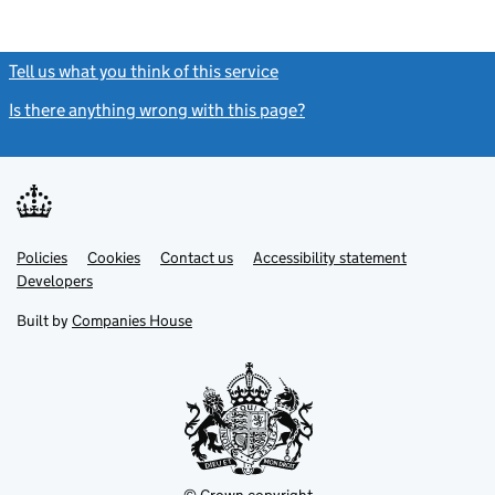
Tell us what you think of this service
(link opens a new window)
Is there anything wrong with this page?
(link opens a new windo
Link
Link
Policies
Support links
Cookies
Contact us
Accessibility statement
opens
opens
Link
Developers
in
in
opens
new
new
in
Built by
Companies House
tab
tab
new
tab