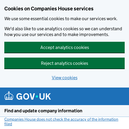
Cookies on Companies House services
We use some essential cookies to make our services work.
We'd also like to use analytics cookies so we can understand
how you use our services and to make improvements.
Accept analytics cookies
Reject analytics cookies
View cookies
Skip to main content
Find and update company information
Companies House does not check the accuracy of the information
filed
(link opens a new window)