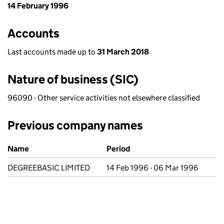
14 February 1996
Accounts
Last accounts made up to
31 March 2018
Nature of business (SIC)
96090 - Other service activities not elsewhere classified
Previous company names
Previous company names
Name
Period
DEGREEBASIC LIMITED
14 Feb 1996 - 06 Mar 1996