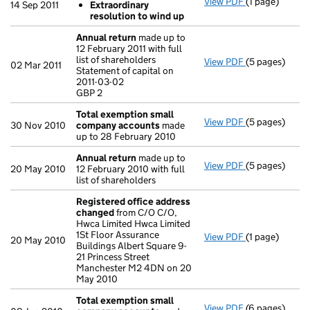
View PDF
(1 page)
Resolutions
14 Sep 2011
Extraordinary
Extraordina
resolution to wind up
- link opens in
Annual return
made up to
12 February 2011 with full
list of shareholders
View PDF
(5 pages)
Annual return
02 Mar 2011
Statement of capital on
Statement of c
2011-03-02
GBP 2
GBP 2
- link opens in
Total exemption small
View PDF
(5 pages)
Total exempt
30 Nov 2010
company accounts
made
up to 28 February 2010
Annual return
made up to
View PDF
(5 pages)
Annual return
20 May 2010
12 February 2010 with full
list of shareholders
Registered office address
changed
from C/O C/O,
Hwca Limited Hwca Limited
1St Floor Assurance
View PDF
(1 page)
Registered o
20 May 2010
Buildings Albert Square 9-
21 Princess Street
Manchester M2 4DN on 20
May 2010
Total exemption small
View PDF
(6 pages)
Total exempt