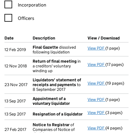
Incorporation
Officers
Company Results (links open in a new window)
Date
(document was filed at Companies House)
Description
(of the document filed at Companies Ho
View / Download
(PDF f
Final Gazette
dissolved
View PDF
(1 page)
Final Gazette
12 Feb 2019
following liquidation
Return of final meeting
in
View PDF
(17 pages)
Return of fin
12 Nov 2018
a creditors' voluntary
winding up
Liquidators' statement of
View PDF
(19 pages)
Liquidators' 
23 Nov 2017
receipts and payments
to
8 September 2017
Appointment of a
View PDF
(1 page)
Appointment o
13 Sep 2017
voluntary liquidator
View PDF
(3 pages)
Resignation o
13 Sep 2017
Resignation of a liquidator
Notice to Registrar
of
View PDF
(4 pages)
Notice to Reg
27 Feb 2017
Companies of Notice of