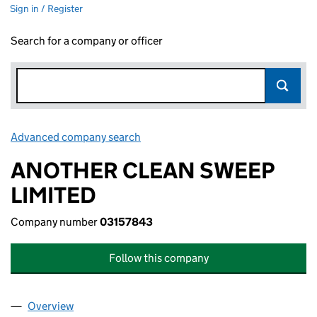
Sign in / Register
Search for a company or officer
Advanced company search
Link opens in new window
ANOTHER CLEAN SWEEP
LIMITED
Company number
03157843
Follow this company
Overview
Company
for ANOTHER CLEAN SWEEP LIMITED (0315784