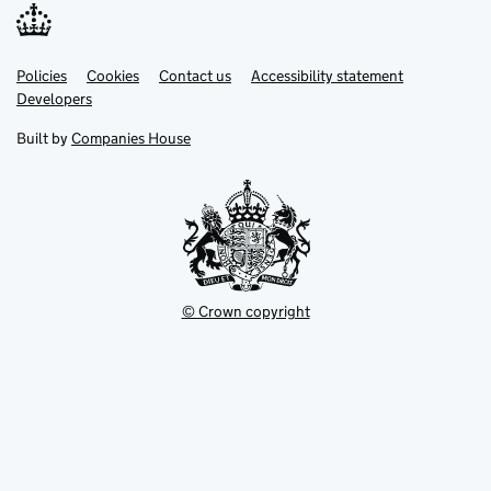
Link
Link
Policies
Support links
Cookies
Contact us
Accessibility statement
opens
opens
Link
Developers
in
in
opens
new
new
in
Built by
Companies House
tab
tab
new
tab
© Crown copyright