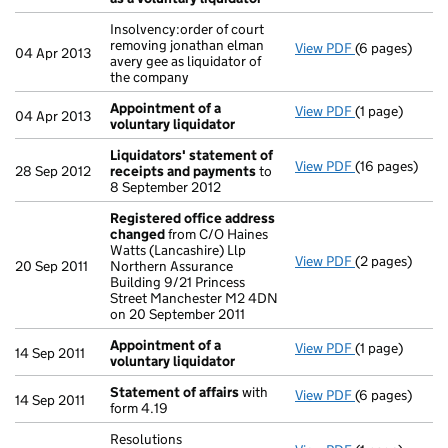
Insolvency:order of court
removing jonathan elman
View PDF
(6 pages)
Insolvency:ord
04 Apr 2013
avery gee as liquidator of
the company
Appointment of a
View PDF
(1 page)
Appointment o
04 Apr 2013
voluntary liquidator
Liquidators' statement of
View PDF
(16 pages)
Liquidators' 
28 Sep 2012
receipts and payments
to
8 September 2012
Registered office address
changed
from C/O Haines
Watts (Lancashire) Llp
View PDF
(2 pages)
Registered o
20 Sep 2011
Northern Assurance
Building 9/21 Princess
Street Manchester M2 4DN
on 20 September 2011
Appointment of a
View PDF
(1 page)
Appointment o
14 Sep 2011
voluntary liquidator
Statement of affairs
with
View PDF
(6 pages)
Statement of 
14 Sep 2011
form 4.19
Resolutions