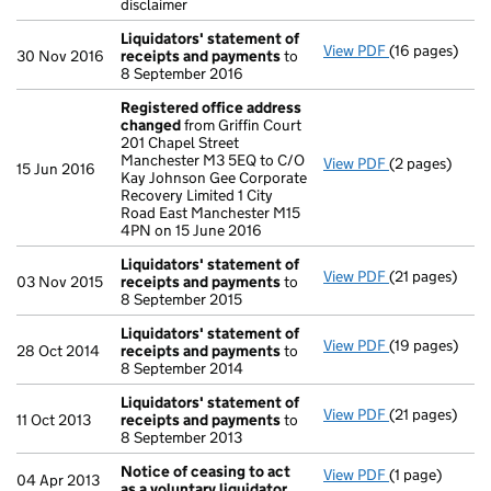
disclaimer
Liquidators' statement of
View PDF
(16 pages)
Liquidators' 
30 Nov 2016
receipts and payments
to
8 September 2016
Registered office address
changed
from Griffin Court
201 Chapel Street
Manchester M3 5EQ to C/O
View PDF
(2 pages)
Registered o
15 Jun 2016
Kay Johnson Gee Corporate
Recovery Limited 1 City
Road East Manchester M15
4PN on 15 June 2016
Liquidators' statement of
View PDF
(21 pages)
Liquidators' 
03 Nov 2015
receipts and payments
to
8 September 2015
Liquidators' statement of
View PDF
(19 pages)
Liquidators' 
28 Oct 2014
receipts and payments
to
8 September 2014
Liquidators' statement of
View PDF
(21 pages)
Liquidators' 
11 Oct 2013
receipts and payments
to
8 September 2013
Notice of ceasing to act
View PDF
(1 page)
Notice of ceas
04 Apr 2013
as a voluntary liquidator