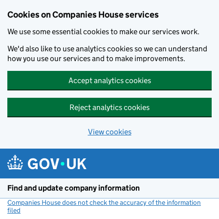
Cookies on Companies House services
We use some essential cookies to make our services work.
We'd also like to use analytics cookies so we can understand
how you use our services and to make improvements.
Accept analytics cookies
Reject analytics cookies
View cookies
Skip to main content
Find and update company information
Companies House does not check the accuracy of the information
filed
(link opens a new window)