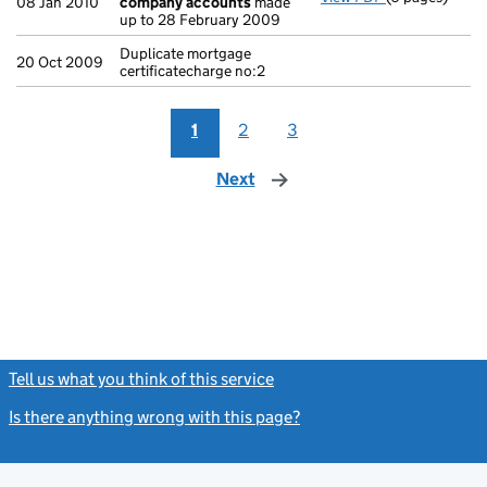
08 Jan 2010
company accounts
made
up to 28 February 2009
Duplicate mortgage
20 Oct 2009
certificatecharge no:2
1
2
3
Next
page
Tell us what you think of this service
(link opens a new window)
Is there anything wrong with this page?
(link opens a new windo