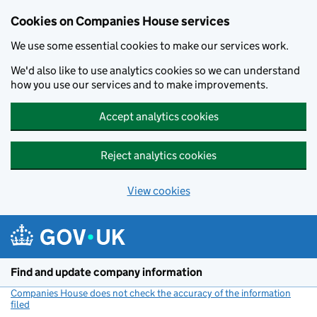
Cookies on Companies House services
We use some essential cookies to make our services work.
We'd also like to use analytics cookies so we can understand
how you use our services and to make improvements.
Accept analytics cookies
Reject analytics cookies
View cookies
Skip to main content
Find and update company information
Companies House does not check the accuracy of the information
filed
(link opens a new window)