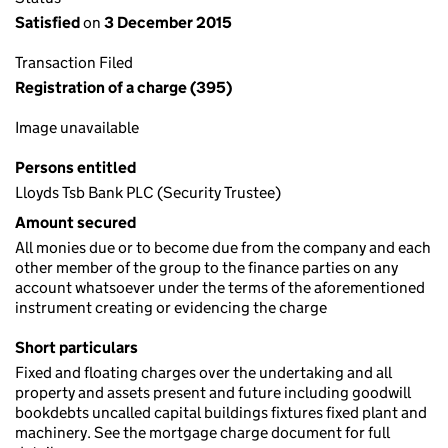
Satisfied
on
3 December 2015
Transaction Filed
Registration of a charge (395)
Image unavailable
Persons entitled
Lloyds Tsb Bank PLC (Security Trustee)
Amount secured
All monies due or to become due from the company and each
other member of the group to the finance parties on any
account whatsoever under the terms of the aforementioned
instrument creating or evidencing the charge
Short particulars
Fixed and floating charges over the undertaking and all
property and assets present and future including goodwill
bookdebts uncalled capital buildings fixtures fixed plant and
machinery. See the mortgage charge document for full