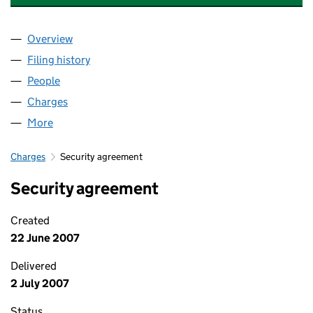
Overview
Company
for MONY GROUP FINANCIAL LIMITED (031573
Filing history
for MONY GROUP FINANCIAL LIMITED (031
People
for MONY GROUP FINANCIAL LIMITED (03157344)
Charges
for MONY GROUP FINANCIAL LIMITED (0315734
More
for MONY GROUP FINANCIAL LIMITED (03157344)
Charges
Security agreement
Security agreement
Created
22 June 2007
Delivered
2 July 2007
Status