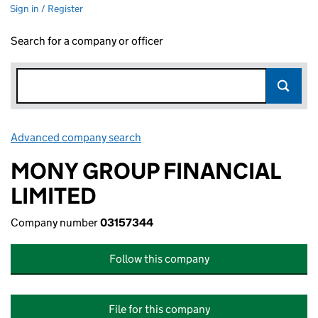
Sign in / Register
Search for a company or officer
Advanced company search
Link opens in new window
MONY GROUP FINANCIAL
LIMITED
Company number
03157344
Follow this company
File for this company