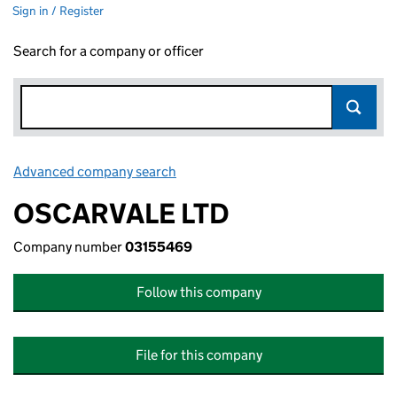
Sign in / Register
Search for a company or officer
Advanced company search
Link opens in new window
OSCARVALE LTD
Company number
03155469
Follow this company
File for this company