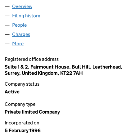
Overview
Company
for OSCARVALE LTD (03155469)
Filing history
for OSCARVALE LTD (03155469)
People
for OSCARVALE LTD (03155469)
Charges
for OSCARVALE LTD (03155469)
More
for OSCARVALE LTD (03155469)
Registered office address
Suite 1 & 2, Fairmount House, Bull Hill, Leatherhead,
Surrey, United Kingdom, KT22 7AH
Company status
Active
Company type
Private limited Company
Incorporated on
5 February 1996