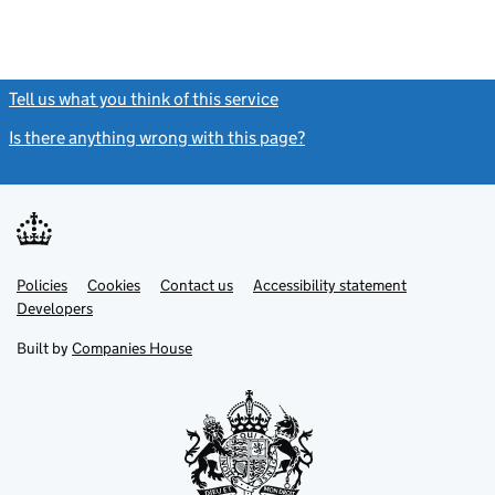
Tell us what you think of this service
(link opens a new window)
Is there anything wrong with this page?
(link opens a new windo
Link
Link
Policies
Support links
Cookies
Contact us
Accessibility statement
opens
opens
Link
Developers
in
in
opens
new
new
in
Built by
Companies House
tab
tab
new
tab