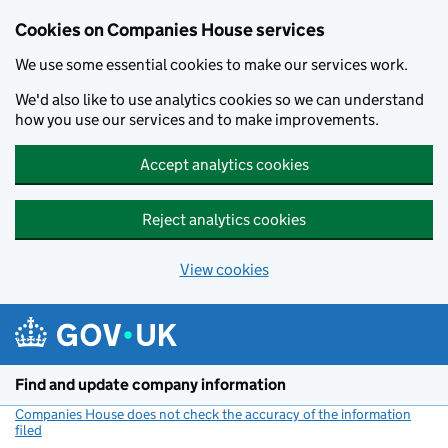
Cookies on Companies House services
We use some essential cookies to make our services work.
We'd also like to use analytics cookies so we can understand
how you use our services and to make improvements.
Accept analytics cookies
Reject analytics cookies
View cookies
Skip to main content
Find and update company information
Companies House does not check the accuracy of the information
filed
(link opens a new window)