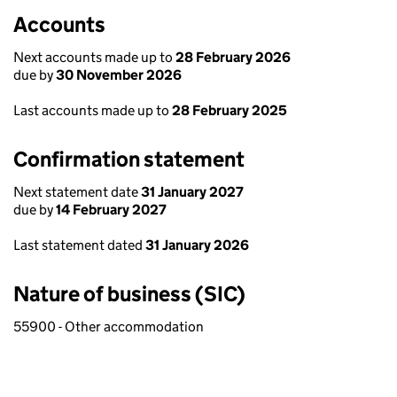
Accounts
Next accounts made up to
28 February 2026
due by
30 November 2026
Last accounts made up to
28 February 2025
Confirmation statement
Next statement date
31 January 2027
due by
14 February 2027
Last statement dated
31 January 2026
Nature of business (SIC)
55900 - Other accommodation