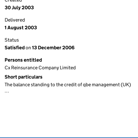
30 July 2003
Delivered
1 August 2003
Status
Satisfied
on
13 December 2006
Persons entitled
Cx Reinsurance Company Limited
Short particulars
The balance standing to the credit of qbe management (UK)
…