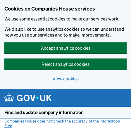
Cookies on Companies House services
We use some essential cookies to make our services work.
We'd also like to use analytics cookies so we can understand
how you use our services and to make improvements.
Accept analytics cookies
Reject analytics cookies
View cookies
Skip to main content
Find and update company information
Companies House does not check the accuracy of the information
filed
(link opens a new window)