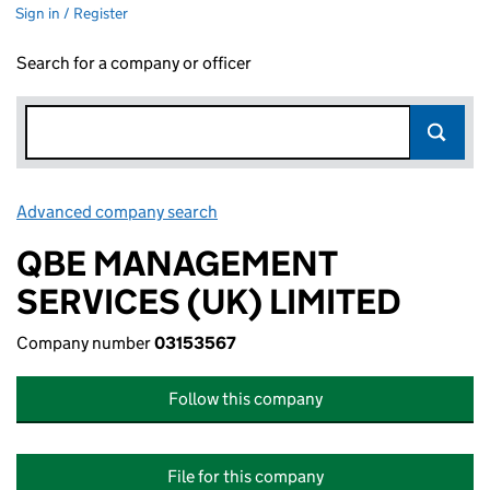
Sign in / Register
Search for a company or officer
Advanced company search
Link opens in new window
QBE MANAGEMENT
SERVICES (UK) LIMITED
Company number
03153567
Follow this company
File for this company