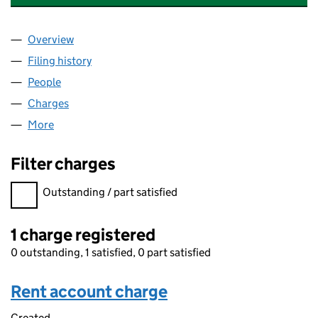
Overview
Company
for QBE MANAGEMENT SERVICES (UK) LIMITED
Filing history
for QBE MANAGEMENT SERVICES (UK) LIMI
People
for QBE MANAGEMENT SERVICES (UK) LIMITED (
Charges
for QBE MANAGEMENT SERVICES (UK) LIMITED 
More
for QBE MANAGEMENT SERVICES (UK) LIMITED (0
Filter charges
Filter charges
Outstanding / part satisfied
1 charge registered
0 outstanding, 1 satisfied, 0 part satisfied
Rent account charge
Created