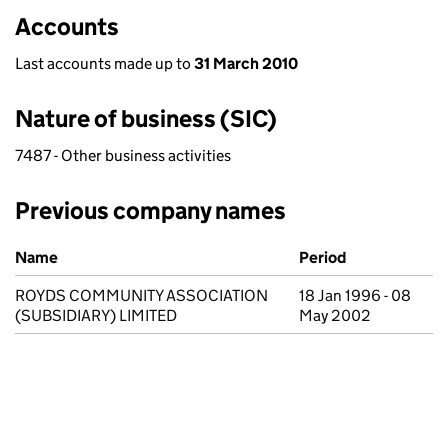
Accounts
Last accounts made up to
31 March 2010
Nature of business (SIC)
7487 - Other business activities
Previous company names
Previous company names
Name
Period
ROYDS COMMUNITY ASSOCIATION
18 Jan 1996 - 08
(SUBSIDIARY) LIMITED
May 2002