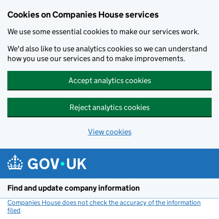
Cookies on Companies House services
We use some essential cookies to make our services work.
We'd also like to use analytics cookies so we can understand
how you use our services and to make improvements.
Accept analytics cookies
Reject analytics cookies
View cookies
Skip to main content
Find and update company information
Companies House does not check the accuracy of the information
filed
(link opens a new window)