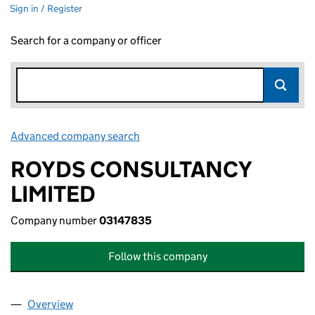
Sign in / Register
Search for a company or officer
Advanced company search
Link opens in new window
ROYDS CONSULTANCY
LIMITED
Company number
03147835
Follow this company
Overview
Company
for ROYDS CONSULTANCY LIMITED (03147835)