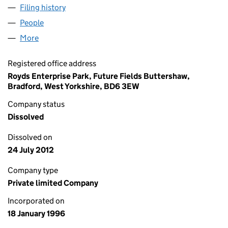
Filing history
for ROYDS CONSULTANCY LIMITED (031478
People
for ROYDS CONSULTANCY LIMITED (03147835)
More
for ROYDS CONSULTANCY LIMITED (03147835)
Registered office address
Royds Enterprise Park, Future Fields Buttershaw,
Bradford, West Yorkshire, BD6 3EW
Company status
Dissolved
Dissolved on
24 July 2012
Company type
Private limited Company
Incorporated on
18 January 1996