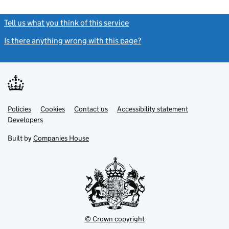
Tell us what you think of this service
(link opens a new window)
Is there anything wrong with this page?
(link opens a new windo
Link
Link
Policies
Support links
Cookies
Contact us
Accessibility statement
opens
opens
Link
Developers
in
in
opens
new
new
in
Built by
Companies House
tab
tab
new
tab
© Crown copyright