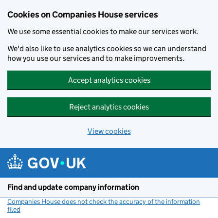
Cookies on Companies House services
We use some essential cookies to make our services work.
We'd also like to use analytics cookies so we can understand
how you use our services and to make improvements.
Accept analytics cookies
Reject analytics cookies
View cookies
Skip to main content
Find and update company information
Companies House does not check the accuracy of the information
filed
(link opens a new window)