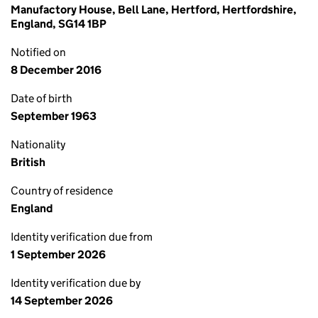
Manufactory House, Bell Lane, Hertford, Hertfordshire,
England, SG14 1BP
Notified on
8 December 2016
Date of birth
September 1963
Nationality
British
Country of residence
England
Identity verification due from
1 September 2026
Identity verification due by
14 September 2026