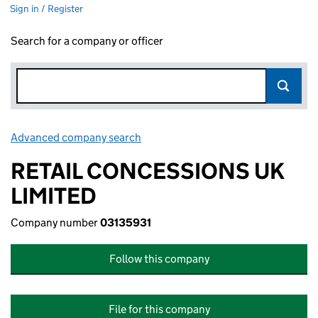
Sign in / Register
Search for a company or officer
Advanced company search
Link opens in new window
RETAIL CONCESSIONS UK
LIMITED
Company number
03135931
Follow this company
File for this company