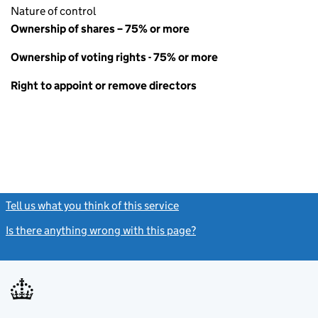
Nature of control
Ownership of shares – 75% or more
Ownership of voting rights - 75% or more
Right to appoint or remove directors
Tell us what you think of this service
(link opens a new window)
Is there anything wrong with this page?
(link opens a new windo