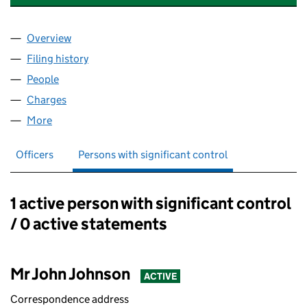
Overview
Company
for RETAIL CONCESSIONS UK LIMITED (031359
Filing history
for RETAIL CONCESSIONS UK LIMITED (031
People
for RETAIL CONCESSIONS UK LIMITED (03135931
Charges
for RETAIL CONCESSIONS UK LIMITED (0313593
More
for RETAIL CONCESSIONS UK LIMITED (03135931)
Officers
Persons with significant control
1 active person with significant control
Persons with significant control:
/ 0 active statements
Mr John Johnson
ACTIVE
Correspondence address