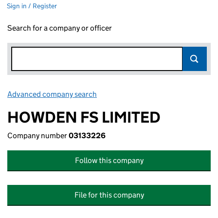
Sign in / Register
Search for a company or officer
Advanced company search
Link opens in new window
HOWDEN FS LIMITED
Company number
03133226
Follow this company
File for this company