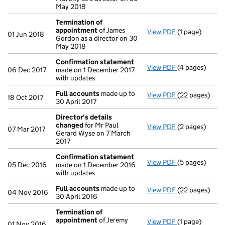
May 2018
Termination of
appointment
of James
View PDF
(1 page)
Termination 
01 Jun 2018
Gordon as a director on 30
May 2018
Confirmation statement
View PDF
(4 pages)
Confirmation
06 Dec 2017
made on 1 December 2017
with updates
Full accounts
made up to
View PDF
(22 pages)
Full accounts
18 Oct 2017
30 April 2017
Director's details
changed
for Mr Paul
View PDF
(2 pages)
Director's de
07 Mar 2017
Gerard Wyse on 7 March
2017
Confirmation statement
View PDF
(5 pages)
Confirmation
05 Dec 2016
made on 1 December 2016
with updates
Full accounts
made up to
View PDF
(22 pages)
Full accounts
04 Nov 2016
30 April 2016
Termination of
appointment
of Jeremy
View PDF
(1 page)
Termination 
01 Nov 2016