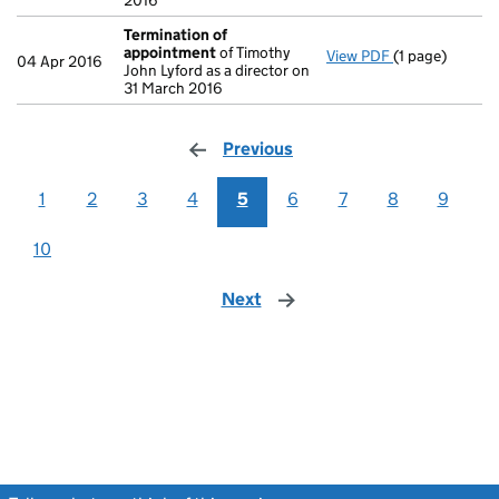
2016
Termination of
appointment
of Timothy
View PDF
(1 page)
Termination 
04 Apr 2016
John Lyford as a director on
31 March 2016
Previous
page
1
2
3
4
5
6
7
8
9
10
Next
page