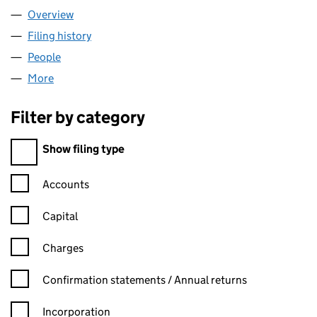
Overview
Company
for HOWDEN FS LIMITED (03133226)
Filing history
for HOWDEN FS LIMITED (03133226)
People
for HOWDEN FS LIMITED (03133226)
More
for HOWDEN FS LIMITED (03133226)
Filter by category
Filter by category
Show filing type
Confirmation statement filters, selecting an input will reload t
Accounts
Capital
Charges
Confirmation statement filters, selecting an input will reload t
Confirmation statements / Annual returns
Incorporation