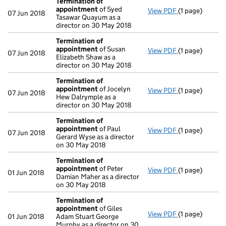
Termination of
appointment
of Syed
View PDF
(1 page)
Termination 
07 Jun 2018
Tasawar Quayum as a
director on 30 May 2018
Termination of
appointment
of Susan
View PDF
(1 page)
Termination 
07 Jun 2018
Elizabeth Shaw as a
director on 30 May 2018
Termination of
appointment
of Jocelyn
View PDF
(1 page)
Termination 
07 Jun 2018
Hew Dalrymple as a
director on 30 May 2018
Termination of
appointment
of Paul
View PDF
(1 page)
Termination 
07 Jun 2018
Gerard Wyse as a director
on 30 May 2018
Termination of
appointment
of Peter
View PDF
(1 page)
Termination 
01 Jun 2018
Damian Maher as a director
on 30 May 2018
Termination of
appointment
of Giles
View PDF
(1 page)
Termination 
01 Jun 2018
Adam Stuart George
Murphy as a director on 30