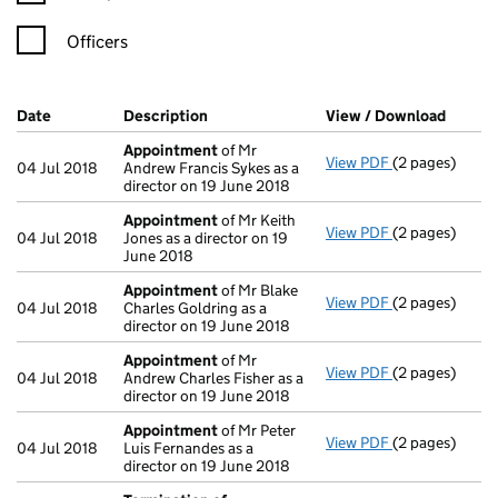
Officers
Company Results (links open in a new window)
Date
(document was filed at Companies House)
Description
(of the document filed at Companies Ho
View / Download
(PDF f
Appointment
of Mr
View PDF
(2 pages)
Appointment
04 Jul 2018
Andrew Francis Sykes as a
director on 19 June 2018
Appointment
of Mr Keith
View PDF
(2 pages)
Appointment
04 Jul 2018
Jones as a director on 19
June 2018
Appointment
of Mr Blake
View PDF
(2 pages)
Appointment
04 Jul 2018
Charles Goldring as a
director on 19 June 2018
Appointment
of Mr
View PDF
(2 pages)
Appointment
04 Jul 2018
Andrew Charles Fisher as a
director on 19 June 2018
Appointment
of Mr Peter
View PDF
(2 pages)
Appointment
04 Jul 2018
Luis Fernandes as a
director on 19 June 2018