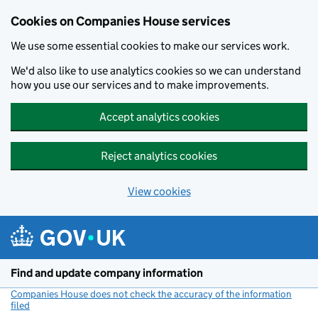
Cookies on Companies House services
We use some essential cookies to make our services work.
We'd also like to use analytics cookies so we can understand
how you use our services and to make improvements.
Accept analytics cookies
Reject analytics cookies
View cookies
Skip to main content
Find and update company information
Companies House does not check the accuracy of the information
filed
(link opens a new window)