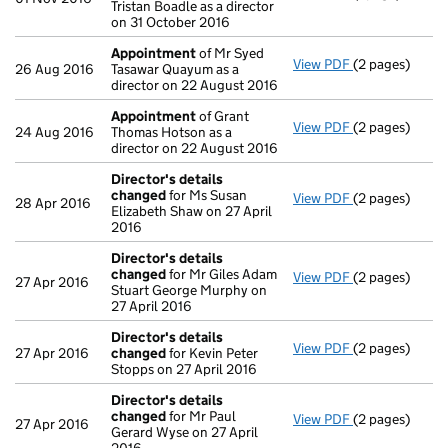
Tristan Boadle as a director
on 31 October 2016
Appointment
of Mr Syed
View PDF
(2 pages)
Appointment
26 Aug 2016
Tasawar Quayum as a
director on 22 August 2016
Appointment
of Grant
View PDF
(2 pages)
Appointment
24 Aug 2016
Thomas Hotson as a
director on 22 August 2016
Director's details
changed
for Ms Susan
View PDF
(2 pages)
Director's de
28 Apr 2016
Elizabeth Shaw on 27 April
2016
Director's details
changed
for Mr Giles Adam
View PDF
(2 pages)
Director's de
27 Apr 2016
Stuart George Murphy on
27 April 2016
Director's details
View PDF
(2 pages)
Director's de
27 Apr 2016
changed
for Kevin Peter
Stopps on 27 April 2016
Director's details
changed
for Mr Paul
View PDF
(2 pages)
Director's de
27 Apr 2016
Gerard Wyse on 27 April