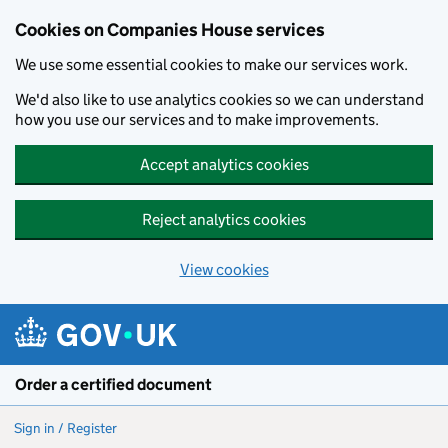
Cookies on Companies House services
We use some essential cookies to make our services work.
We'd also like to use analytics cookies so we can understand
how you use our services and to make improvements.
Accept analytics cookies
Reject analytics cookies
View cookies
Skip to main content
Order a certified document
Sign in / Register