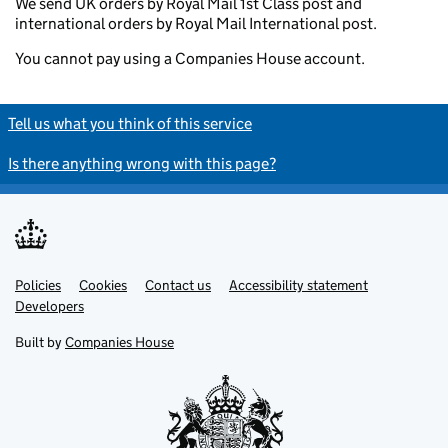
We send UK orders by Royal Mail 1st Class post and
international orders by Royal Mail International post.
You cannot pay using a Companies House account.
Tell us what you think of this service
Is there anything wrong with this page?
Policies
Support links
Cookies
Contact us
Accessibility statement
Developers
Built by
Companies House