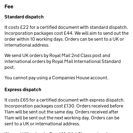
Fee
Standard dispatch
It costs £22 for a certified document with standard dispatch.
Incorporation packages cost £44. We will aim to send out the
order within 10 working days. Orders can be sent to a UK or
international address.
We send UK orders by Royal Mail 2nd Class post and
international orders by Royal Mail International Standard
post.
You cannot pay using a Companies House account.
Express dispatch
It costs £65 for a certified document with express dispatch.
Incorporation packages cost £130. Orders received before
11am will be sent out the same day. Orders received after
11am will be sent out the next working day. Orders can be
sent to a UK or international address.