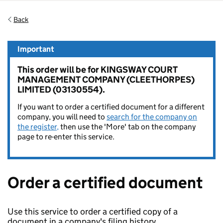
Back
Important
This order will be for KINGSWAY COURT
MANAGEMENT COMPANY (CLEETHORPES)
LIMITED (03130554).
If you want to order a certified document for a different
company, you will need to
search for the company on
the register,
then use the 'More' tab on the company
page to re-enter this service.
Order a certified document
Use this service to order a certified copy of a
document in a company's filing history.