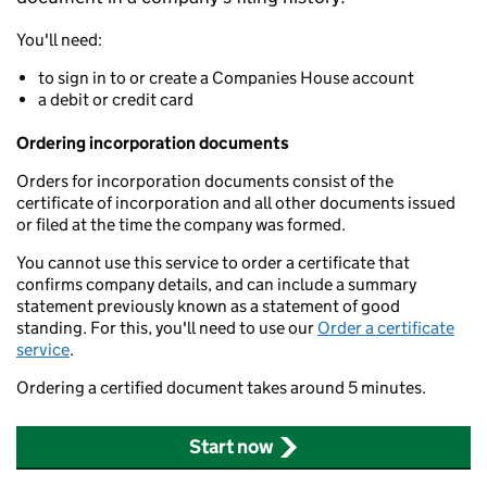
You'll need:
to sign in to or create a Companies House account
a debit or credit card
Ordering incorporation documents
Orders for incorporation documents consist of the
certificate of incorporation and all other documents issued
or filed at the time the company was formed.
You cannot use this service to order a certificate that
confirms company details, and can include a summary
statement previously known as a statement of good
standing. For this, you'll need to use our
Order a certificate
service
.
Ordering a certified document takes around 5 minutes.
Start now