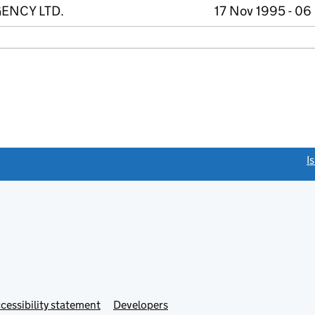
ENCY LTD.
17 Nov 1995 - 06
link opens a new window)
I
Link
cessibility statement
Developers