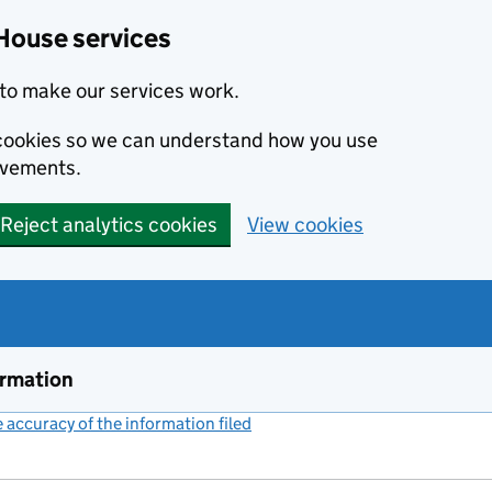
House services
to make our services work.
s cookies so we can understand how you use
ovements.
Reject analytics cookies
View cookies
ormation
accuracy of the information filed
(link opens a new window)