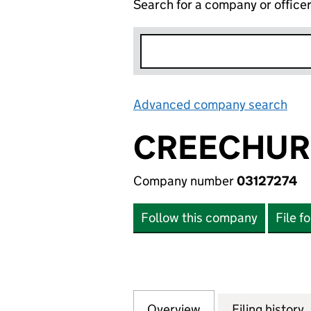
Search for a company or office
Advanced company search
Lin
CREECHUR
Company number
03127274
Follow this company
File f
Overview
Company
for CREECHURCH 
Filing history