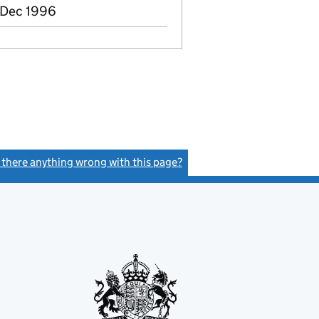
 Dec 1996
s there anything wrong with this page?
(link opens a new window)