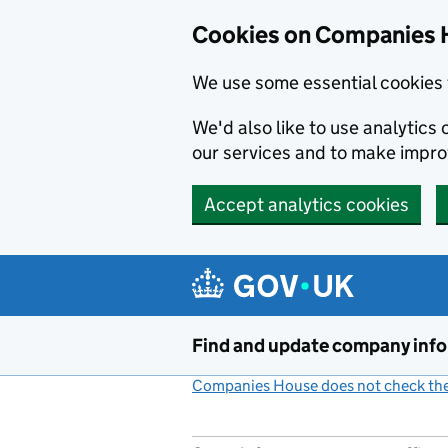
Cookies on Companies 
We use some essential cookies 
We'd also like to use analytic
our services and to make impr
Accept analytics cookies
Skip to main content
Find and update company inf
Companies House does not check the 