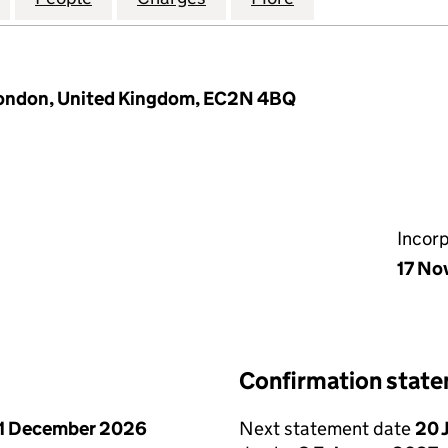
London, United Kingdom, EC2N 4BQ
Incor
17 No
Confirmation stat
1 December 2026
Next statement date
20 