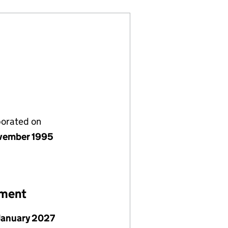
porated on
vember 1995
ement
January 2027