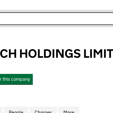
r
k opens in new window
CH HOLDINGS LIMI
or this company
HOLDINGS LIMITED (03127274)
for CREECHURCH HOLDINGS LIMITED (03127274)
People
for CREECHURCH HOLDINGS LIMITED (0
Charges
for CREECHURCH HOLDINGS
More
for CREECHURCH