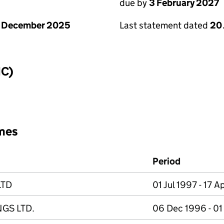
due by
3 February 2027
1 December 2025
Last statement dated
20
IC)
mes
Period
LTD
01 Jul 1997 - 17 
GS LTD.
06 Dec 1996 - 01 