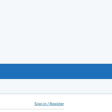
Sign in / Register