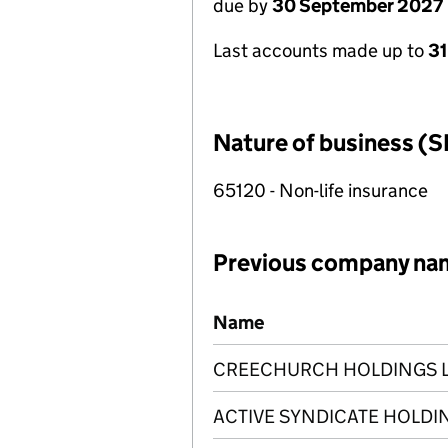
due by
30 September 2027
Last accounts made up to
3
Nature of business (S
65120 - Non-life insurance
Previous company na
Previous company names
Name
CREECHURCH HOLDINGS 
ACTIVE SYNDICATE HOLDIN