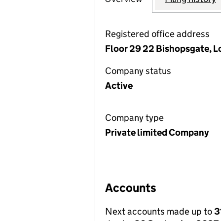
Registered office address
Floor 29 22 Bishopsgate, 
Company status
Active
Company type
Private limited Company
Accounts
Next accounts made up to
3