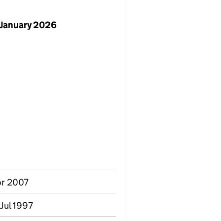
 January 2026
Apr 2007
Jul 1997