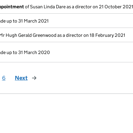
appointment
of Susan Linda Dare as a director on 21 October 202
de up to 31 March 2021
Mr Hugh Gerald Greenwood as a director on 18 February 2021
de up to 31 March 2020
6
Next
page