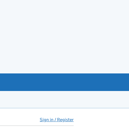
Sign in / Register