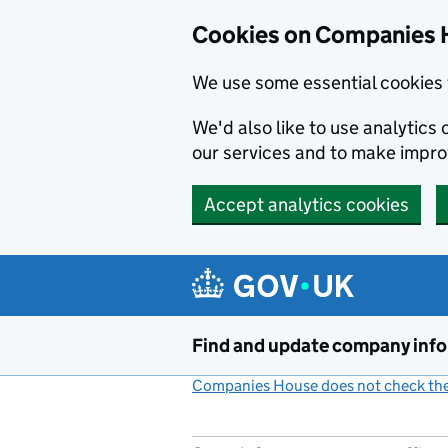
Cookies on Companies 
We use some essential cookies 
We'd also like to use analytic
our services and to make impr
Accept analytics cookies
Skip to main content
Find and update company inf
Companies House does not check the 