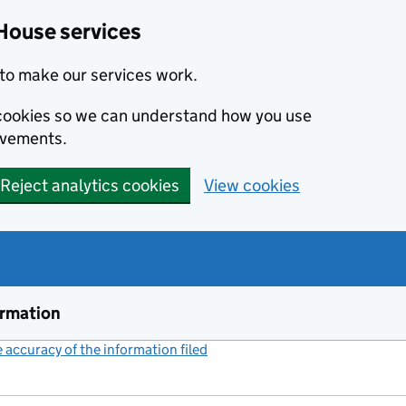
House services
to make our services work.
s cookies so we can understand how you use
ovements.
Reject analytics cookies
View cookies
ormation
accuracy of the information filed
(link opens a new window)