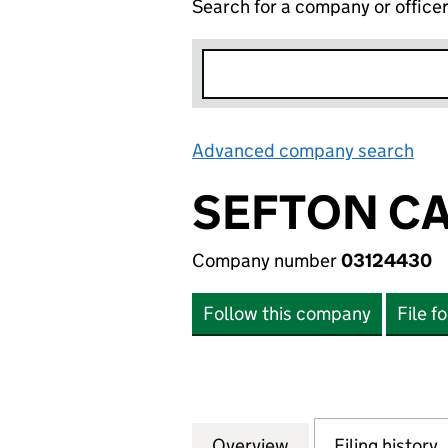
Search for a company or office
Advanced company search
Lin
SEFTON C
Company number
03124430
Follow this company
File f
Overview
Company
for SEFTON CARE
Filing history