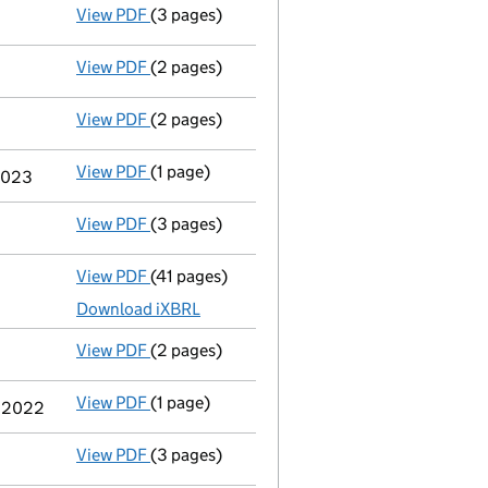
View PDF
(3 pages)
Confirmation statement
made on 10 Novemb
View PDF
(2 pages)
Appointment
of Mrs Susan Rimmer as a dire
View PDF
(2 pages)
Appointment
of Miss Jacqueline Carol Mcmil
View PDF
(1 page)
Termination of appointment
of Hugh Gerald
 2023
View PDF
(3 pages)
Confirmation statement
made on 10 Novemb
View PDF
(41 pages)
Full accounts
made up to 31 March 2022 - l
Download iXBRL
View PDF
(2 pages)
Appointment
of Mr David Allan Mccullough 
View PDF
(1 page)
Termination of appointment
of Andy Mark C
y 2022
View PDF
(3 pages)
Confirmation statement
made on 10 Novemb