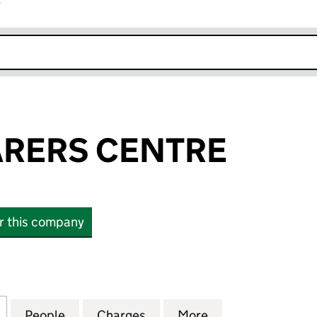
r
k opens in new window
ARERS CENTRE
or this company
RS CENTRE (03124430)
for SEFTON CARERS CENTRE (03124430)
People
for SEFTON CARERS CENTRE (03124430
Charges
for SEFTON CARERS CENTR
More
for SEFTON CAR