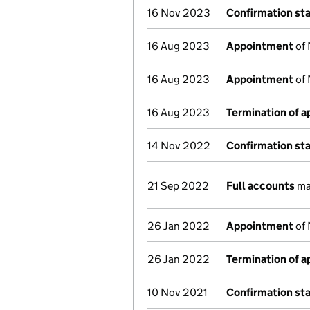
16 Nov 2023
Confirmation st
16 Aug 2023
Appointment
of 
16 Aug 2023
Appointment
of 
16 Aug 2023
Termination of 
14 Nov 2022
Confirmation st
21 Sep 2022
Full accounts
ma
26 Jan 2022
Appointment
of 
26 Jan 2022
Termination of 
10 Nov 2021
Confirmation st