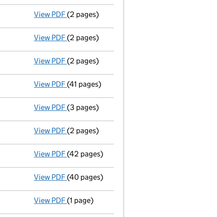
View PDF
(2 pages)
Appointment
of Mrs Kathryn Margaret Newto
View PDF
(2 pages)
Director's details changed
for Mrs Pauline
View PDF
(2 pages)
Director's details changed
for Mr Andrew M
View PDF
(41 pages)
Full accounts
made up to 31 March 2024 - l
View PDF
(3 pages)
Confirmation statement
made on 10 Novemb
View PDF
(2 pages)
Appointment
of Mr Paul Anthony Howard as 
View PDF
(42 pages)
Full accounts
made up to 31 March 2023 - l
View PDF
(40 pages)
Amended full accounts
made up to 31 Marc
View PDF
(1 page)
Termination of appointment
of Sarah Bicke