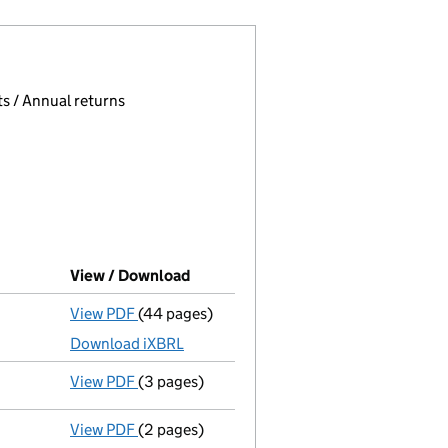
 page.
, selecting an input will reload the page.
s / Annual returns
View / Download
(PDF file, link opens in new window
View PDF
(44 pages)
Full accounts
made up to 31 March 2025 - l
Download iXBRL
View PDF
(3 pages)
Confirmation statement
made on 10 Novemb
View PDF
(2 pages)
Appointment
of Mr Kulwant Bartram-Paddan 