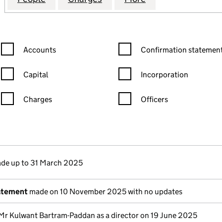
Confirmation statement filters, selecting an input will reload the
Confirmation statement filters
Accounts
Confirmation statement
Capital
Incorporation
Charges
Officers
n in a new window)
mpanies House)
the document filed at Companies House)
de up to 31 March 2025
atement
made on 10 November 2025 with no updates
Mr Kulwant Bartram-Paddan as a director on 19 June 2025