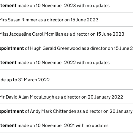
atement
made on 10 November 2023 with no updates
Mrs Susan Rimmer as a director on 15 June 2023
Miss Jacqueline Carol Mcmillan as a director on 15 June 2023
appointment
of Hugh Gerald Greenwood as a director on 15 June
atement
made on 10 November 2022 with no updates
de up to 31 March 2022
Mr David Allan Mccullough as a director on 20 January 2022
appointment
of Andy Mark Chittenden as a director on 20 Januar
atement
made on 10 November 2021 with no updates