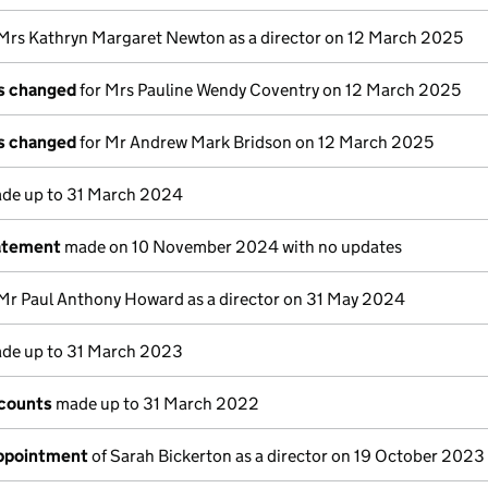
Mrs Kathryn Margaret Newton as a director on 12 March 2025
ls changed
for Mrs Pauline Wendy Coventry on 12 March 2025
ls changed
for Mr Andrew Mark Bridson on 12 March 2025
de up to 31 March 2024
atement
made on 10 November 2024 with no updates
Mr Paul Anthony Howard as a director on 31 May 2024
de up to 31 March 2023
counts
made up to 31 March 2022
appointment
of Sarah Bickerton as a director on 19 October 2023