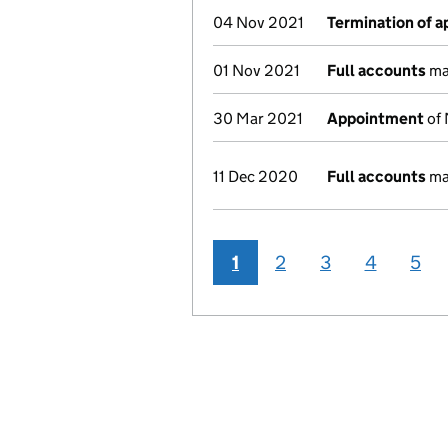
04 Nov 2021
Termination of 
01 Nov 2021
Full accounts
ma
30 Mar 2021
Appointment
of 
11 Dec 2020
Full accounts
ma
1
2
3
4
5