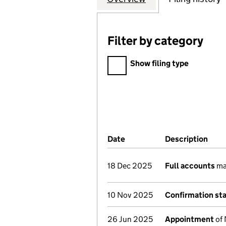
Filter by category
Filter by category
Show filing type
Company Results (links ope
Date
(document was filed at Co
Description
(of 
18 Dec 2025
Full accounts
ma
10 Nov 2025
Confirmation st
26 Jun 2025
Appointment
of 