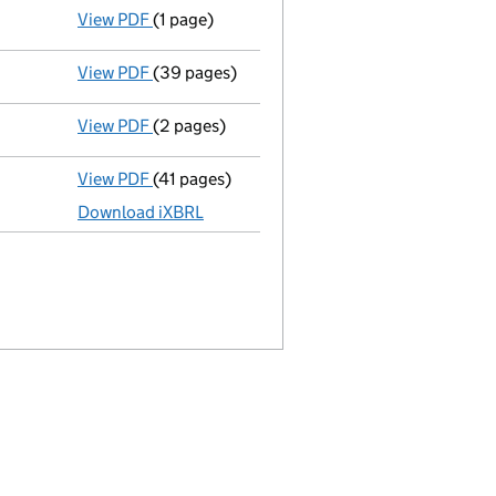
View PDF
(1 page)
Termination of appointment
of Susan Linda
1
View PDF
(39 pages)
Full accounts
made up to 31 March 2021 - l
View PDF
(2 pages)
Appointment
of Mr Hugh Gerald Greenwood a
View PDF
(41 pages)
Full accounts
made up to 31 March 2020 - l
Download iXBRL