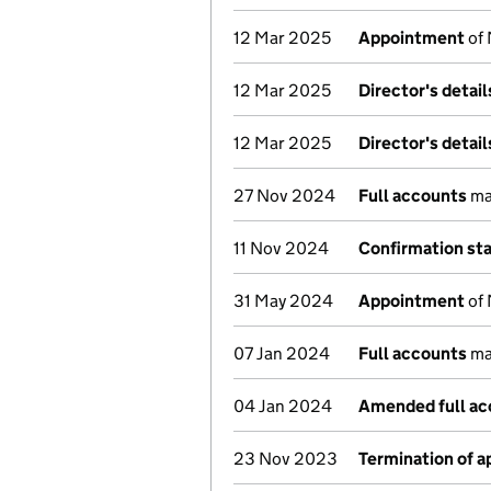
12 Mar 2025
Appointment
of 
12 Mar 2025
Director's detai
12 Mar 2025
Director's detai
27 Nov 2024
Full accounts
ma
11 Nov 2024
Confirmation st
31 May 2024
Appointment
of 
07 Jan 2024
Full accounts
ma
04 Jan 2024
Amended full ac
23 Nov 2023
Termination of 