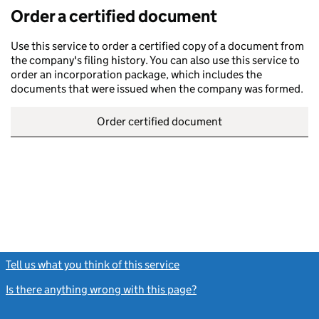
Order a certified document
Use this service to order a certified copy of a document from
the company's filing history. You can also use this service to
order an incorporation package, which includes the
documents that were issued when the company was formed.
Order certified document
Tell us what you think of this service
(link opens a new window)
Is there anything wrong with this page?
(link opens a new windo