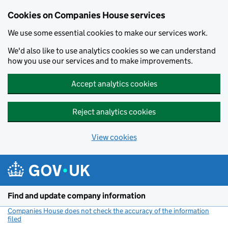
Cookies on Companies House services
We use some essential cookies to make our services work.
We'd also like to use analytics cookies so we can understand
how you use our services and to make improvements.
Accept analytics cookies
Reject analytics cookies
View cookies
Skip to main content
Find and update company information
Companies House does not check the accuracy of the information
filed
(link opens a new window)