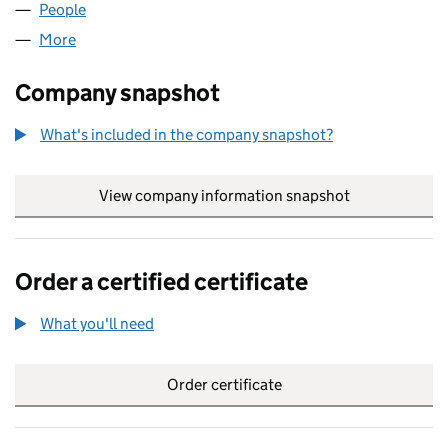
People
for FUCHS ARCHIVES LTD (03120656)
More
for FUCHS ARCHIVES LTD (03120656)
Company snapshot
What's included in the company snapshot?
View company information snapshot
link opens in
Order a certified certificate
What you'll need
to order a certified certificate
Order certificate