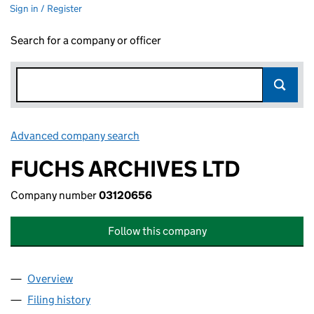
Sign in / Register
Search for a company or officer
Advanced company search
Link opens in new window
FUCHS ARCHIVES LTD
Company number
03120656
Follow this company
Overview
Company
for FUCHS ARCHIVES LTD (03120656)
Filing history
for FUCHS ARCHIVES LTD (03120656)