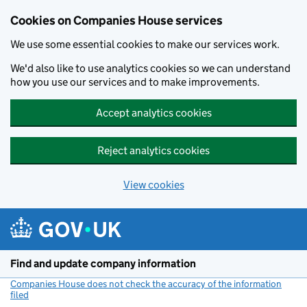
Cookies on Companies House services
We use some essential cookies to make our services work.
We'd also like to use analytics cookies so we can understand
how you use our services and to make improvements.
Accept analytics cookies
Reject analytics cookies
View cookies
Skip to main content
Find and update company information
Companies House does not check the accuracy of the information
filed
(link opens a new window)