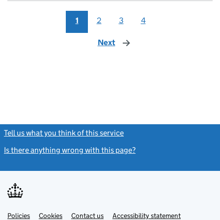
1
2
3
4
Next
page
Tell us what you think of this service
(link opens a new window)
Is there anything wrong with this page?
(link opens a new windo
Link
Link
Policies
Support links
Cookies
Contact us
Accessibility statement