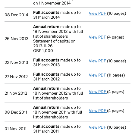
on 1 November 2014
Full accounts
made up to
View PDF
(10 pages)
Full accounts
08 Dec 2014
31 March 2014
Annual return
made up to
18 November 2013 with full
list of shareholders
View PDF
(4 pages)
Annual return
26 Nov 2013
Statement of capital on
Statement of ca
2013-11-26
GBP 1,000
GBP 1,000
- link opens in
Full accounts
made up to
View PDF
(10 pages)
Full accounts
22 Nov 2013
31 March 2013
Full accounts
made up to
View PDF
(11 pages)
Full accounts
27 Nov 2012
31 March 2012
Annual return
made up to
View PDF
(4 pages)
Annual return
21 Nov 2012
18 November 2012 with full
list of shareholders
Annual return
made up to
View PDF
(4 pages)
Annual return
08 Dec 2011
18 November 2011 with full
list of shareholders
Full accounts
made up to
View PDF
(10 pages)
Full accounts
01 Nov 2011
31 March 2011