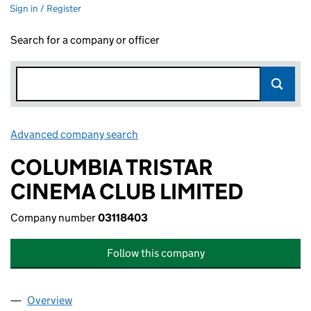
Sign in / Register
Search for a company or officer
Advanced company search
Link opens in new window
COLUMBIA TRISTAR
CINEMA CLUB LIMITED
Company number
03118403
Follow this company
Overview
Company
for COLUMBIA TRISTAR CINEMA CLUB LIMITED 