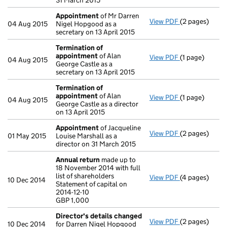
31 March 2015
Appointment
of Mr Darren
View PDF
(2 pages)
Appointment
04 Aug 2015
Nigel Hopgood as a
secretary on 13 April 2015
Termination of
appointment
of Alan
View PDF
(1 page)
Termination 
04 Aug 2015
George Castle as a
secretary on 13 April 2015
Termination of
appointment
of Alan
View PDF
(1 page)
Termination 
04 Aug 2015
George Castle as a director
on 13 April 2015
Appointment
of Jacqueline
View PDF
(2 pages)
Appointment
01 May 2015
Louise Marshall as a
director on 31 March 2015
Annual return
made up to
18 November 2014 with full
list of shareholders
View PDF
(4 pages)
Annual return
10 Dec 2014
Statement of capital on
Statement of ca
2014-12-10
GBP 1,000
GBP 1,000
- link opens in
Director's details changed
View PDF
(2 pages)
Director's de
10 Dec 2014
for Darren Nigel Hopgood