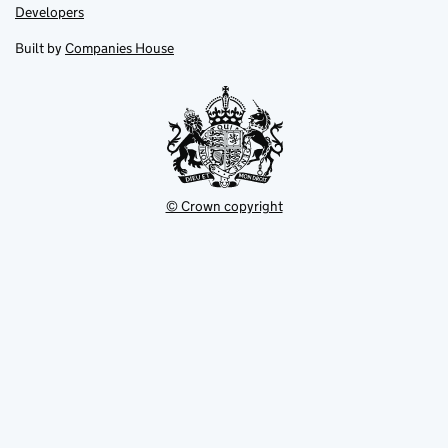
opens
opens
Link
Developers
in
in
opens
new
new
in
Built by
Companies House
tab
tab
new
tab
© Crown copyright