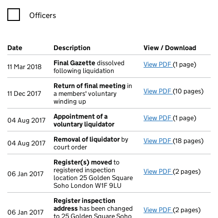
Officers
Company Results (links open in a new window)
Date
(document was filed at Companies House)
Description
(of the document filed at Companies Ho
View / Download
(PDF f
Final Gazette
dissolved
View PDF
(1 page)
Final Gazette
11 Mar 2018
following liquidation
Return of final meeting
in
View PDF
(10 pages)
Return of fin
11 Dec 2017
a members' voluntary
winding up
Appointment of a
View PDF
(1 page)
Appointment o
04 Aug 2017
voluntary liquidator
Removal of liquidator
by
View PDF
(18 pages)
Removal of li
04 Aug 2017
court order
Register(s) moved
to
registered inspection
View PDF
(2 pages)
Register(s) 
06 Jan 2017
location 25 Golden Square
Soho London W1F 9LU
Register inspection
address
has been changed
View PDF
(2 pages)
Register insp
06 Jan 2017
to 25 Golden Square Soho