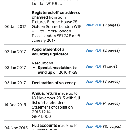
London W1F 9LU
Registered office address
changed
from Sony
Pictures Europe House 25
View PDF
(2 pages)
Registered o
06 Jan 2017
Golden Square London W1F
9LU to 1 More London
Place London SE1 2AF on 6
January 2017
Appointment of a
View PDF
(2 pages)
Appointment o
03 Jan 2017
voluntary liquidator
Resolutions
View PDF
(1 page)
Resolutions
03 Jan 2017
Special resolution to
Special res
wind up
on 2016-11-28
- link opens in
View PDF
(3 pages)
Declaration o
03 Jan 2017
Declaration of solvency
Annual return
made up to
18 November 2015 with full
list of shareholders
View PDF
(4 pages)
Annual return
14 Dec 2015
Statement of capital on
Statement of ca
2015-12-14
GBP 1,000
GBP 1,000
- link opens in
Full accounts
made up to
View PDF
(10 pages)
Full accounts
04 Nov 2015