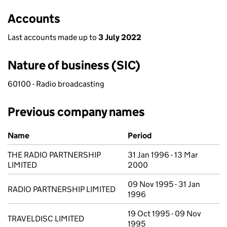
Accounts
Last accounts made up to
3 July 2022
Nature of business (SIC)
60100 - Radio broadcasting
Previous company names
Previous company names
Name
Period
THE RADIO PARTNERSHIP
31 Jan 1996 - 13 Mar
LIMITED
2000
09 Nov 1995 - 31 Jan
RADIO PARTNERSHIP LIMITED
1996
19 Oct 1995 - 09 Nov
TRAVELDISC LIMITED
1995