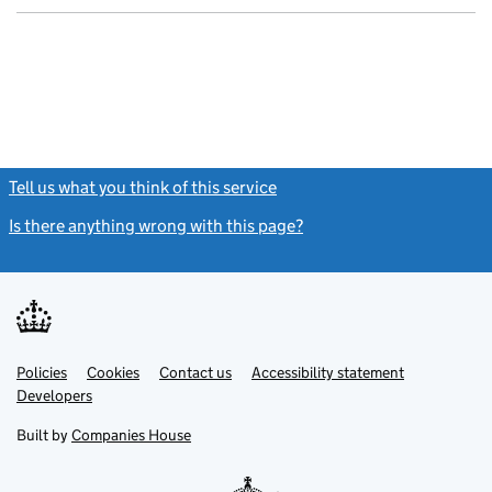
Tell us what you think of this service
(link opens a new window)
Is there anything wrong with this page?
(link opens a new windo
Link
Link
Policies
Support links
Cookies
Contact us
Accessibility statement
opens
opens
Link
Developers
in
in
opens
new
new
in
Built by
Companies House
tab
tab
new
tab